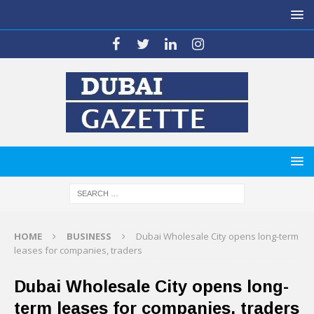
HOME
BUSINESS
Dubai Wholesale City opens long-term
leases for companies, traders
Dubai Wholesale City opens long-
term leases for companies, traders