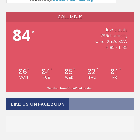
COLUMBUS
84
few clouds
°
78% humidity
wind: 2m/s SSW
H 85 • L 83
86
84
85
82
81
°
°
°
°
°
MON
TUE
WED
THU
FRI
Weather from OpenWeatherMap
LIKE US ON FACEBOOK