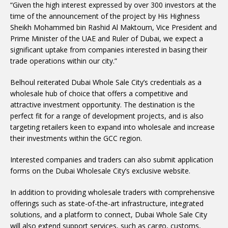
“Given the high interest expressed by over 300 investors at the
time of the announcement of the project by His Highness
Sheikh Mohammed bin Rashid Al Maktoum, Vice President and
Prime Minister of the UAE and Ruler of Dubai, we expect a
significant uptake from companies interested in basing their
trade operations within our city.”
Belhoul reiterated Dubai Whole Sale City’s credentials as a
wholesale hub of choice that offers a competitive and
attractive investment opportunity. The destination is the
perfect fit for a range of development projects, and is also
targeting retailers keen to expand into wholesale and increase
their investments within the GCC region.
Interested companies and traders can also submit application
forms on the Dubai Wholesale City’s exclusive website.
In addition to providing wholesale traders with comprehensive
offerings such as state-of-the-art infrastructure, integrated
solutions, and a platform to connect, Dubai Whole Sale City
will also extend support services, such as cargo, customs,