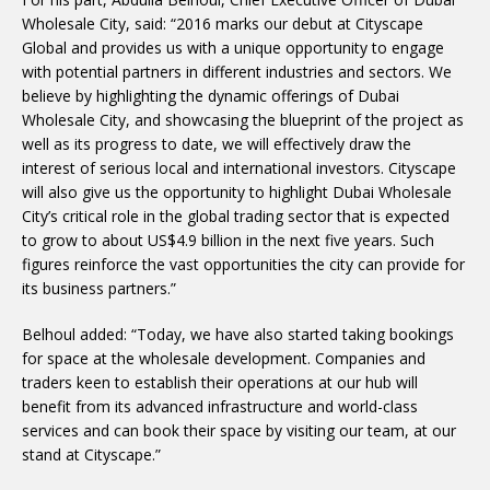
Wholesale City, said: “2016 marks our debut at Cityscape
Global and provides us with a unique opportunity to engage
with potential partners in different industries and sectors. We
believe by highlighting the dynamic offerings of Dubai
Wholesale City, and showcasing the blueprint of the project as
well as its progress to date, we will effectively draw the
interest of serious local and international investors. Cityscape
will also give us the opportunity to highlight Dubai Wholesale
City’s critical role in the global trading sector that is expected
to grow to about US$4.9 billion in the next five years. Such
figures reinforce the vast opportunities the city can provide for
its business partners.”
Belhoul added: “Today, we have also started taking bookings
for space at the wholesale development. Companies and
traders keen to establish their operations at our hub will
benefit from its advanced infrastructure and world-class
services and can book their space by visiting our team, at our
stand at Cityscape.”