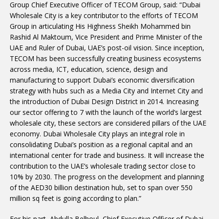
Group Chief Executive Officer of TECOM Group, said: “Dubai
Wholesale City is a key contributor to the efforts of TECOM
Group in articulating His Highness Sheikh Mohammed bin
Rashid Al Maktoum, Vice President and Prime Minister of the
UAE and Ruler of Dubai, UAE’s post-oil vision. Since inception,
TECOM has been successfully creating business ecosystems
across media, ICT, education, science, design and
manufacturing to support Dubai’s economic diversification
strategy with hubs such as a Media City and Internet City and
the introduction of Dubai Design District in 2014. Increasing
our sector offering to 7 with the launch of the world’s largest
wholesale city, these sectors are considered pillars of the UAE
economy. Dubai Wholesale City plays an integral role in
consolidating Dubai’s position as a regional capital and an
international center for trade and business. It will increase the
contribution to the UAE’s wholesale trading sector close to
10% by 2030. The progress on the development and planning
of the AED30 billion destination hub, set to span over 550
million sq feet is going according to plan.”
For his part, Abdulla Belhoul, Chief Executive Officer of Dubai