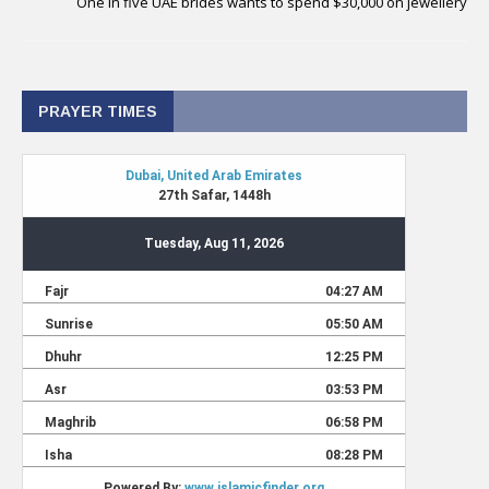
One in five UAE brides wants to spend $30,000 on jewellery
PRAYER TIMES