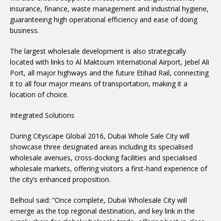
insurance, finance, waste management and industrial hygiene,
guaranteeing high operational efficiency and ease of doing
business.
The largest wholesale development is also strategically
located with links to Al Maktoum International Airport, Jebel Ali
Port, all major highways and the future Etihad Rail, connecting
it to all four major means of transportation, making it a
location of choice.
Integrated Solutions
During Cityscape Global 2016, Dubai Whole Sale City will
showcase three designated areas including its specialised
wholesale avenues, cross-docking facilities and specialised
wholesale markets, offering visitors a first-hand experience of
the city’s enhanced proposition.
Belhoul said: “Once complete, Dubai Wholesale City will
emerge as the top regional destination, and key link in the