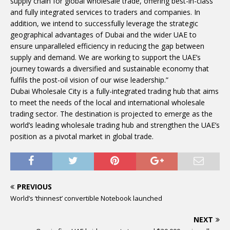
supply chain for global wholesale trade, offering best-in-class
and fully integrated services to traders and companies. In
addition, we intend to successfully leverage the strategic
geographical advantages of Dubai and the wider UAE to
ensure unparalleled efficiency in reducing the gap between
supply and demand. We are working to support the UAE’s
journey towards a diversified and sustainable economy that
fulfils the post-oil vision of our wise leadership.”
Dubai Wholesale City is a fully-integrated trading hub that aims
to meet the needs of the local and international wholesale
trading sector. The destination is projected to emerge as the
world’s leading wholesale trading hub and strengthen the UAE’s
position as a pivotal market in global trade.
PREVIOUS
World’s ‘thinnest’ convertible Notebook launched
NEXT