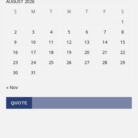
AUGUST 2026
S
M
T
W
T
F
S
1
2
3
4
5
6
7
8
9
10
11
12
13
14
15
16
17
18
19
20
21
22
23
24
25
26
27
28
29
30
31
« Nov
QUOTE