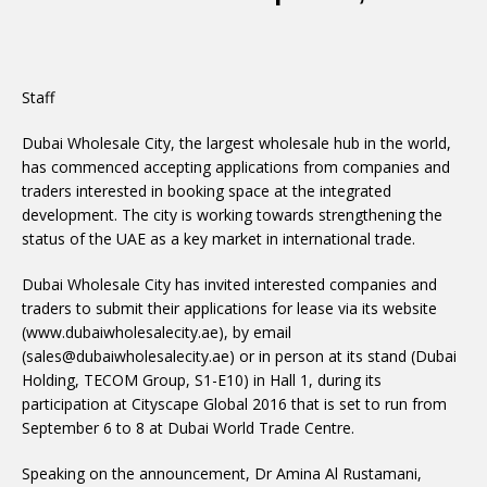
Staff
Dubai Wholesale City, the largest wholesale hub in the world,
has commenced accepting applications from companies and
traders interested in booking space at the integrated
development. The city is working towards strengthening the
status of the UAE as a key market in international trade.
Dubai Wholesale City has invited interested companies and
traders to submit their applications for lease via its website
(www.dubaiwholesalecity.ae), by email
(sales@dubaiwholesalecity.ae) or in person at its stand (Dubai
Holding, TECOM Group, S1-E10) in Hall 1, during its
participation at Cityscape Global 2016 that is set to run from
September 6 to 8 at Dubai World Trade Centre.
Speaking on the announcement, Dr Amina Al Rustamani,