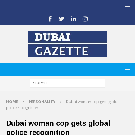
HOME
PERSONALITY
Dubai woman cop gets global
police recognition
Dubai woman cop gets global
police recognition