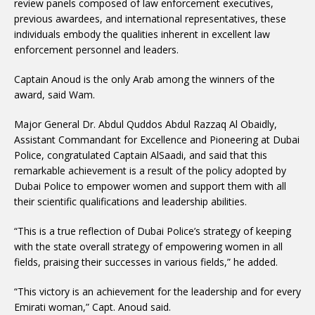
review panels composed of law enforcement executives,
previous awardees, and international representatives, these
individuals embody the qualities inherent in excellent law
enforcement personnel and leaders.
Captain Anoud is the only Arab among the winners of the
award, said Wam.
Major General Dr. Abdul Quddos Abdul Razzaq Al Obaidly,
Assistant Commandant for Excellence and Pioneering at Dubai
Police, congratulated Captain AlSaadi, and said that this
remarkable achievement is a result of the policy adopted by
Dubai Police to empower women and support them with all
their scientific qualifications and leadership abilities.
“This is a true reflection of Dubai Police’s strategy of keeping
with the state overall strategy of empowering women in all
fields, praising their successes in various fields,” he added.
“This victory is an achievement for the leadership and for every
Emirati woman,” Capt. Anoud said.