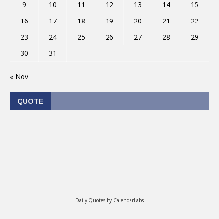
9
10
11
12
13
14
15
16
17
18
19
20
21
22
23
24
25
26
27
28
29
30
31
« Nov
QUOTE
Daily Quotes by
CalendarLabs