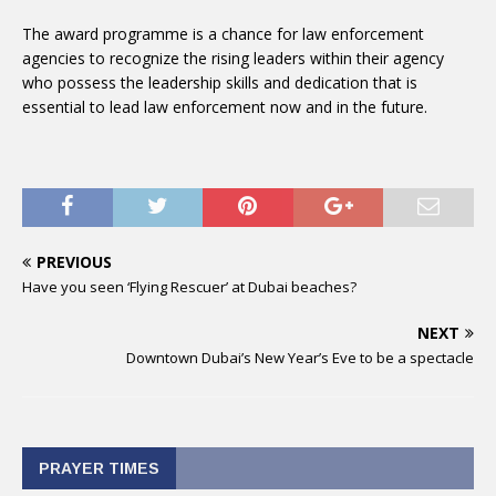
The award programme is a chance for law enforcement
agencies to recognize the rising leaders within their agency
who possess the leadership skills and dedication that is
essential to lead law enforcement now and in the future.
PREVIOUS
Have you seen ‘Flying Rescuer’ at Dubai beaches?
NEXT
Downtown Dubai’s New Year’s Eve to be a spectacle
PRAYER TIMES