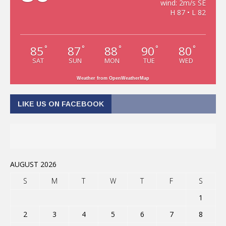
wind: 2m/s SE
H 87 • L 82
85
87
88
90
80
°
°
°
°
°
SAT
SUN
MON
TUE
WED
Weather from OpenWeatherMap
LIKE US ON FACEBOOK
AUGUST 2026
S
M
T
W
T
F
S
1
2
3
4
5
6
7
8