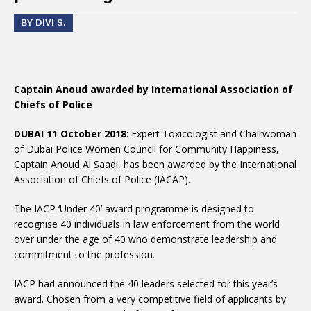
BY DIVI S.
Captain Anoud awarded by International Association of
Chiefs of Police
DUBAI 11 October 2018
: Expert Toxicologist and Chairwoman
of Dubai Police Women Council for Community Happiness,
Captain Anoud Al Saadi, has been awarded by the International
Association of Chiefs of Police (IACAP).
The IACP ‘Under 40’ award programme is designed to
recognise 40 individuals in law enforcement from the world
over under the age of 40 who demonstrate leadership and
commitment to the profession.
IACP had announced the 40 leaders selected for this year’s
award. Chosen from a very competitive field of applicants by