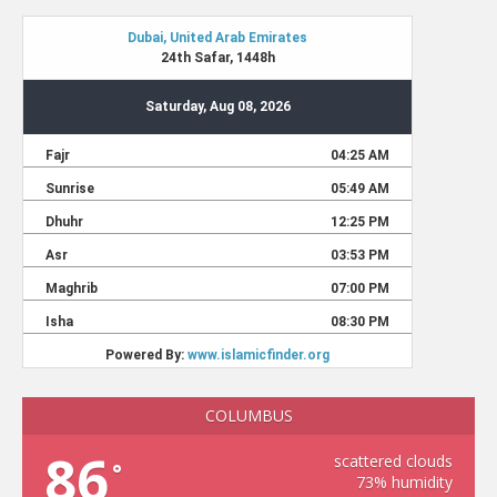
COLUMBUS
86
scattered clouds
°
73% humidity