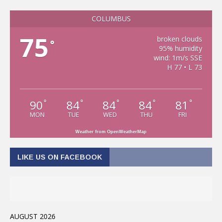
COLUMBUS
75
broken clouds
°
95% humidity
wind: 1m/s SSE
H 77 • L 73
90
84
84
84
81
°
°
°
°
°
MON
TUE
WED
THU
FRI
Weather from OpenWeatherMap
LIKE US ON FACEBOOK
AUGUST 2026