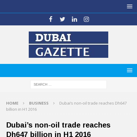
HOME
BUSINESS
Dubai’s non-oil trade reaches Dh647
billion in H1 2016
Dubai’s non-oil trade reaches
Dh647 billion in H1 2016