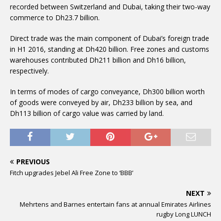
recorded between Switzerland and Dubai, taking their two-way
commerce to Dh23.7 billion.
Direct trade was the main component of Dubai’s foreign trade
in H1 2016, standing at Dh420 billion. Free zones and customs
warehouses contributed Dh211 billion and Dh16 billion,
respectively.
In terms of modes of cargo conveyance, Dh300 billion worth
of goods were conveyed by air, Dh233 billion by sea, and
Dh113 billion of cargo value was carried by land.
PREVIOUS
Fitch upgrades Jebel Ali Free Zone to ‘BBB’
NEXT
Mehrtens and Barnes entertain fans at annual Emirates Airlines
rugby Long LUNCH