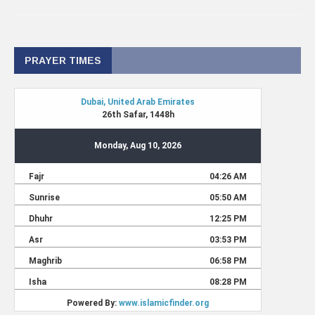
PRAYER TIMES