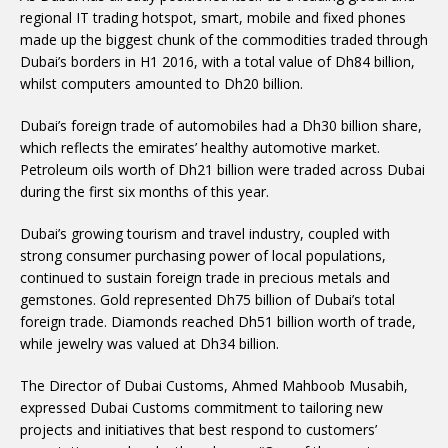
regional IT trading hotspot, smart, mobile and fixed phones
made up the biggest chunk of the commodities traded through
Dubai’s borders in H1 2016, with a total value of Dh84 billion,
whilst computers amounted to Dh20 billion.
Dubai’s foreign trade of automobiles had a Dh30 billion share,
which reflects the emirates’ healthy automotive market.
Petroleum oils worth of Dh21 billion were traded across Dubai
during the first six months of this year.
Dubai’s growing tourism and travel industry, coupled with
strong consumer purchasing power of local populations,
continued to sustain foreign trade in precious metals and
gemstones. Gold represented Dh75 billion of Dubai’s total
foreign trade. Diamonds reached Dh51 billion worth of trade,
while jewelry was valued at Dh34 billion.
The Director of Dubai Customs, Ahmed Mahboob Musabih,
expressed Dubai Customs commitment to tailoring new
projects and initiatives that best respond to customers’