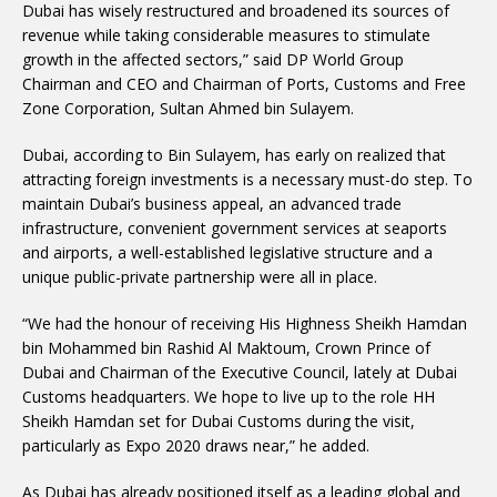
Dubai has wisely restructured and broadened its sources of
revenue while taking considerable measures to stimulate
growth in the affected sectors,” said DP World Group
Chairman and CEO and Chairman of Ports, Customs and Free
Zone Corporation, Sultan Ahmed bin Sulayem.
Dubai, according to Bin Sulayem, has early on realized that
attracting foreign investments is a necessary must-do step. To
maintain Dubai’s business appeal, an advanced trade
infrastructure, convenient government services at seaports
and airports, a well-established legislative structure and a
unique public-private partnership were all in place.
“We had the honour of receiving His Highness Sheikh Hamdan
bin Mohammed bin Rashid Al Maktoum, Crown Prince of
Dubai and Chairman of the Executive Council, lately at Dubai
Customs headquarters. We hope to live up to the role HH
Sheikh Hamdan set for Dubai Customs during the visit,
particularly as Expo 2020 draws near,” he added.
As Dubai has already positioned itself as a leading global and