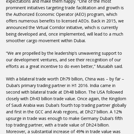
expectations and make them happy. “One of the most
prominent initiatives targeting trade facilitation and growth is
the Authorized Economic Operator (AEO) program, which
offers numerous benefits to licensed AEOs. Back in 2015, we
announced the Virtual Corridor initiative, which is currently
being developed and, once implemented, will lead to a much
smoother cargo movement within Dubai.
“We are propelled by the leadership’s unwavering support to
our development ventures, and see their recognition of our
efforts as a great incentive to do even better,” Musabih said.
With a bilateral trade worth Dh79 billion, China was – by far –
Dubai’s primary trading partner in H1 2016. India came in
second with bilateral trade at Dh48 billion. The USA followed
closely with Dh43 billion trade value. Once again, the Kingdom
of Saudi Arabia was Dubai’s fourth top trading partner globally
and first in the GCC and Arab regions, at Dh27 billion. A 12%
upsurge in trade was enough to make Germany Dubai’s fifth
top trading partner, with a trade value of Dh24 billion.
Moreover, a substantial increase of 49% in trade value was