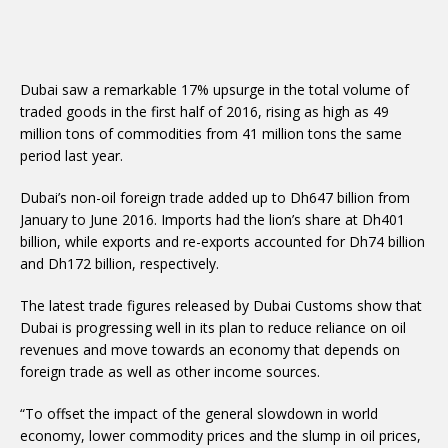
Dubai saw a remarkable 17% upsurge in the total volume of
traded goods in the first half of 2016, rising as high as 49
million tons of commodities from 41 million tons the same
period last year.
Dubai’s non-oil foreign trade added up to Dh647 billion from
January to June 2016. Imports had the lion’s share at Dh401
billion, while exports and re-exports accounted for Dh74 billion
and Dh172 billion, respectively.
The latest trade figures released by Dubai Customs show that
Dubai is progressing well in its plan to reduce reliance on oil
revenues and move towards an economy that depends on
foreign trade as well as other income sources.
“To offset the impact of the general slowdown in world
economy, lower commodity prices and the slump in oil prices,