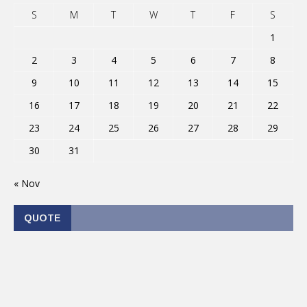
S
M
T
W
T
F
S
1
2
3
4
5
6
7
8
9
10
11
12
13
14
15
16
17
18
19
20
21
22
23
24
25
26
27
28
29
30
31
« Nov
QUOTE