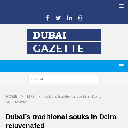
HOME
LIFE
Dubai’s traditional souks in Deira
rejuvenated
Dubai’s traditional souks in Deira
rejuvenated