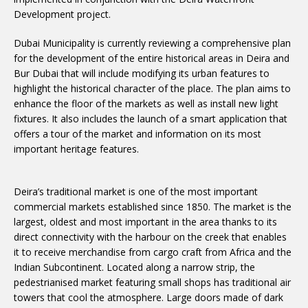
Development project.
Dubai Municipality is currently reviewing a comprehensive plan
for the development of the entire historical areas in Deira and
Bur Dubai that will include modifying its urban features to
highlight the historical character of the place. The plan aims to
enhance the floor of the markets as well as install new light
fixtures. It also includes the launch of a smart application that
offers a tour of the market and information on its most
important heritage features.
Deira’s traditional market is one of the most important
commercial markets established since 1850. The market is the
largest, oldest and most important in the area thanks to its
direct connectivity with the harbour on the creek that enables
it to receive merchandise from cargo craft from Africa and the
Indian Subcontinent. Located along a narrow strip, the
pedestrianised market featuring small shops has traditional air
towers that cool the atmosphere. Large doors made of dark