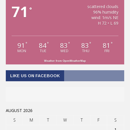
71
scattered clouds
°
96% humidity
wind: 1m/s NE
H 72 • L 69
91
84
83
83
81
°
°
°
°
°
MON
TUE
WED
THU
FRI
Weather from OpenWeatherMap
LIKE US ON FACEBOOK
AUGUST 2026
S
M
T
W
T
F
S
1