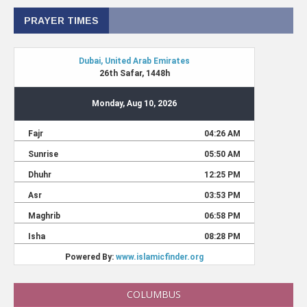
PRAYER TIMES
COLUMBUS