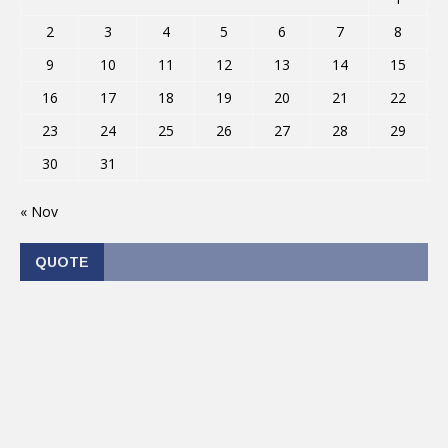
2
3
4
5
6
7
8
9
10
11
12
13
14
15
16
17
18
19
20
21
22
23
24
25
26
27
28
29
30
31
« Nov
QUOTE