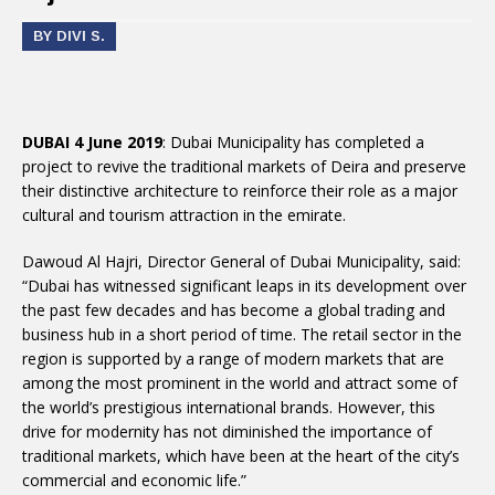
BY DIVI S.
DUBAI 4 June 2019
: Dubai Municipality has completed a
project to revive the traditional markets of Deira and preserve
their distinctive architecture to reinforce their role as a major
cultural and tourism attraction in the emirate.
Dawoud Al Hajri, Director General of Dubai Municipality, said:
“Dubai has witnessed significant leaps in its development over
the past few decades and has become a global trading and
business hub in a short period of time. The retail sector in the
region is supported by a range of modern markets that are
among the most prominent in the world and attract some of
the world’s prestigious international brands. However, this
drive for modernity has not diminished the importance of
traditional markets, which have been at the heart of the city’s
commercial and economic life.”