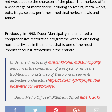
red wood add to the character of the place. The markets offer
a wide range of merchandise including souvenirs, metal works,
pots, trays, spices, perfumes, medicinal herbs, shawls and
fabrics.
Previously, in 1998, Dubai Municipality implemented a
comprehensive restoration programme without disrupting
normal activities in the market that is one of the most
important tourist attractions in the emirate.
Under the directives of
@HHShkMohd
,
@DMunicipality
announces the completion of a project to revive the
traditional markets area of Deira and preserve its
distinctive architecture
https://t.co/UmIyMISpGj
#Dubai
pic.twitter.com/w82xokAfe0
— Dubai Media Office (@DXBMediaOffice)
June 1, 2019