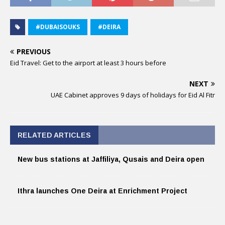
#DUBAISOUKS
#DEIRA
PREVIOUS
Eid Travel: Get to the airport at least 3 hours before
NEXT
UAE Cabinet approves 9 days of holidays for Eid Al Fitr
RELATED ARTICLES
New bus stations at Jaffiliya, Qusais and Deira open
Ithra launches One Deira at Enrichment Project