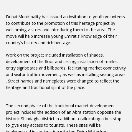
Dubai Municipality has issued an invitation to youth volunteers
to contribute to the promotion of this heritage project by
welcoming visitors and introducing them to the area. The
move will help increase young Emiratis’ knowledge of their
country’s history and rich heritage.
Work on the project included installation of shades,
development of the floor and ceiling, installation of market
entry signboards and billboards, facilitating market connectivity
and visitor traffic movement, as well as installing seating areas
. Street names and nameplates were changed to reflect the
heritage and traditional spirit of the place.
The second phase of the traditional market development
project included the addition of an Abra station opposite the
historic Shindagha district in addition to allocating a bus stop
to give easy access to tourists. These sites will be
implemented in conjunction with the Deira Waterfront