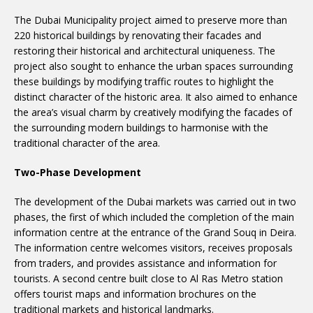
The Dubai Municipality project aimed to preserve more than
220 historical buildings by renovating their facades and
restoring their historical and architectural uniqueness. The
project also sought to enhance the urban spaces surrounding
these buildings by modifying traffic routes to highlight the
distinct character of the historic area. It also aimed to enhance
the area’s visual charm by creatively modifying the facades of
the surrounding modern buildings to harmonise with the
traditional character of the area.
Two-Phase Development
The development of the Dubai markets was carried out in two
phases, the first of which included the completion of the main
information centre at the entrance of the Grand Souq in Deira.
The information centre welcomes visitors, receives proposals
from traders, and provides assistance and information for
tourists. A second centre built close to Al Ras Metro station
offers tourist maps and information brochures on the
traditional markets and historical landmarks.