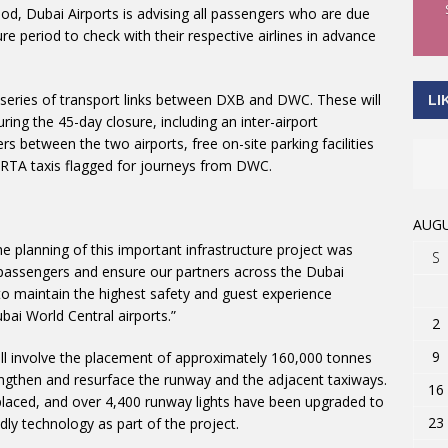
riod, Dubai Airports is advising all passengers who are due
ure period to check with their respective airlines in advance
 series of transport links between DXB and DWC. These will
LI
uring the 45-day closure, including an inter-airport
s between the two airports, free on-site parking facilities
 RTA taxis flagged for journeys from DWC.
AUGU
he planning of this important infrastructure project was
S
r passengers and ensure our partners across the Dubai
o maintain the highest safety and guest experience
bai World Central airports.”
2
9
ill involve the placement of approximately 160,000 tonnes
ngthen and resurface the runway and the adjacent taxiways.
16
laced, and over 4,400 runway lights have been upgraded to
23
ly technology as part of the project.