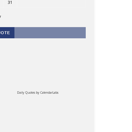
31
v
UOTE
Daily Quotes by
CalendarLabs