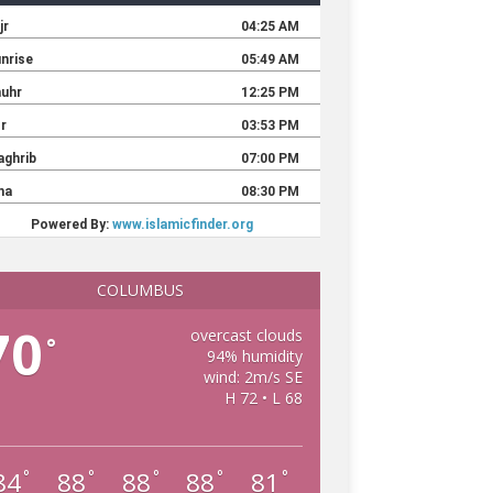
COLUMBUS
70
overcast clouds
°
94% humidity
wind: 2m/s SE
H 72 • L 68
84
88
88
88
81
°
°
°
°
°