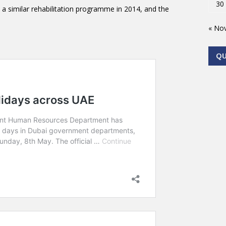
30
a similar rehabilitation programme in 2014, and the
« No
Q