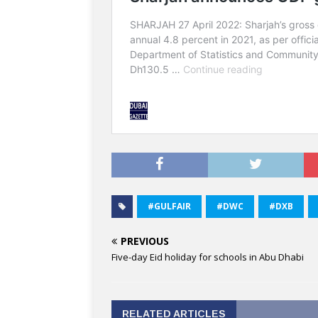
#GULFAIR
#DWC
#DXB
PREVIOUS
Five-day Eid holiday for schools in Abu Dhabi
RELATED ARTICLES