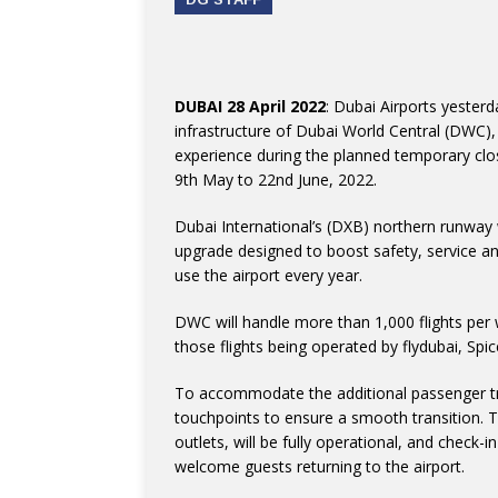
DUBAI 28 April 2022
: Dubai Airports yester
infrastructure of Dubai World Central (DWC),
experience during the planned temporary clo
9th May to 22nd June, 2022.
Dubai International’s (DXB) northern runway 
upgrade designed to boost safety, service and
use the airport every year.
DWC will handle more than 1,000 flights per w
those flights being operated by flydubai, Spice
To accommodate the additional passenger tra
touchpoints to ensure a smooth transition. The 
outlets, will be fully operational, and check-
welcome guests returning to the airport.