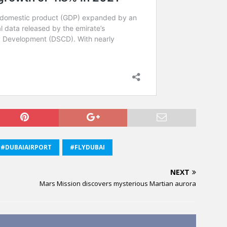
#DUBAIAIRPORT
#FLYDUBAI
NEXT
Mars Mission discovers mysterious Martian aurora