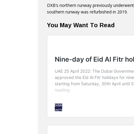
DXB’s northern runway previously underwent 
southern runway was refurbished in 2019.
You May Want To Read