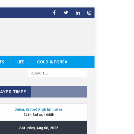
TS
LIFE
GOLD & FOREX
AYER TIMES