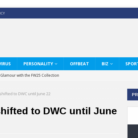
ICY
IRUS
PERSONALITY
OFFBEAT
BIZ
SPOR
y Glamour with the FW25 Collection
s Modern Luxury: KARL LAGERFELD
shifted to DWC until June 22
PR
ss White Shirts Edit
haps & Co way
hifted to DWC until June
: Therapy Services at Chaps & Co
GHI CELEBRATE THE ART OF COFFEE