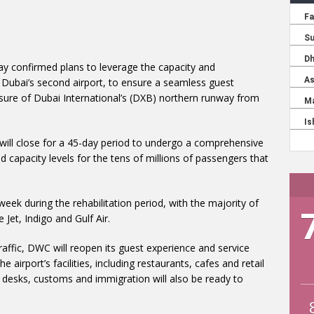
day confirmed plans to leverage the capacity and
 Dubai’s second airport, to ensure a seamless guest
sure of Dubai International’s (DXB) northern runway from
will close for a 45-day period to undergo a comprehensive
 capacity levels for the tens of millions of passengers that
eek during the rehabilitation period, with the majority of
 Jet, Indigo and Gulf Air.
ffic, DWC will reopen its guest experience and service
airport’s facilities, including restaurants, cafes and retail
in desks, customs and immigration will also be ready to