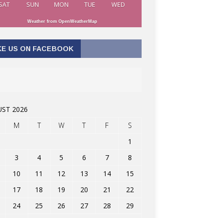
SAT
SUN
MON
TUE
WED
Weather from OpenWeatherMap
KE US ON FACEBOOK
ST 2026
M
T
W
T
F
S
1
3
4
5
6
7
8
10
11
12
13
14
15
17
18
19
20
21
22
24
25
26
27
28
29