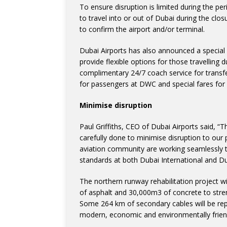
To ensure disruption is limited during the pe
to travel into or out of Dubai during the clos
to confirm the airport and/or terminal.
Dubai Airports has also announced a special
provide flexible options for those travelling d
complimentary 24/7 coach service for transfer
for passengers at DWC and special fares for
Minimise disruption
Paul Griffiths, CEO of Dubai Airports said, “T
carefully done to minimise disruption to ou
aviation community are working seamlessly t
standards at both Dubai International and Du
The northern runway rehabilitation project w
of asphalt and 30,000m3 of concrete to stre
Some 264 km of secondary cables will be rep
modern, economic and environmentally friend