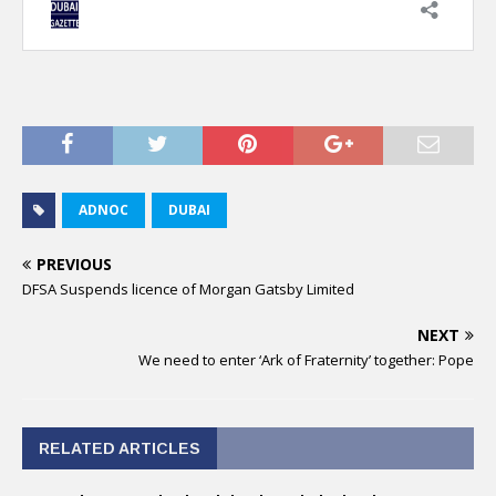
ADNOC
DUBAI
PREVIOUS
DFSA Suspends licence of Morgan Gatsby Limited
NEXT
We need to enter ‘Ark of Fraternity’ together: Pope
RELATED ARTICLES