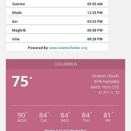
COLUMBUS
75
broken clouds
°
95% humidity
wind: 1m/s SSE
H 77 • L 73
90
84
84
84
81
°
°
°
°
°
MON
TUE
WED
THU
FRI
Weather from OpenWeatherMap