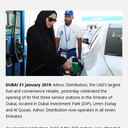
DUBAI 31 January 2019
: Adnoc Distribution, the UAE’s largest
fuel and convenience retailer, yesterday celebrated the
opening of its first three service stations in the Emirate of
Dubai, located in Dubai Investment Park (DIP), Umm Eselay
and Al Qusais. Adnoc Distribution now operates in all seven
Emirates.