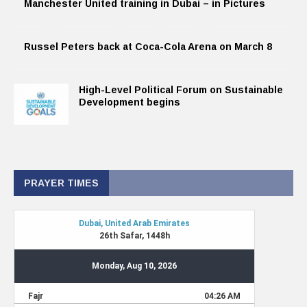
Manchester United training in Dubai – in Pictures
Russel Peters back at Coca-Cola Arena on March 8
High-Level Political Forum on Sustainable
Development begins
PRAYER TIMES