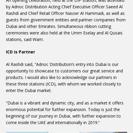
An opening celebration, held at the DIP station, was attended
by Adnoc Distribution Acting Chief Executive Officer Saeed Al
Rashdi and Chief Retail Officer Nasser Al Hammadi, as well as
guests from government entities and partner companies from
Dubai and other Emirates. Simultaneous ribbon cutting
ceremonies were also held at the Umm Eselay and Al Qusais
stations, said Wam.
ICD is Partner
Al Rashdi said, “Adnoc Distribution’s entry into Dubai is our
opportunity to showcase to customers our great service and
products. I would also like to acknowledge our partners in
these three stations (ICD), with whom we worked closely to
enter the Dubai market.
“Dubai is a vibrant and dynamic city, and as a market it offers
enormous potential for further expansion. Today is just the
beginning of our journey in Dubai, with further expansion to
come inside the UAE and internationally in 2019.”