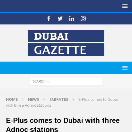
HOME
NEWS
EMIRATES
E-Plus comes to Dubai
with three Adnoc stations
E-Plus comes to Dubai with three
Adnoc stations