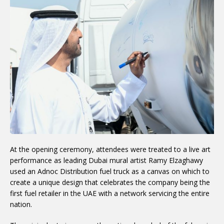
At the opening ceremony, attendees were treated to a live art
performance as leading Dubai mural artist Ramy Elzaghawy
used an Adnoc Distribution fuel truck as a canvas on which to
create a unique design that celebrates the company being the
first fuel retailer in the UAE with a network servicing the entire
nation.