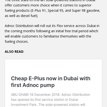
offer customers more choice when it comes to superior
fueling products (E-Plus 91, Special 95, and Super 98 gasoline,
as well as diesel fuel).
Adnoc Distribution will roll out its Flex service across Dubai in
the coming months following an initial free trial period which
will enable customers to familiarise themselves with the
fueling choices.
ALSO READ
: