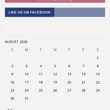
LIKE US ON FACEBOOK
AUGUST 2026
S
M
T
W
T
F
S
1
2
3
4
5
6
7
8
9
10
11
12
13
14
15
16
17
18
19
20
21
22
23
24
25
26
27
28
29
30
31