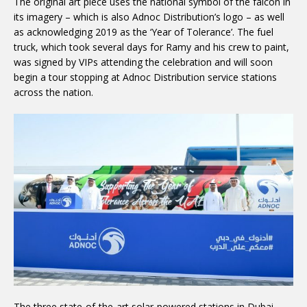
The original art piece uses the national symbol of the falcon in
its imagery – which is also Adnoc Distribution’s logo – as well
as acknowledging 2019 as the ‘Year of Tolerance’. The fuel
truck, which took several days for Ramy and his crew to paint,
was signed by VIPs attending the celebration and will soon
begin a tour stopping at Adnoc Distribution service stations
across the nation.
The three state-of-the-art solar-powered stations in Dubai