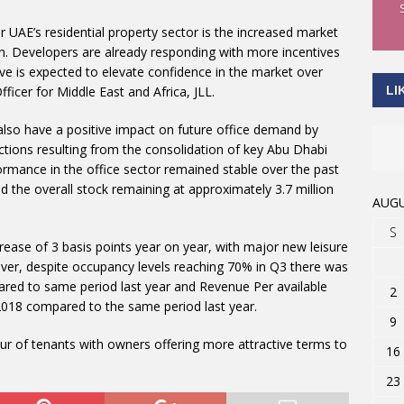
UAE’s residential property sector is the increased market
on. Developers are already responding with more incentives
ative is expected to elevate confidence in the market over
LI
fficer for Middle East and Africa, JLL.
 also have a positive impact on future office demand by
tions resulting from the consolidation of key Abu Dhabi
mance in the office sector remained stable over the past
nd the overall stock remaining at approximately 3.7 million
AUGU
S
ease of 3 basis points year on year, with major new leisure
ver, despite occupancy levels reaching 70% in Q3 there was
ared to same period last year and Revenue Per available
2
2018 compared to the same period last year.
9
our of tenants with owners offering more attractive terms to
16
23