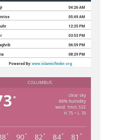
COLUMBUS
73
clear sky
°
88% humidity
wind: 1m/s SSE
H 75 • L 70
88
90
82
84
81
°
°
°
°
°