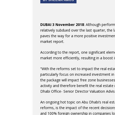
DUBAI 3 November 2018
: Although perfor
relatively subdued over the last quarter, the 
paves the way for a more positive investment
market report.
According to the report, one significant eleme
market more efficiently, resulting in a boost 
“With the reforms set to impact the real est
particularly focus on increased investment i
the package will impact free zone businesses
activity and therefore benefit the real estat
Dhabi Office- Senior Director Valuation Advi
An ongoing hot topic on Abu Dhabi’s real es
reforms, is the impact of the recent decision
and 100% foreign ownership in companies loc