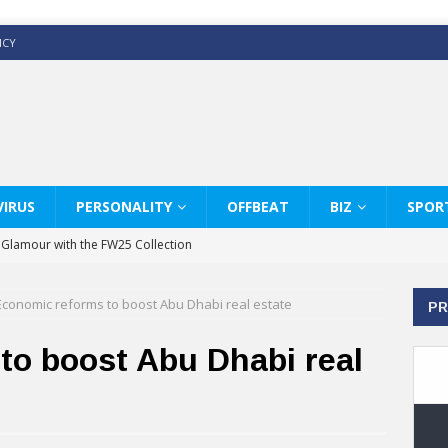
ICY
IRUS
PERSONALITY
OFFBEAT
BIZ
SPOR
y Glamour with the FW25 Collection
s Modern Luxury: KARL LAGERFELD
Economic reforms to boost Abu Dhabi real estate
PR
ss White Shirts Edit
haps & Co way
to boost Abu Dhabi real
: Therapy Services at Chaps & Co
GHI CELEBRATE THE ART OF COFFEE