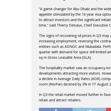
“A game changer for Abu Dhabi and the wider 
appetite stimulated by the 10-year visa opti
to attract investors and this significant initi
time,” said Thierry Delvaux, Chief Executive O
The signs of recovering oil prices in Q3 may
increasing employment, reversing the contrac
entities such as ADNOC and Mubadala. Perfor
quarter with demand for space still limited a
sq m Gross Leasable Area (GLA).
The hospitality market saw an occupancy incr
developments attracting more visitors. Howe
a decline in Average Daily Rates (ADR) comp
room (RevPar) declined by 3% in YT August 
In Q3 the retail market moved further in fav
retain and attract retailers.