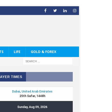
TS
LIFE
GOLD & FOREX
AYER TIMES