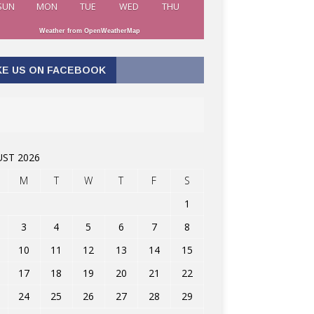
SUN
MON
TUE
WED
THU
Weather from OpenWeatherMap
KE US ON FACEBOOK
ST 2026
M
T
W
T
F
S
1
3
4
5
6
7
8
10
11
12
13
14
15
17
18
19
20
21
22
24
25
26
27
28
29