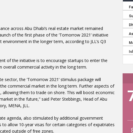
mance across Abu Dhabi’s real estate market remained
launch of the first phase of the ‘Tomorrow 2021’ initiative
 environment in the longer term, according to JLL’s Q3
nt of the initiative is to encourage startups to enter the
in overall commercial activity in the long term.
ate sector, the ‘Tomorrow 2021’ stimulus package will
n the commercial market in the long term. Further aspects of
, allowing them to trade on shore. This will boost economic
e market in the future,” said Peter Stebbings, Head of Abu
sory, MENA, JLL.
tate agenda, also stimulated by additional government
s to allow 10-year visas for certain categories of expatriates
ated outside of free zones.