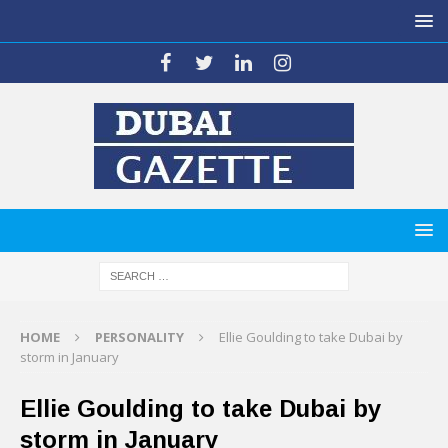
HOME
PERSONALITY
Ellie Goulding to take Dubai by
storm in January
Ellie Goulding to take Dubai by
storm in January