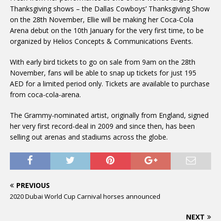
Thanksgiving shows – the Dallas Cowboys’ Thanksgiving Show
on the 28th November, Ellie will be making her Coca-Cola
Arena debut on the 10th January for the very first time, to be
organized by Helios Concepts & Communications Events.
With early bird tickets to go on sale from 9am on the 28th
November, fans will be able to snap up tickets for just 195
AED for a limited period only. Tickets are available to purchase
from coca-cola-arena.
The Grammy-nominated artist, originally from England, signed
her very first record-deal in 2009 and since then, has been
selling out arenas and stadiums across the globe.
PREVIOUS
2020 Dubai World Cup Carnival horses announced
NEXT