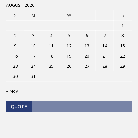
AUGUST 2026
S
M
T
W
T
F
S
1
2
3
4
5
6
7
8
9
10
11
12
13
14
15
16
17
18
19
20
21
22
23
24
25
26
27
28
29
30
31
« Nov
QUOTE