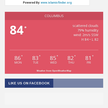
COLUMBUS
84
scattered clouds
°
79% humidity
wind: 2m/s SSW
H 84 • L 82
86
83
85
82
81
°
°
°
°
°
MON
TUE
WED
THU
FRI
Weather from OpenWeatherMap
LIKE US ON FACEBOOK