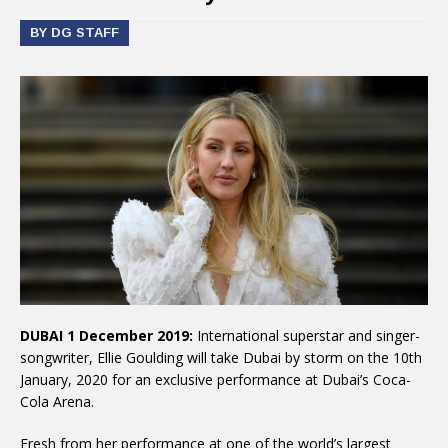
BY DG STAFF
DUBAI 1 December 2019:
International superstar and singer-
songwriter, Ellie Goulding will take Dubai by storm on the 10th
January, 2020 for an exclusive performance at Dubai’s Coca-
Cola Arena.
Fresh from her performance at one of the world’s largest