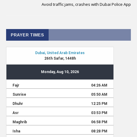
Avoid traffic jams, crashes with Dubai Police App
PRAYER TIMES