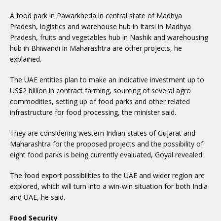
A food park in Pawarkheda in central state of Madhya
Pradesh, logistics and warehouse hub in Itarsi in Madhya
Pradesh, fruits and vegetables hub in Nashik and warehousing
hub in Bhiwandi in Maharashtra are other projects, he
explained.
The UAE entities plan to make an indicative investment up to
US$2 billion in contract farming, sourcing of several agro
commodities, setting up of food parks and other related
infrastructure for food processing, the minister said.
They are considering western Indian states of Gujarat and
Maharashtra for the proposed projects and the possibility of
eight food parks is being currently evaluated, Goyal revealed.
The food export possibilities to the UAE and wider region are
explored, which will turn into a win-win situation for both India
and UAE, he said.
Food Security