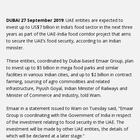
DUBAI 27 September 2019
: UAE entities are expected to
invest up to US$7 billion in India’s food sector in the next three
years as part of the UAE-India food corridor project that aims
to secure the UAE’s food security, according to an Indian
minister.
These entities, coordinated by Dubai-based Emaar Group, plan
to invest up to $5 billion in mega food parks and similar
facilities in various Indian cities, and up to $2 billion in contract
farming, sourcing of agro commodities and related
infrastructure, Piyush Goyal, Indian Minister of Railways and
Minister of Commerce and Industry, told Wam.
Emaar in a statement issued to Wam on Tuesday said, “Emaar
Group is coordinating with the Government of India in respect
of the investment relating to food security in the UAE. The
investment will be made by other UAE entities, the details of
which will be declared at a later stage.”