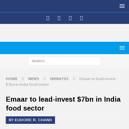
HOME
NEWS
EMIRATES
Emaar to lead-invest
$7bn in India food sector
Emaar to lead-invest $7bn in India
food sector
BY EUDORE R. CHAND