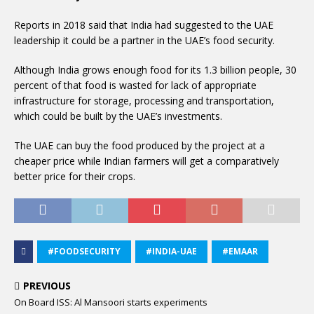
Reports in 2018 said that India had suggested to the UAE
leadership it could be a partner in the UAE’s food security.
Although India grows enough food for its 1.3 billion people, 30
percent of that food is wasted for lack of appropriate
infrastructure for storage, processing and transportation,
which could be built by the UAE’s investments.
The UAE can buy the food produced by the project at a
cheaper price while Indian farmers will get a comparatively
better price for their crops.
#FOODSECURITY
#INDIA-UAE
#EMAAR
PREVIOUS
On Board ISS: Al Mansoori starts experiments