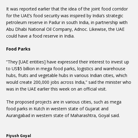
It was reported earlier that the idea of the joint food corridor
for the UAE’s food security was inspired by India’s strategic
petroleum reserve in Padur in south India, in partnership with
Abu Dhabi National Oil Company, Adnoc. Likewise, the UAE
could have a food reserve in India.
Food Parks
“They [UAE entities] have expressed their interest to invest up
to US$5 billion in mega food parks, logistics and warehouse
hubs, fruits and vegetable hubs in various Indian cities, which
would create 200,000 jobs across India,” said the minister who
was in the UAE earlier this week on an official visit.
The proposed projects are in various cities, such as mega
food parks in Kutch in western state of Gujarat and
Aurangabad in western state of Maharashtra, Goyal said.
Piyush Goyal