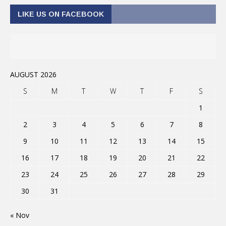
LIKE US ON FACEBOOK
AUGUST 2026
S
M
T
W
T
F
S
1
2
3
4
5
6
7
8
9
10
11
12
13
14
15
16
17
18
19
20
21
22
23
24
25
26
27
28
29
30
31
« Nov