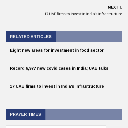
NEXT
17 UAE firms to invest in India’s infrastructure
RELATED ARTICLES
Eight new areas for investment in food sector
Record 6,977 new covid cases in India; UAE talks
17 UAE firms to invest in India’s infrastructure
PRAYER TIMES