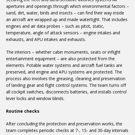
apertures and openings through which environmental factors –
sand, dirt, water, birds and insects – can find their way inside
an aircraft are wrapped up and made watertight. That includes
engines and air data probes – such as pitot, static,
temperature, angle of attack sensors – engine intakes and
exhausts, and APU intakes and exhausts.
The interiors – whether cabin monuments, seats or inflight
entertainment equipment – are also protected from the
elements. Potable water systems and aircraft fuel tanks are
preserved, and engine and APU systems are protected. The
process also involves the greasing, cleaning and preservation
of landing gear and flight control systems. The team turns off
all cockpit switches, disconnects batteries, and installs control
lever locks and window blinds.
Routine checks
After concluding the protection and preservation works, the
team completes periodic checks at 7-, 15- and 30-day intervals