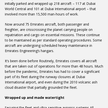
initially parked and wrapped up 218 aircraft – 117 at Dubai
World Central and 101 at Dubai International airport – that
involved more than 15,500 man-hours of work.
Now around 75 Emirates aircraft, both passenger and
freighter, are crisscrossing the planet carrying people on
repatriation and cargo on essential missions. These continue
to be maintained as per standard operating procedures. Some
aircraft are undergoing scheduled heavy maintenance in
Emirates Engineering’s hangars.
It’s been done before Routinely, Emirates covers all aircraft
that are taken out of operations for more than 48 hours. Much
before the pandemic, Emirates has had to cover a significant
part of its fleet during the runway closures at Dubai
International airport, and even during the 2010 volcanic ash
cloud disaster that partially grounded the fleet.
Wrapped up and made watertight
Securing the fleet and ultra-sensitive avionics systems All