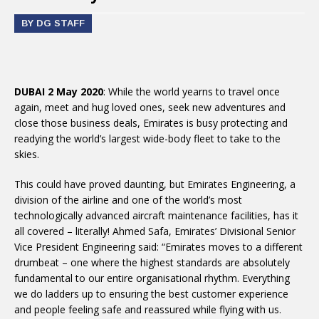
BY DG STAFF
DUBAI 2 May 2020
: While the world yearns to travel once
again, meet and hug loved ones, seek new adventures and
close those business deals, Emirates is busy protecting and
readying the world’s largest wide-body fleet to take to the
skies.
This could have proved daunting, but Emirates Engineering, a
division of the airline and one of the world’s most
technologically advanced aircraft maintenance facilities, has it
all covered – literally! Ahmed Safa, Emirates’ Divisional Senior
Vice President Engineering said: “Emirates moves to a different
drumbeat – one where the highest standards are absolutely
fundamental to our entire organisational rhythm. Everything
we do ladders up to ensuring the best customer experience
and people feeling safe and reassured while flying with us.