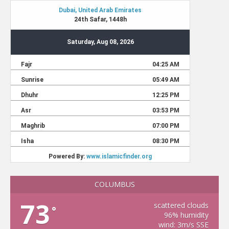
COLUMBUS
73
scattered clouds
°
96% humidity
wind: 3m/s SSE