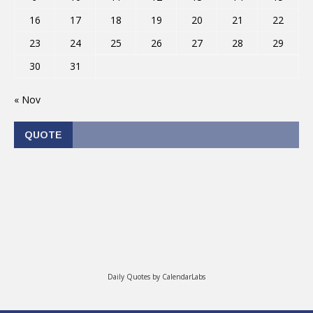
16
17
18
19
20
21
22
23
24
25
26
27
28
29
30
31
« Nov
QUOTE
Daily Quotes by
CalendarLabs