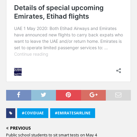
#COVIDUAE
#EMIRATESAIRLINE
PREVIOUS
Public school students to sit smart tests on May 4