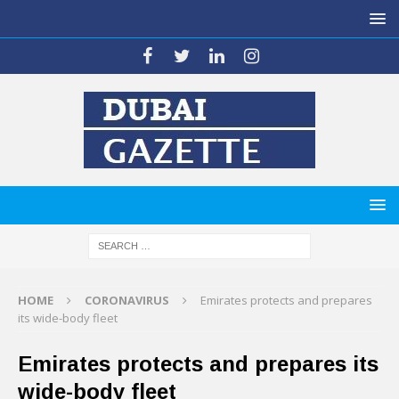
HOME
CORONAVIRUS
Emirates protects and prepares
its wide-body fleet
Emirates protects and prepares its
wide-body fleet