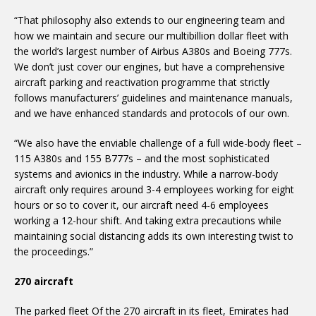
“That philosophy also extends to our engineering team and
how we maintain and secure our multibillion dollar fleet with
the world’s largest number of Airbus A380s and Boeing 777s.
We don’t just cover our engines, but have a comprehensive
aircraft parking and reactivation programme that strictly
follows manufacturers’ guidelines and maintenance manuals,
and we have enhanced standards and protocols of our own.
“We also have the enviable challenge of a full wide-body fleet –
115 A380s and 155 B777s – and the most sophisticated
systems and avionics in the industry. While a narrow-body
aircraft only requires around 3-4 employees working for eight
hours or so to cover it, our aircraft need 4-6 employees
working a 12-hour shift. And taking extra precautions while
maintaining social distancing adds its own interesting twist to
the proceedings.”
270 aircraft
The parked fleet Of the 270 aircraft in its fleet, Emirates had