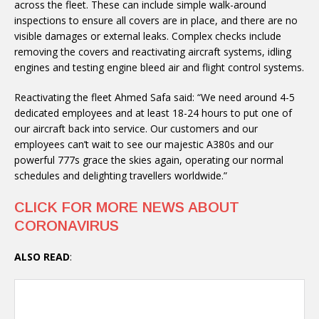
across the fleet. These can include simple walk-around
inspections to ensure all covers are in place, and there are no
visible damages or external leaks. Complex checks include
removing the covers and reactivating aircraft systems, idling
engines and testing engine bleed air and flight control systems.
Reactivating the fleet Ahmed Safa said: “We need around 4-5
dedicated employees and at least 18-24 hours to put one of
our aircraft back into service. Our customers and our
employees can’t wait to see our majestic A380s and our
powerful 777s grace the skies again, operating our normal
schedules and delighting travellers worldwide.”
CLICK FOR MORE NEWS ABOUT
CORONAVIRUS
ALSO READ
: