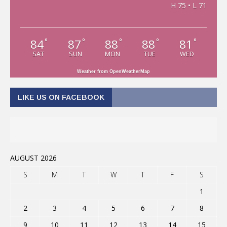
H 75 • L 71
84
87
88
88
81
°
°
°
°
°
SAT
SUN
MON
TUE
WED
Weather from OpenWeatherMap
LIKE US ON FACEBOOK
AUGUST 2026
S
M
T
W
T
F
S
1
2
3
4
5
6
7
8
9
10
11
12
13
14
15