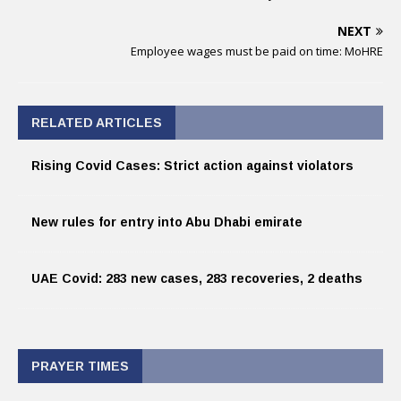
NEXT
Employee wages must be paid on time: MoHRE
RELATED ARTICLES
Rising Covid Cases: Strict action against violators
New rules for entry into Abu Dhabi emirate
UAE Covid: 283 new cases, 283 recoveries, 2 deaths
PRAYER TIMES