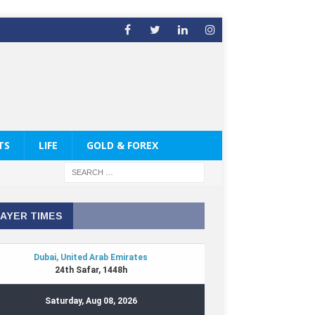
TS
LIFE
GOLD & FOREX
AYER TIMES