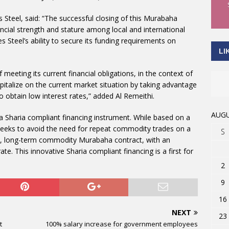
Steel, said: “The successful closing of this Murabaha
cial strength and stature among local and international
es Steel’s ability to secure its funding requirements on
LI
meeting its current financial obligations, in the context of
capitalize on the current market situation by taking advantage
to obtain low interest rates,” added Al Remeithi.
AUGU
 a Sharia compliant financing instrument. While based on a
seeks to avoid the need for repeat commodity trades on a
S
rate, long-term commodity Murabaha contract, with an
te. This innovative Sharia compliant financing is a first for
2
9
16
NEXT
23
t
100% salary increase for government employees