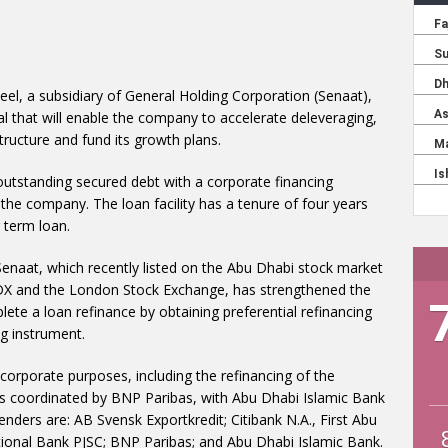
teel, a subsidiary of General Holding Corporation (Senaat),
eal that will enable the company to accelerate deleveraging,
t structure and fund its growth plans.
outstanding secured debt with a corporate financing
f the company. The loan facility has a tenure of four years
 term loan.
Senaat, which recently listed on the Abu Dhabi stock market
n ADX and the London Stock Exchange, has strengthened the
lete a loan refinance by obtaining preferential refinancing
g instrument.
 corporate purposes, including the refinancing of the
was coordinated by BNP Paribas, with Abu Dhabi Islamic Bank
lenders are: AB Svensk Exportkredit; Citibank N.A., First Abu
onal Bank PJSC; BNP Paribas; and Abu Dhabi Islamic Bank.