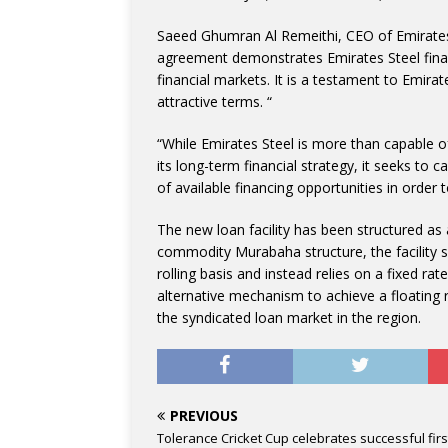
Saeed Ghumran Al Remeithi, CEO of Emirates 
agreement demonstrates Emirates Steel finan
financial markets. It is a testament to Emirat
attractive terms. “
“While Emirates Steel is more than capable of 
its long-term financial strategy, it seeks to 
of available financing opportunities in order 
The new loan facility has been structured as
commodity Murabaha structure, the facility 
rolling basis and instead relies on a fixed 
alternative mechanism to achieve a floating ra
the syndicated loan market in the region.
PREVIOUS
Tolerance Cricket Cup celebrates successful firs