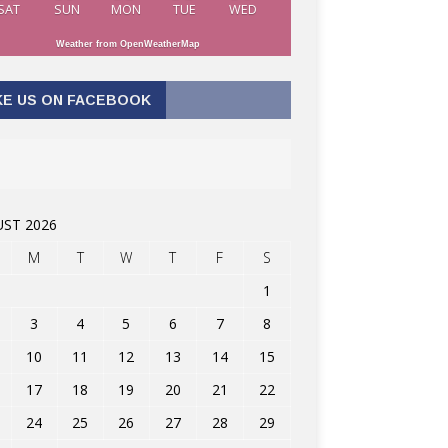
SAT
SUN
MON
TUE
WED
Weather from OpenWeatherMap
KE US ON FACEBOOK
ST 2026
M
T
W
T
F
S
1
3
4
5
6
7
8
10
11
12
13
14
15
17
18
19
20
21
22
24
25
26
27
28
29