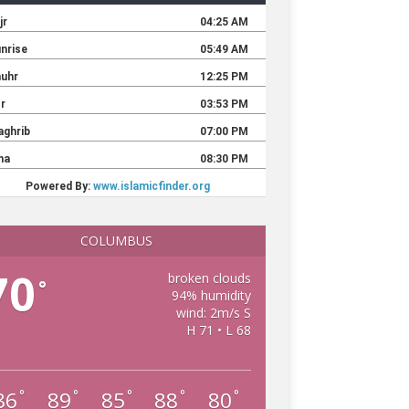
COLUMBUS
70
broken clouds
°
94% humidity
wind: 2m/s S
H 71 • L 68
86
89
85
88
80
°
°
°
°
°