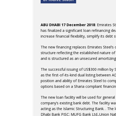
ABU DHABI 17 December 2018
: Emirates S
has finalized a significant loan refinancing d
increase financial flexibility, simplify its deb
The new financing replaces Emirates Steel’s 
structure reflecting the established nature o
and is structured as an unsecured amortizing
The successful issuing of US$300 million by 
as the first-of-its-kind dual listing betwee
position and ability of Emirates Steel to comp
options based on a Sharia compliant financin
The new loan facility will be used for general
company’s existing bank debt. The facility 
acting as the Islamic Structuring Bank. . The 
Dhabi Bank PJSC; MUFG Bank Ltd.,Union Nati