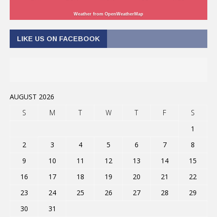
Weather from OpenWeatherMap
LIKE US ON FACEBOOK
AUGUST 2026
S
M
T
W
T
F
S
1
2
3
4
5
6
7
8
9
10
11
12
13
14
15
16
17
18
19
20
21
22
23
24
25
26
27
28
29
30
31