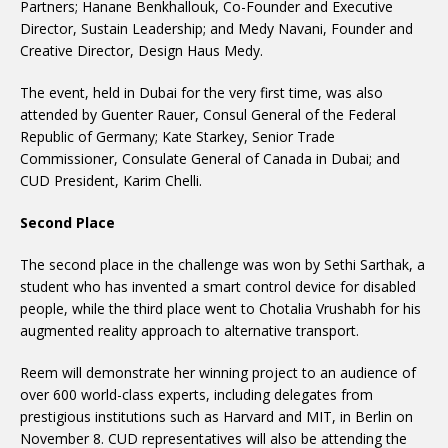
Partners; Hanane Benkhallouk, Co-Founder and Executive
Director, Sustain Leadership; and Medy Navani, Founder and
Creative Director, Design Haus Medy.
The event, held in Dubai for the very first time, was also
attended by Guenter Rauer, Consul General of the Federal
Republic of Germany; Kate Starkey, Senior Trade
Commissioner, Consulate General of Canada in Dubai; and
CUD President, Karim Chelli.
Second Place
The second place in the challenge was won by Sethi Sarthak, a
student who has invented a smart control device for disabled
people, while the third place went to Chotalia Vrushabh for his
augmented reality approach to alternative transport.
Reem will demonstrate her winning project to an audience of
over 600 world-class experts, including delegates from
prestigious institutions such as Harvard and MIT, in Berlin on
November 8. CUD representatives will also be attending the