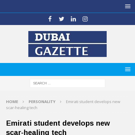
HOME
PERSONALITY
Emirati student develops new
scar-healing tech
Emirati student develops new
scar-healing tech