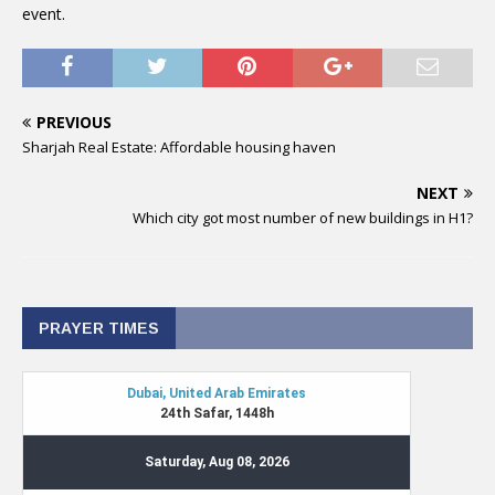
event.
PREVIOUS
Sharjah Real Estate: Affordable housing haven
NEXT
Which city got most number of new buildings in H1?
PRAYER TIMES