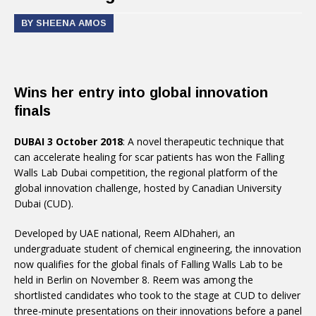
BY SHEENA AMOS
Wins her entry into global innovation
finals
DUBAI 3 October 2018
: A novel therapeutic technique that
can accelerate healing for scar patients has won the Falling
Walls Lab Dubai competition, the regional platform of the
global innovation challenge, hosted by Canadian University
Dubai (CUD).
Developed by UAE national, Reem AlDhaheri, an
undergraduate student of chemical engineering, the innovation
now qualifies for the global finals of Falling Walls Lab to be
held in Berlin on November 8. Reem was among the
shortlisted candidates who took to the stage at CUD to deliver
three-minute presentations on their innovations before a panel