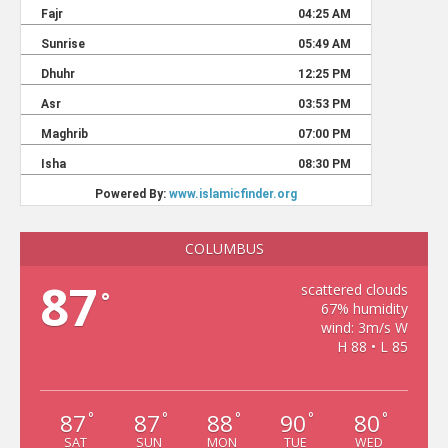
COLUMBUS
87
scattered clouds
°
67% humidity
wind: 3m/s W
H 88 • L 85
87
87
88
90
80
°
°
°
°
°
SAT
SUN
MON
TUE
WED