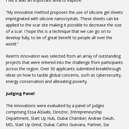
I felt it was an important area to explore.
“My innovative method proposes the use of silicone gel sheets
impregnated with silicone nanocrystals. These sheets can be
applied to the scar site making it possible to decrease the size
of a scar. I hope this is a technique that we can go on to
develop fully, to be of great benefit to people all over the
world.”
Reem’s innovation was selected from an array of outstanding
projects that were entered into the challenge from participants
across the region. Over 30 applicants submitted breakthrough
ideas on how to tackle global concerns, such as cybersecurity,
energy conservation and alleviating poverty.
Judging Panel
The innovations were evaluated by a panel of judges
comprising Essa Alzaabi, Director, Entrepreneurship
Department, Start Up Hub, Dubai Chamber; Andrae Owuh,
MD, Start Up Grind, Dubai; Carlos Guevara, Partner, Sia