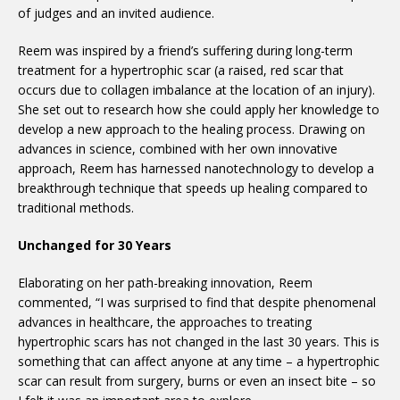
of judges and an invited audience.
Reem was inspired by a friend’s suffering during long-term
treatment for a hypertrophic scar (a raised, red scar that
occurs due to collagen imbalance at the location of an injury).
She set out to research how she could apply her knowledge to
develop a new approach to the healing process. Drawing on
advances in science, combined with her own innovative
approach, Reem has harnessed nanotechnology to develop a
breakthrough technique that speeds up healing compared to
traditional methods.
Unchanged for 30 Years
Elaborating on her path-breaking innovation, Reem
commented, “I was surprised to find that despite phenomenal
advances in healthcare, the approaches to treating
hypertrophic scars has not changed in the last 30 years. This is
something that can affect anyone at any time – a hypertrophic
scar can result from surgery, burns or even an insect bite – so