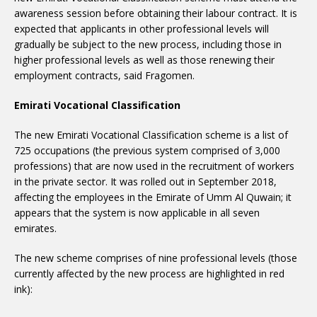
awareness session before obtaining their labour contract. It is
expected that applicants in other professional levels will
gradually be subject to the new process, including those in
higher professional levels as well as those renewing their
employment contracts, said Fragomen.
Emirati Vocational Classification
The new Emirati Vocational Classification scheme is a list of
725 occupations (the previous system comprised of 3,000
professions) that are now used in the recruitment of workers
in the private sector. It was rolled out in September 2018,
affecting the employees in the Emirate of Umm Al Quwain; it
appears that the system is now applicable in all seven
emirates.
The new scheme comprises of nine professional levels (those
currently affected by the new process are highlighted in red
ink):