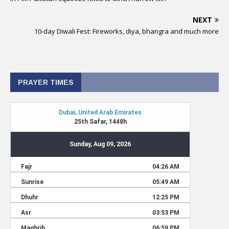
NEXT
10-day Diwali Fest: Fireworks, diya, bhangra and much more
PRAYER TIMES