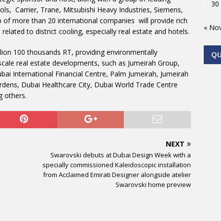
30
ls, Carrier, Trane, Mitsubishi Heavy Industries, Siemens,
up of more than 20 international companies will provide rich
« No
lated to district cooling, especially real estate and hotels.
lion 100 thousands RT, providing environmentally
Q
e-scale real estate developments, such as Jumeirah Group,
ai International Financial Centre, Palm Jumeirah, Jumeirah
rdens, Dubai Healthcare City, Dubai World Trade Centre
 others.
NEXT
Swarovski debuts at Dubai Design Week with a
specially commissioned Kaleidoscopic installation
from Acclaimed Emirati Designer alongside atelier
Swarovski home preview