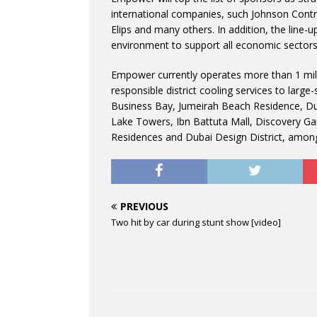
international companies, such Johnson Contro
Elips and many others. In addition, the line-
environment to support all economic sectors re
Empower currently operates more than 1 mil
responsible district cooling services to larg
Business Bay, Jumeirah Beach Residence, Dub
Lake Towers, Ibn Battuta Mall, Discovery Ga
Residences and Dubai Design District, among
PREVIOUS
Two hit by car during stunt show [video]