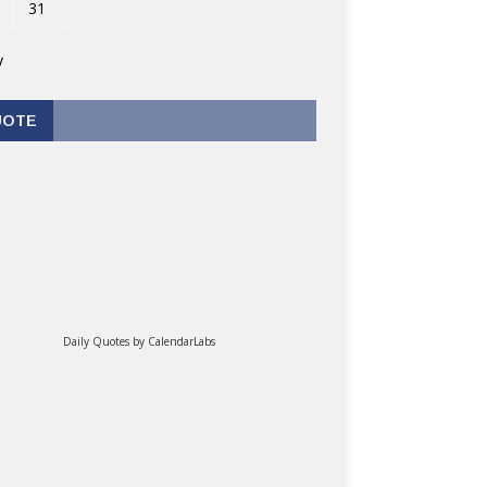
31
v
UOTE
Daily Quotes by
CalendarLabs