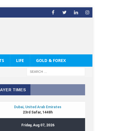
TS
LIFE
GOLD & FOREX
AYER TIMES