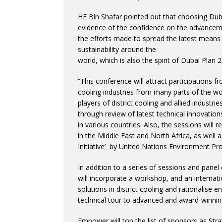
HE Bin Shafar pointed out that choosing Dubai
evidence of the confidence on the advancement
the efforts made to spread the latest means 
sustainability around the
world, which is also the spirit of Dubai Plan 
“This conference will attract participations f
cooling industries from many parts of the wo
players of district cooling and allied industr
through review of latest technical innovatio
in various countries. Also, the sessions will 
in the Middle East and North Africa, as well a
Initiative’ by United Nations Environment Pr
In addition to a series of sessions and panel 
will incorporate a workshop, and an internatio
solutions in district cooling and rationalise 
technical tour to advanced and award-winning
Empower will top the list of sponsors as Str