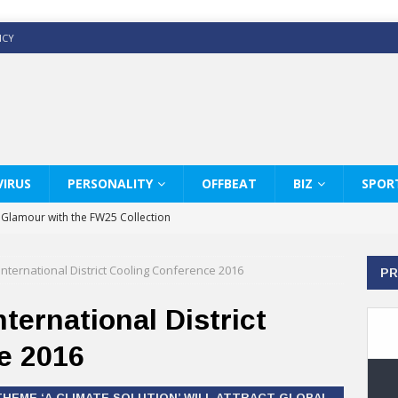
ICY
IRUS
PERSONALITY
OFFBEAT
BIZ
SPOR
y Glamour with the FW25 Collection
s Modern Luxury: KARL LAGERFELD
nternational District Cooling Conference 2016
PR
ss White Shirts Edit
haps & Co way
ternational District
: Therapy Services at Chaps & Co
e 2016
GHI CELEBRATE THE ART OF COFFEE
HEME ‘A CLIMATE SOLUTION’ WILL ATTRACT GLOBAL