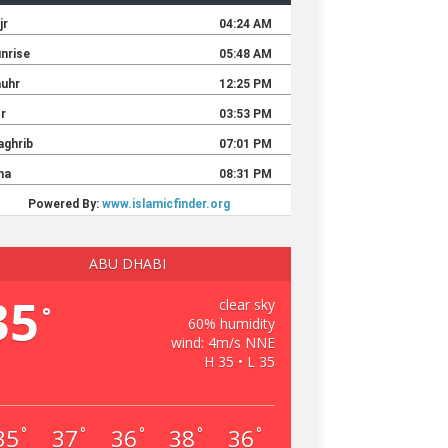
ABU DHABI
35
clear sky
°
60% humidity
wind: 4m/s NNE
H 35 • L 35
35
37
36
38
36
°
°
°
°
°