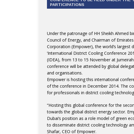
PARTICIPATIONS
Under the patronage of HH Sheikh Ahmed b
Council of Energy, and Chairman of Emirates
Corporation (Empower), the world’s largest dis
‘International District Cooling Conference 20
(IDEA), from 13 to 15 November at Jumeirah 
conference will be attended by global delega
and organisations.
Empower is hosting this international confere
of the conference in December 2014. The conf
for professionals in district cooling technolo
“Hosting this global conference for the seco
towards the global district energy sector. Em
Dubai’s position as a role model of green e
to disseminate district cooling technology a
Shafar, CEO of Empower.