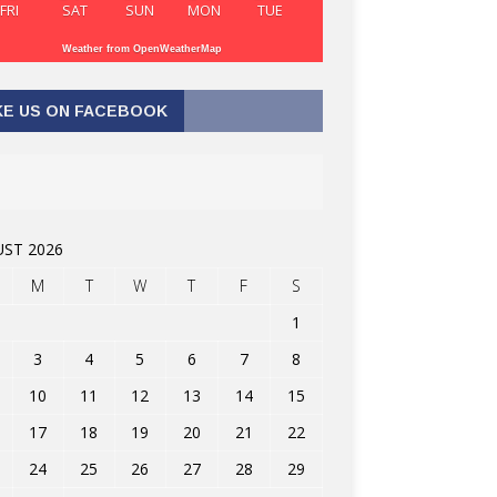
FRI
SAT
SUN
MON
TUE
Weather from OpenWeatherMap
KE US ON FACEBOOK
ST 2026
M
T
W
T
F
S
1
3
4
5
6
7
8
10
11
12
13
14
15
17
18
19
20
21
22
24
25
26
27
28
29