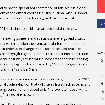
 to host a specialised conference of this scale is a clear
 of the district cooling industry in Dubai. Also, it shows
of district cooling technology and the concept of
LI
2021 that aims to build a smart and sustainable city.
rom leading pioneers and specialists in energy and district
rld, which position the event as a platform to meet the top
ies, in order to exchange their experiences and practices
AUGU
ns and highlighting major projects and their implementation
review best ways to introduce standards for district cooling
S
s developing countries covered by ‘District Energy in Cities
ogramme.” said Bin Shafar.
2
discussions, ‘International District Cooling Conference 2016’
9
nal trade exhibition that will display latest technologies and
energy consumption related to it. The event will close with a
16
 facilities of Empower.
23
ategic Sponsor and host, along with a group of leading