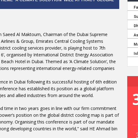
in Saeed Al Maktoum, Chairman of the Dubai Supreme
 Airlines & Group, Emirates Central Cooling Systems
trict cooling services provider, is playing host to 7th
16’, organised by International District Energy Association
Beach Hotel in Dubai. Themed as ‘A Climate Solution’, the
tions representing international energy-related companies
nce in Dubai following its successful hosting of 6th edition
erence has established its position as a global platform
gies and allied industries from around the world.
nd time in two years goes in line with our firm commitment
power’s position on the global district cooling map is part of
conomy. Organising this conference is part of our mandate
mong developing countries in the world,” said HE Ahmad bin