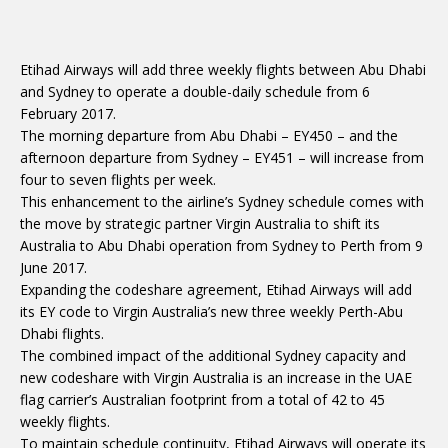
Etihad Airways will add three weekly flights between Abu Dhabi
and Sydney to operate a double-daily schedule from 6
February 2017.
The morning departure from Abu Dhabi – EY450 – and the
afternoon departure from Sydney – EY451 – will increase from
four to seven flights per week.
This enhancement to the airline’s Sydney schedule comes with
the move by strategic partner Virgin Australia to shift its
Australia to Abu Dhabi operation from Sydney to Perth from 9
June 2017.
Expanding the codeshare agreement, Etihad Airways will add
its EY code to Virgin Australia’s new three weekly Perth-Abu
Dhabi flights.
The combined impact of the additional Sydney capacity and
new codeshare with Virgin Australia is an increase in the UAE
flag carrier’s Australian footprint from a total of 42 to 45
weekly flights.
To maintain schedule continuity, Etihad Airways will operate its