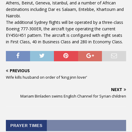
Athens, Beirut, Geneva, Istanbul, and a number of African
destinations including Dar es Salaam, Entebbe, Khartoum and
Nairobi.
The additional Sydney flights will be operated by a three-class
Boeing 777-300ER, the aircraft type operating the current
EY450/451 pattern. The aircraft is configured with eight seats
in First Class, 40 in Business Class and 280 in Economy Class.
PREVIOUS
Wife kills husband on order of ‘king jinn lover’
NEXT
Mariam Binladen swims English Channel for Syrian children
PRAYER TIMES