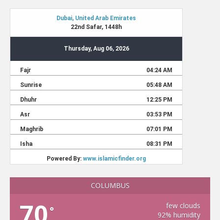
COLUMBUS
70
few clouds
°
92% humidity