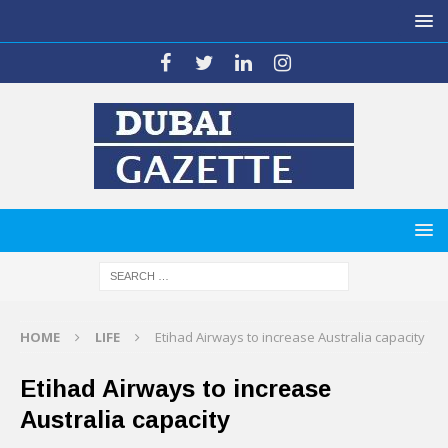
HOME
LIFE
Etihad Airways to increase Australia capacity
Etihad Airways to increase
Australia capacity