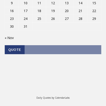
9
10
11
12
13
14
15
16
17
18
19
20
21
22
23
24
25
26
27
28
29
30
31
« Nov
QUOTE
Daily Quotes by
CalendarLabs