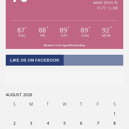
wind: 2m/s N
H 71 • L 68
87
88
89
89
92
°
°
°
°
°
THU
FRI
SAT
SUN
MON
Weather from OpenWeatherMap
LIKE US ON FACEBOOK
AUGUST 2026
S
M
T
W
T
F
S
1
2
3
4
5
6
7
8