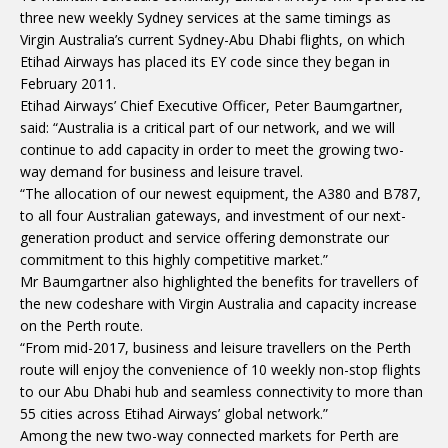
three new weekly Sydney services at the same timings as
Virgin Australia’s current Sydney-Abu Dhabi flights, on which
Etihad Airways has placed its EY code since they began in
February 2011.
Etihad Airways’ Chief Executive Officer, Peter Baumgartner,
said: “Australia is a critical part of our network, and we will
continue to add capacity in order to meet the growing two-
way demand for business and leisure travel.
“The allocation of our newest equipment, the A380 and B787,
to all four Australian gateways, and investment of our next-
generation product and service offering demonstrate our
commitment to this highly competitive market.”
Mr Baumgartner also highlighted the benefits for travellers of
the new codeshare with Virgin Australia and capacity increase
on the Perth route.
“From mid-2017, business and leisure travellers on the Perth
route will enjoy the convenience of 10 weekly non-stop flights
to our Abu Dhabi hub and seamless connectivity to more than
55 cities across Etihad Airways’ global network.”
Among the new two-way connected markets for Perth are