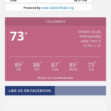
COLUMBUS
73
broken clouds
°
95% humidity
wind: 1m/s E
H 74 • L 71
89
88
87
85
73
°
°
°
°
°
FRI
SAT
SUN
MON
TUE
Weather from OpenWeatherMap
LIKE US ON FACEBOOK