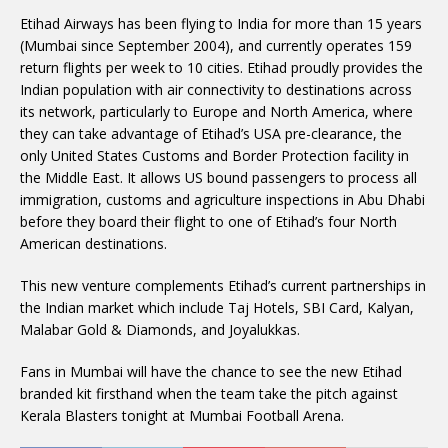
Etihad Airways has been flying to India for more than 15 years
(Mumbai since September 2004), and currently operates 159
return flights per week to 10 cities. Etihad proudly provides the
Indian population with air connectivity to destinations across
its network, particularly to Europe and North America, where
they can take advantage of Etihad’s USA pre-clearance, the
only United States Customs and Border Protection facility in
the Middle East. It allows US bound passengers to process all
immigration, customs and agriculture inspections in Abu Dhabi
before they board their flight to one of Etihad’s four North
American destinations.
This new venture complements Etihad’s current partnerships in
the Indian market which include Taj Hotels, SBI Card, Kalyan,
Malabar Gold & Diamonds, and Joyalukkas.
Fans in Mumbai will have the chance to see the new Etihad
branded kit firsthand when the team take the pitch against
Kerala Blasters tonight at Mumbai Football Arena.