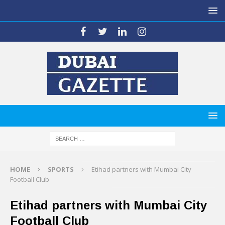
HOME
SPORTS
Etihad partners with Mumbai City
Football Club
Etihad partners with Mumbai City
Football Club