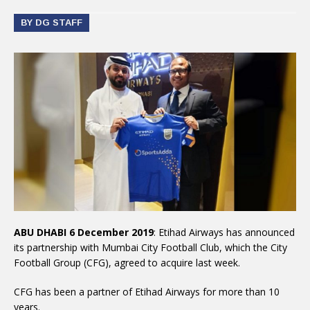
BY DG STAFF
ABU DHABI 6 December 2019
: Etihad Airways has announced
its partnership with Mumbai City Football Club, which the City
Football Group (CFG), agreed to acquire last week.
CFG has been a partner of Etihad Airways for more than 10
years.