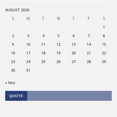
AUGUST 2026
S
M
T
W
T
F
S
1
2
3
4
5
6
7
8
9
10
11
12
13
14
15
16
17
18
19
20
21
22
23
24
25
26
27
28
29
30
31
« Nov
QUOTE