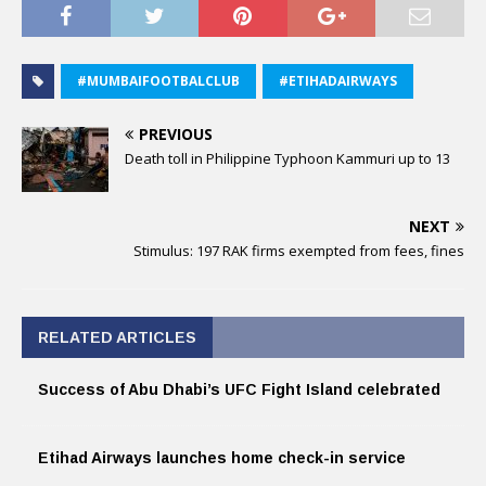
#MUMBAIFOOTBALCLUB
#ETIHADAIRWAYS
PREVIOUS
Death toll in Philippine Typhoon Kammuri up to 13
NEXT
Stimulus: 197 RAK firms exempted from fees, fines
RELATED ARTICLES
Success of Abu Dhabi’s UFC Fight Island celebrated
Etihad Airways launches home check-in service