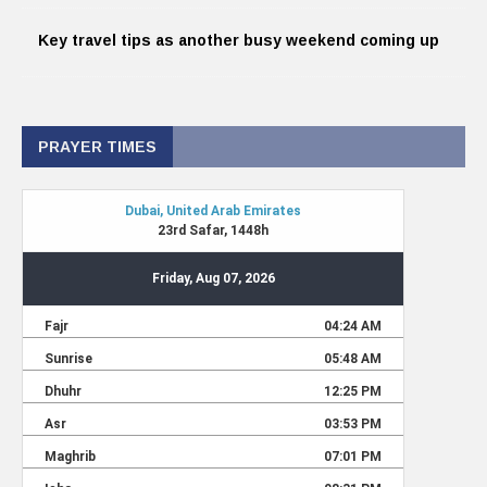
Key travel tips as another busy weekend coming up
PRAYER TIMES