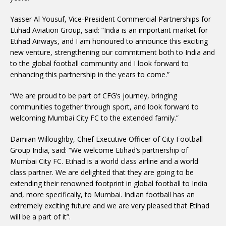
Yasser Al Yousuf, Vice-President Commercial Partnerships for
Etihad Aviation Group, said: “India is an important market for
Etihad Airways, and I am honoured to announce this exciting
new venture, strengthening our commitment both to India and
to the global football community and I look forward to
enhancing this partnership in the years to come.”
“We are proud to be part of CFG’s journey, bringing
communities together through sport, and look forward to
welcoming Mumbai City FC to the extended family.”
Damian Willoughby, Chief Executive Officer of City Football
Group India, said: “We welcome Etihad’s partnership of
Mumbai City FC. Etihad is a world class airline and a world
class partner. We are delighted that they are going to be
extending their renowned footprint in global football to India
and, more specifically, to Mumbai. Indian football has an
extremely exciting future and we are very pleased that Etihad
will be a part of it”.