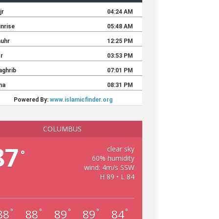
COLUMBUS
87
clear sky
°
60% humidity
wind: 4m/s SSW
H 89 • L 84
88
88
89
89
84
°
°
°
°
°