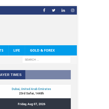
TS
LIFE
GOLD & FOREX
AYER TIMES