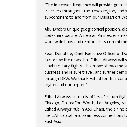
“The increased frequency will provide greate
travellers throughout the Texas region, and w
subcontinent to and from our Dallas/Fort W
Abu Dhabi’s unique geographical position, alo
codeshare partner American Airlines, ensur
worldwide hubs and reinforces its commitmen
Sean Donohue, Chief Executive Officer of Dal
excited by the news that Etihad Airways will
Dhabi to daily flights. This move shows the 
business and leisure travel, and further dem
through DFW. We thank Etihad for their conti
region and our airport.”
Etihad Airways currently offers 45 return fl
Chicago, Dallas/Fort Worth, Los Angeles, N
Etihad Airways’ hub in Abu Dhabi, the airline
the UAE capital, and seamless connections to
East Asia.