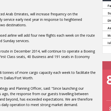
ited Arab Emirates, will increase frequency on the
ly service early next year in response to heightened
wo destinations.
ed airline will add four new flights each week on the route
d Sunday services.
 route in December 2014, will continue to operate a Boeing
First Class seats, 40 Business and 191 seats in Economy
96 tonnes of more cargo capacity each week to facilitate the
om Dallas/Fort Worth.
ategy and Planning Officer, said: “Since launching our
s ago, the response from our guests travelling between
nd beyond, has exceeded expectations. We are therefore
o a daily operation to meet strong market demand.