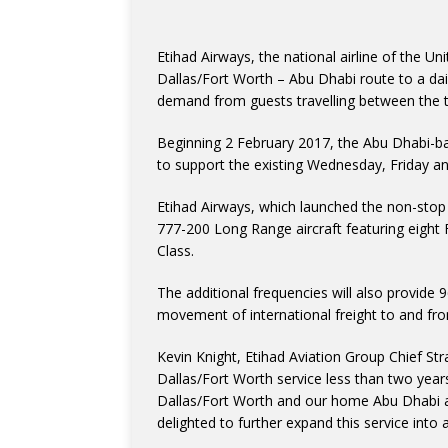
Etihad Airways, the national airline of the Un
Dallas/Fort Worth – Abu Dhabi route to a dai
demand from guests travelling between the t
Beginning 2 February 2017, the Abu Dhabi-bas
to support the existing Wednesday, Friday an
Etihad Airways, which launched the non-stop
777-200 Long Range aircraft featuring eight 
Class.
The additional frequencies will also provide 
movement of international freight to and fr
Kevin Knight, Etihad Aviation Group Chief Str
Dallas/Fort Worth service less than two year
Dallas/Fort Worth and our home Abu Dhabi a
delighted to further expand this service int