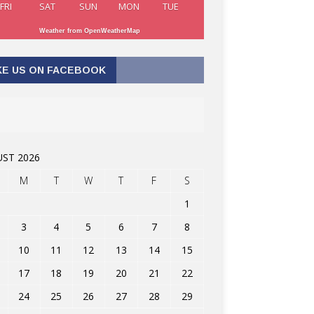
FRI
SAT
SUN
MON
TUE
Weather from OpenWeatherMap
KE US ON FACEBOOK
ST 2026
M
T
W
T
F
S
1
3
4
5
6
7
8
10
11
12
13
14
15
17
18
19
20
21
22
24
25
26
27
28
29