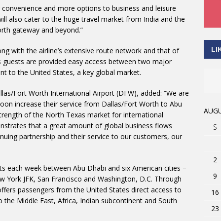
r convenience and more options to business and leisure
ill also cater to the huge travel market from India and the
orth gateway and beyond.”
LI
ng with the airline’s extensive route network and that of
es guests are provided easy access between two major
t to the United States, a key global market.
las/Fort Worth International Airport (DFW), added: “We are
 soon increase their service from Dallas/Fort Worth to Abu
AUGU
strength of the North Texas market for international
onstrates that a great amount of global business flows
S
nuing partnership and their service to our customers, our
2
ights each week between Abu Dhabi and six American cities –
9
ew York JFK, San Francisco and Washington, D.C. Through
 offers passengers from the United States direct access to
16
 the Middle East, Africa, Indian subcontinent and South
23