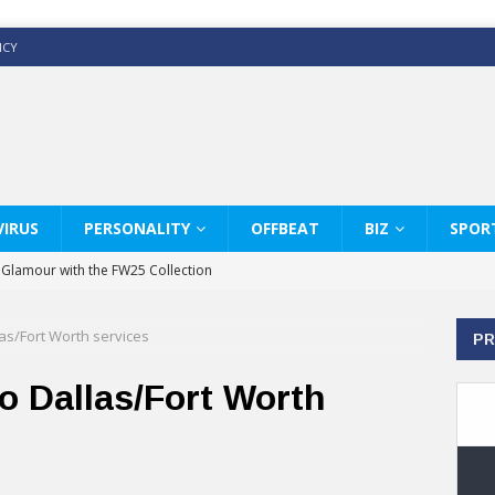
ICY
IRUS
PERSONALITY
OFFBEAT
BIZ
SPOR
y Glamour with the FW25 Collection
s Modern Luxury: KARL LAGERFELD
llas/Fort Worth services
PR
ss White Shirts Edit
haps & Co way
 to Dallas/Fort Worth
: Therapy Services at Chaps & Co
GHI CELEBRATE THE ART OF COFFEE