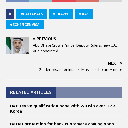
#UAEEXPATS
#TRAVEL
#UAE
#SCHENGENVISA
PREVIOUS
Abu Dhabi Crown Prince, Deputy Rulers, new UAE
VPs appointed
NEXT
Golden visas for imams, Muslim scholars + more
RELATED ARTICLES
UAE revive qualification hope with 2-0 win over DPR
Korea
Better protection for bank customers coming soon