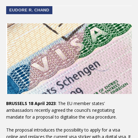
EUDORE R. CHAND
BRUSSELS 18 April 2023
: The EU member states’
ambassadors recently agreed the council’s negotiating
mandate for a proposal to digitalise the visa procedure.
The proposal introduces the possibility to apply for a visa
online and replaces the current visa sticker with a digital visa. It