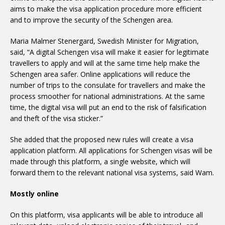
aims to make the visa application procedure more efficient
and to improve the security of the Schengen area.
Maria Malmer Stenergard, Swedish Minister for Migration,
said, “A digital Schengen visa will make it easier for legitimate
travellers to apply and will at the same time help make the
Schengen area safer. Online applications will reduce the
number of trips to the consulate for travellers and make the
process smoother for national administrations. At the same
time, the digital visa will put an end to the risk of falsification
and theft of the visa sticker.”
She added that the proposed new rules will create a visa
application platform. All applications for Schengen visas will be
made through this platform, a single website, which will
forward them to the relevant national visa systems, said Wam.
Mostly online
On this platform, visa applicants will be able to introduce all