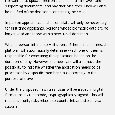
relevant data, upload electronic copies of their travel- and
supporting documents, and pay their visa fees. They will also
be notified of the decisions concerning their visa.
In-person appearance at the consulate will only be necessary
for first-time applicants, persons whose biometric data are no
longer valid and those with a new travel document.
When a person intends to visit several Schengen countries, the
platform will automatically determine which one of them is
responsible for examining the application based on the
duration of stay. However, the applicant will also have the
possibility to indicate whether the application needs to be
processed by a specific member state according to the
purpose of travel.
Under the proposed new rules, visas will be issued in digital
format, as a 2D barcode, cryptographically signed. This will
reduce security risks related to counterfeit and stolen visa
stickers.