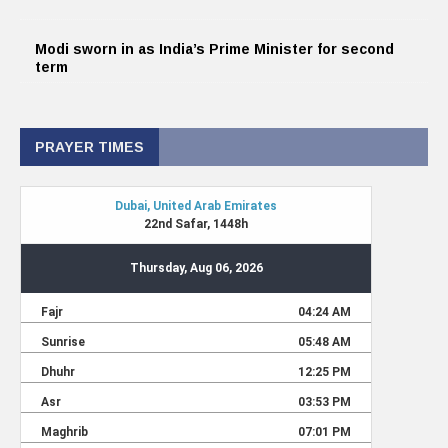
Modi sworn in as India’s Prime Minister for second
term
PRAYER TIMES