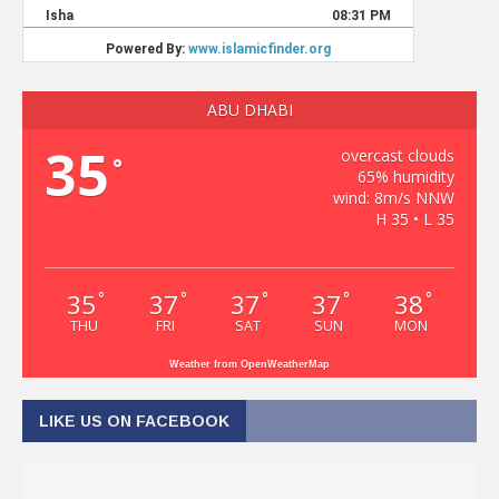
ABU DHABI
35
overcast clouds
°
65% humidity
wind: 8m/s NNW
H 35 • L 35
35
37
37
37
38
°
°
°
°
°
THU
FRI
SAT
SUN
MON
Weather from OpenWeatherMap
LIKE US ON FACEBOOK