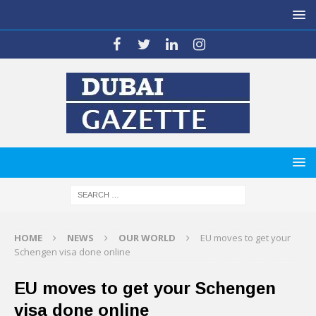
HOME
NEWS
OUR WORLD
EU moves to get your
Schengen visa done online
EU moves to get your Schengen
visa done online