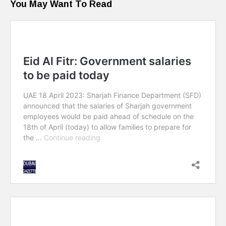
You May Want To Read