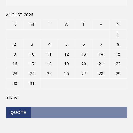
AUGUST 2026
S
M
T
W
T
F
S
1
2
3
4
5
6
7
8
9
10
11
12
13
14
15
16
17
18
19
20
21
22
23
24
25
26
27
28
29
30
31
« Nov
QUOTE