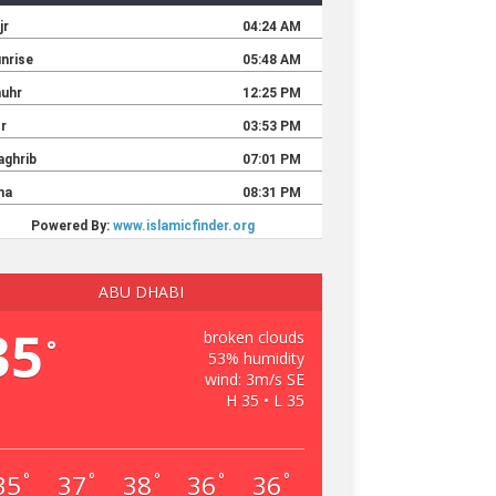
ABU DHABI
35
broken clouds
°
53% humidity
wind: 3m/s SE
H 35 • L 35
35
37
38
36
36
°
°
°
°
°