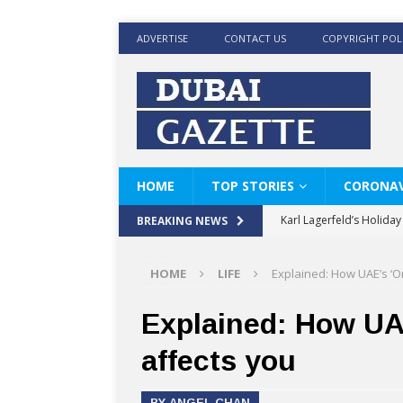
ADVERTISE
CONTACT US
COPYRIGHT POL
HOME
TOP STORIES
CORONAV
Karl Lagerfeld’s Holida
BREAKING NEWS
Where Men’s Style Meet
HOME
LIFE
Explained: How UAE’s ‘O
KARL LAGERFELD’s Timele
World Beard Day the C
Explained: How UA
Beyond the barber chair
affects you
BRAD PITT AND DE’LON
BY ANGEL CHAN