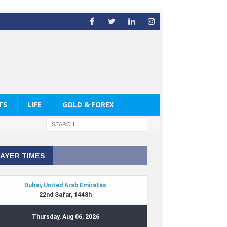
TS
LIFE
GOLD & FOREX
AYER TIMES