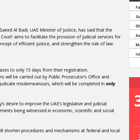
 Saeed Al Badi, UAE Minister of Justice, has said that the
urt’ aims to facilitate the provision of judicial services for
ept of efficient justice, and strengthen the rule of law.
ases to only 15 days from their registration.
ns will be carried out by Public Prosecutor’s Office and
adjudicate misdemeanours, which will be completed in
only
y’s desire to improve the UAE’s legislative and judicial
ents being witnessed in economic, scientific and social
ill shorten procedures and mechanisms at federal and local