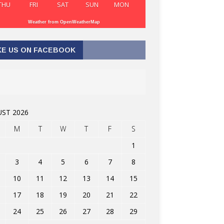
THU
FRI
SAT
SUN
MON
Weather from OpenWeatherMap
KE US ON FACEBOOK
ST 2026
M
T
W
T
F
S
1
3
4
5
6
7
8
10
11
12
13
14
15
17
18
19
20
21
22
24
25
26
27
28
29