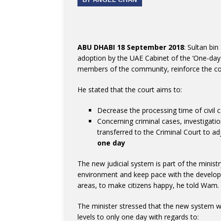
ABU DHABI 18 September 2018
: Sultan bin
adoption by the UAE Cabinet of the ‘One-day Co
members of the community, reinforce the conc
He stated that the court aims to:
Decrease the processing time of civil c
Concerning criminal cases, investigatio
transferred to the Criminal Court to 
one day
The new judicial system is part of the ministr
environment and keep pace with the developm
areas, to make citizens happy, he told Wam.
The minister stressed that the new system w
levels to only one day with regards to: