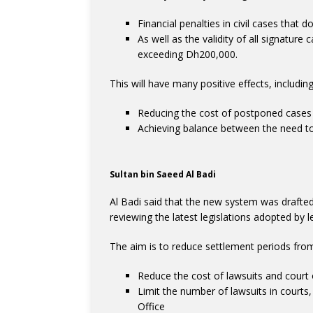
Financial penalties in civil cases that
As well as the validity of all signatur
exceeding Dh200,000.
This will have many positive effects, including
Reducing the cost of postponed cases
Achieving balance between the need to e
Sultan bin Saeed Al Badi
Al Badi said that the new system was drafted 
reviewing the latest legislations adopted by l
The aim is to reduce settlement periods fro
Reduce the cost of lawsuits and court
Limit the number of lawsuits in court
Office