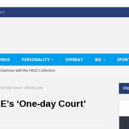
ICY
IRUS
PERSONALITY
OFFBEAT
BIZ
SPOR
y Glamour with the FW25 Collection
s Modern Luxury: KARL LAGERFELD
ne-day Court’ affects you
PR
ss White Shirts Edit
haps & Co way
E’s ‘One-day Court’
: Therapy Services at Chaps & Co
GHI CELEBRATE THE ART OF COFFEE