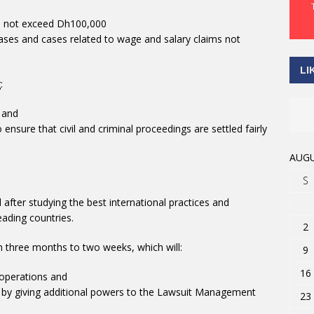
 do not exceed Dh100,000
e cases and cases related to wage and salary claims not
LI
:
 and
nsure that civil and criminal proceedings are settled fairly
AUGU
S
after studying the best international practices and
eading countries.
2
m three months to two weeks, which will:
9
16
 operations and
s, by giving additional powers to the Lawsuit Management
23