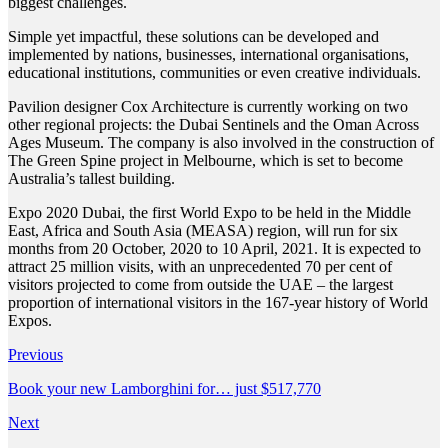
biggest challenges.
Simple yet impactful, these solutions can be developed and
implemented by nations, businesses, international organisations,
educational institutions, communities or even creative individuals.
Pavilion designer Cox Architecture is currently working on two
other regional projects: the Dubai Sentinels and the Oman Across
Ages Museum. The company is also involved in the construction of
The Green Spine project in Melbourne, which is set to become
Australia’s tallest building.
Expo 2020 Dubai, the first World Expo to be held in the Middle
East, Africa and South Asia (MEASA) region, will run for six
months from 20 October, 2020 to 10 April, 2021. It is expected to
attract 25 million visits, with an unprecedented 70 per cent of
visitors projected to come from outside the UAE – the largest
proportion of international visitors in the 167-year history of World
Expos.
Previous
Book your new Lamborghini for… just $517,770
Next