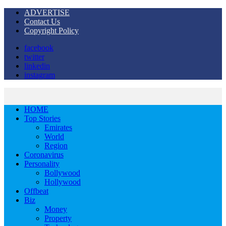
ADVERTISE
Contact Us
Copyright Policy
facebook
twitter
linkedin
instagram
HOME
Top Stories
Emirates
World
Region
Coronavirus
Personality
Bollywood
Hollywood
Offbeat
Biz
Money
Property