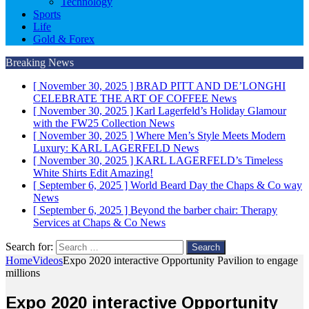
Technology
Sports
Life
Gold & Forex
Breaking News
[ November 30, 2025 ]
BRAD PITT AND DE’LONGHI
CELEBRATE THE ART OF COFFEE
News
[ November 30, 2025 ]
Karl Lagerfeld’s Holiday Glamour
with the FW25 Collection
News
[ November 30, 2025 ]
Where Men’s Style Meets Modern
Luxury: KARL LAGERFELD
News
[ November 30, 2025 ]
KARL LAGERFELD’s Timeless
White Shirts Edit
Amazing!
[ September 6, 2025 ]
World Beard Day the Chaps & Co way
News
[ September 6, 2025 ]
Beyond the barber chair: Therapy
Services at Chaps & Co
News
Search for:
Home
Videos
Expo 2020 interactive Opportunity Pavilion to engage
millions
Expo 2020 interactive Opportunity