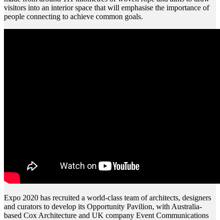
visitors into an interior space that will emphasise the importance of
people connecting to achieve common goals.
Expo 2020 has recruited a world-class team of architects, designers
and curators to develop its Opportunity Pavilion, with Australia-
based Cox Architecture and UK company Event Communications