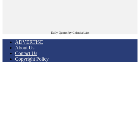
Daily Quotes by
CalendarLabs
ADVERTISE
About Us
Contact Us
Copyright Policy