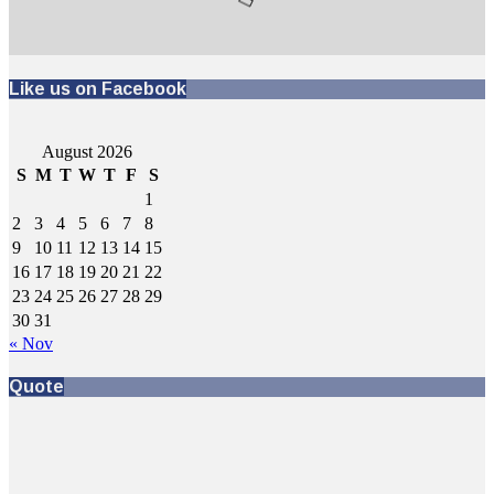
Like us on Facebook
August 2026
S
M
T
W
T
F
S
1
2
3
4
5
6
7
8
9
10
11
12
13
14
15
16
17
18
19
20
21
22
23
24
25
26
27
28
29
30
31
« Nov
Quote