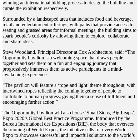
winning an international bidding process to design the building and
curate the exhibition respectively.
Surrounded by a landscaped area that includes food and beverage,
retail and entertainment offerings, with paths that provide access to
seating and grassed areas for informal meetings, the building aims to
spark people’s curiosity by allowing them to explore, collaborate
and share ideas.
Steve Woodland, Principal Director at Cox Architecture, said: “The
Opportunity Pavilion is a welcoming space that draws people
together and sets them on a fun and engaging journey that
progressively immerses them as active participants in a mind-
awakening experience.
“The pavilion will feature a ‘rope-and-light’ theme throughout, with
intertwined ropes reflecting the coming together of people to
contribute to human progress, giving them a sense of fulfilment and
encouraging further action.”
The Opportunity Pavilion will also house ‘Small Steps, Big Leaps’,
Expo 2020’s Global Best Practice Programme. Introduced by the
Bureau International des Expositions (BIE), the body that oversees
the running of World Expos, the initiative calls for every World
Expo to showcase successful and impactful solutions to the world’s