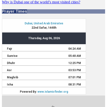
Why is Dubai one of the world’s most visited cities?
Prayer Times