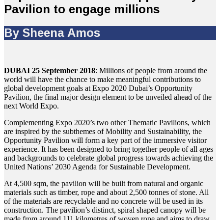
Pavilion to engage millions
By Sheena Amos
DUBAI 25 September 2018
: Millions of people from around the
world will have the chance to make meaningful contributions to
global development goals at Expo 2020 Dubai’s Opportunity
Pavilion, the final major design element to be unveiled ahead of the
next World Expo.
Complementing Expo 2020’s two other Thematic Pavilions, which
are inspired by the subthemes of Mobility and Sustainability, the
Opportunity Pavilion will form a key part of the immersive visitor
experience. It has been designed to bring together people of all ages
and backgrounds to celebrate global progress towards achieving the
United Nations’ 2030 Agenda for Sustainable Development.
At 4,500 sqm, the pavilion will be built from natural and organic
materials such as timber, rope and about 2,500 tonnes of stone. All
of the materials are recyclable and no concrete will be used in its
construction. The pavilion’s distinct, spiral shaped canopy will be
made from around 111 kilometres of woven rope and aims to draw