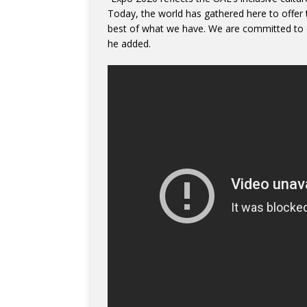
Today, the world has gathered here to offer t
best of what we have. We are committed to d
he added.