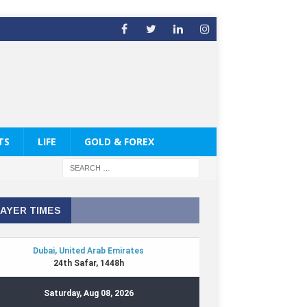
TS
LIFE
GOLD & FOREX
AYER TIMES