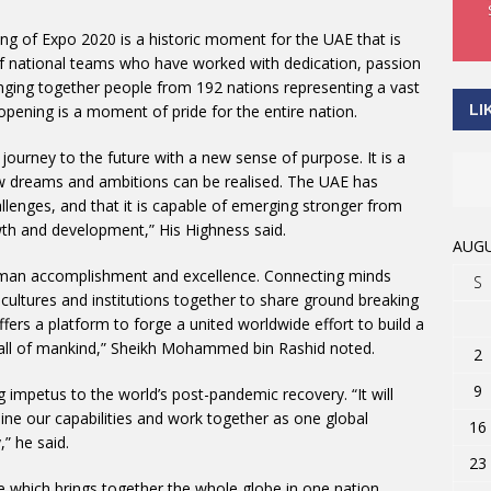
g of Expo 2020 is a historic moment for the UAE that is
 of national teams who have worked with dedication, passion
ringing together people from 192 nations representing a vast
LI
 opening is a moment of pride for the entire nation.
 journey to the future with a new sense of purpose. It is a
 new dreams and ambitions can be realised. The UAE has
lenges, and that it is capable of emerging stronger from
wth and development,” His Highness said.
AUGU
man accomplishment and excellence. Connecting minds
S
 cultures and institutions together to share ground breaking
ffers a platform to forge a united worldwide effort to build a
 all of mankind,” Sheikh Mohammed bin Rashid noted.
2
9
 impetus to the world’s post-pandemic recovery. “It will
ne our capabilities and work together as one global
16
” he said.
23
re which brings together the whole globe in one nation.