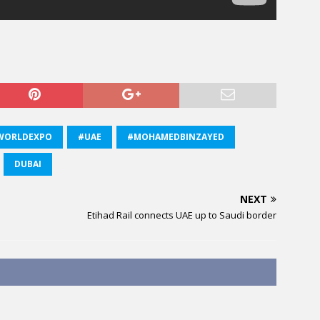
WORLDEXPO
#UAE
#MOHAMEDBINZAYED
DUBAI
NEXT
Etihad Rail connects UAE up to Saudi border