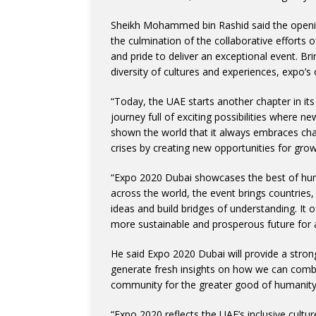
Sheikh Mohammed bin Rashid said the openin
the culmination of the collaborative efforts
and pride to deliver an exceptional event. B
diversity of cultures and experiences, expo’s
“Today, the UAE starts another chapter in its
journey full of exciting possibilities where
shown the world that it always embraces chal
crises by creating new opportunities for gro
“Expo 2020 Dubai showcases the best of hu
across the world, the event brings countries,
ideas and build bridges of understanding. It o
more sustainable and prosperous future for
He said Expo 2020 Dubai will provide a strong
generate fresh insights on how we can combi
community for the greater good of humanity,
“Expo 2020 reflects the UAE’s inclusive cultu