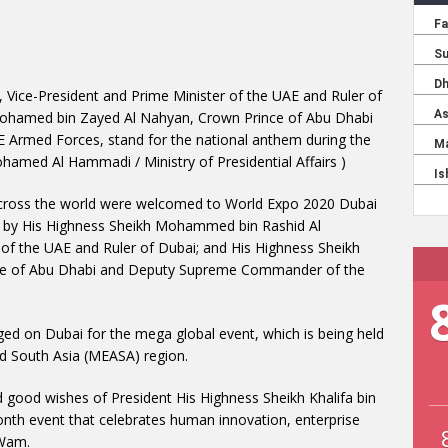
ice-President and Prime Minister of the UAE and Ruler of
Mohamed bin Zayed Al Nahyan, Crown Prince of Abu Dhabi
rmed Forces, stand for the national anthem during the
hamed Al Hammadi / Ministry of Presidential Affairs )
across the world were welcomed to World Expo 2020 Dubai
y by His Highness Sheikh Mohammed bin Rashid Al
of the UAE and Ruler of Dubai; and His Highness Sheikh
ce of Abu Dhabi and Deputy Supreme Commander of the
ged on Dubai for the mega global event, which is being held
and South Asia (MEASA) region.
 good wishes of President His Highness Sheikh Khalifa bin
onth event that celebrates human innovation, enterprise
 Wam.