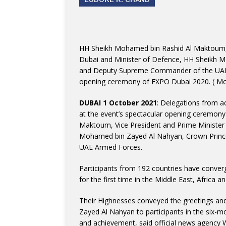
HH Sheikh Mohamed bin Rashid Al Maktoum, V
Dubai and Minister of Defence, HH Sheikh 
and Deputy Supreme Commander of the UAE A
opening ceremony of EXPO Dubai 2020.
( Mo
DUBAI 1 October 2021
: Delegations from 
at the event’s spectacular opening ceremon
Maktoum, Vice President and Prime Minister 
Mohamed bin Zayed Al Nahyan, Crown Prin
UAE Armed Forces.
Participants from 192 countries have conver
for the first time in the Middle East, Africa 
Their Highnesses conveyed the greetings and
Zayed Al Nahyan to participants in the six-m
and achievement, said official news agency