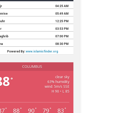
COLUMBUS
88
clear sky
°
63% humidity
wind: 5m/s SSE
H 90 • L 85
87
88
90
79
83
°
°
°
°
°