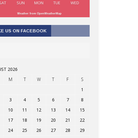
SAT
SUN
MON
TUE
WED
Weather from OpenWeatherMap
KE US ON FACEBOOK
ST 2026
M
T
W
T
F
S
1
3
4
5
6
7
8
10
11
12
13
14
15
17
18
19
20
21
22
24
25
26
27
28
29