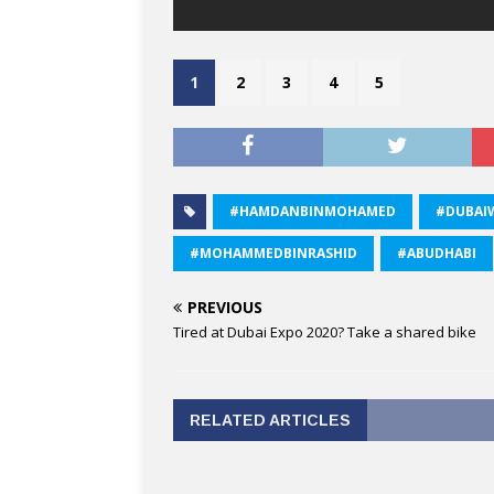
1
2
3
4
5
#HAMDANBINMOHAMED
#DUBAI
#MOHAMMEDBINRASHID
#ABUDHABI
PREVIOUS
Tired at Dubai Expo 2020? Take a shared bike
RELATED ARTICLES