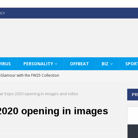
ICY
IRUS
PERSONALITY
OFFBEAT
BIZ
SPOR
y Glamour with the FW25 Collection
s Modern Luxury: KARL LAGERFELD
ar Expo 2020 opening in images and video
PR
ss White Shirts Edit
haps & Co way
2020 opening in images
: Therapy Services at Chaps & Co
GHI CELEBRATE THE ART OF COFFEE