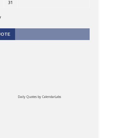
31
v
UOTE
Daily Quotes by
CalendarLabs