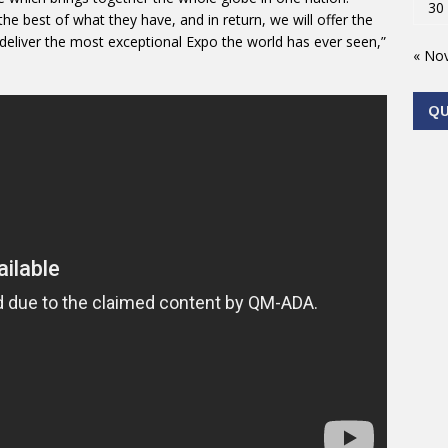
30
he best of what they have, and in return, we will offer the
eliver the most exceptional Expo the world has ever seen,”
« No
Q