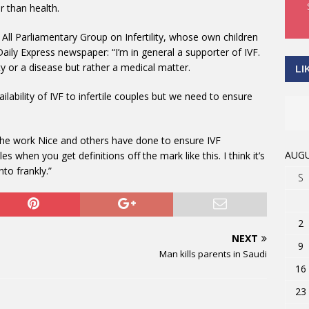
r than health.
All Parliamentary Group on Infertility, whose own children
Daily Express newspaper: “I’m in general a supporter of IVF.
lity or a disease but rather a medical matter.
LI
ilability of IVF to infertile couples but we need to ensure
g the work Nice and others have done to ensure IVF
AUGU
es when you get definitions off the mark like this. I think it’s
nto frankly.”
S
2
NEXT
9
Man kills parents in Saudi
16
23