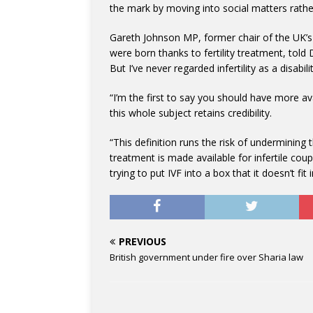
the mark by moving into social matters rathe
Gareth Johnson MP, former chair of the UK’s 
were born thanks to fertility treatment, told 
But I’ve never regarded infertility as a disabi
“I’m the first to say you should have more ava
this whole subject retains credibility.
“This definition runs the risk of underminin
treatment is made available for infertile coupl
trying to put IVF into a box that it doesn’t fit i
PREVIOUS
British government under fire over Sharia law