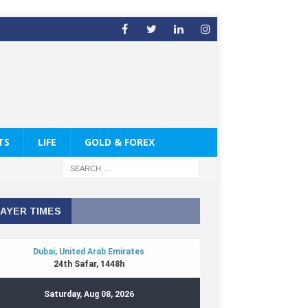
TS
LIFE
GOLD & FOREX
AYER TIMES