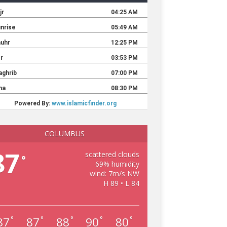
COLUMBUS
87
scattered clouds
°
69% humidity
wind: 7m/s NW
H 89 • L 84
87
87
88
90
80
°
°
°
°
°