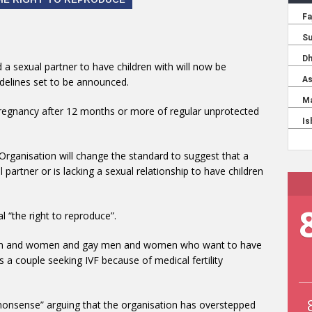
 a sexual partner to have children with will now be
delines set to be announced.
ve pregnancy after 12 months or more of regular unprotected
rganisation will change the standard to suggest that a
 partner or is lacking a sexual relationship to have children
l “the right to reproduce”.
 men and women and gay men and women who want to have
s a couple seeking IVF because of medical fertility
 nonsense” arguing that the organisation has overstepped