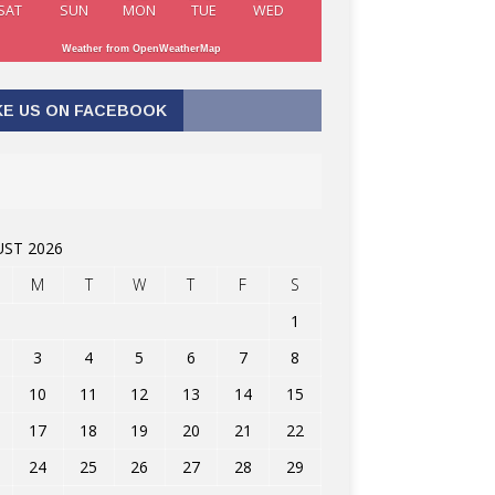
SAT
SUN
MON
TUE
WED
Weather from OpenWeatherMap
KE US ON FACEBOOK
ST 2026
M
T
W
T
F
S
1
3
4
5
6
7
8
10
11
12
13
14
15
17
18
19
20
21
22
24
25
26
27
28
29