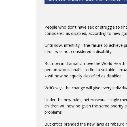
People who don’t have sex or struggle to find
considered as disabled, according to new gui
Until now, infertility – the failure to achie
sex – was not considered a disability.
But now in dramatic move the World Health O
person who is unable to find a suitable sexual
– will now be equally classified as disabled.
WHO says the change will give every individua
Under the new rules, heterosexual single
children will now be given the same priority a
problems.
But critics branded the new laws as “absurd