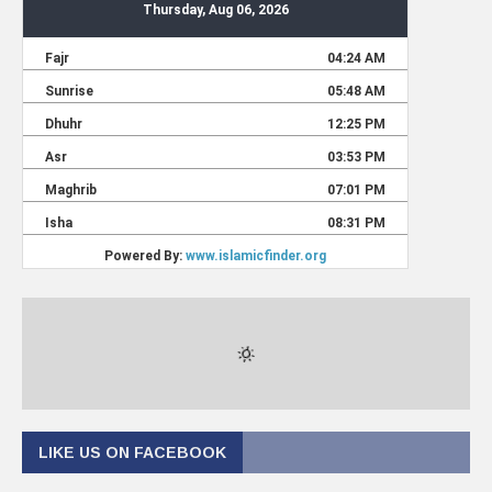
LIKE US ON FACEBOOK