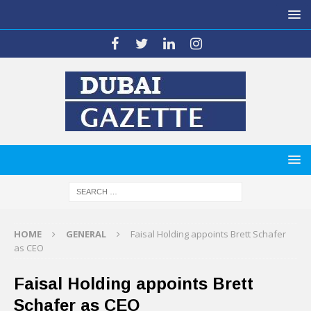
HOME
GENERAL
Faisal Holding appoints Brett Schafer
as CEO
Faisal Holding appoints Brett
Schafer as CEO