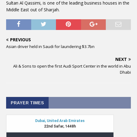
Sultan Al Qassimi, is one of the leading business houses in the
Middle East out of Sharjah.
PREVIOUS
Asian driver held in Saudi for laundering $3.7bn
NEXT
Ali & Sons to open the first Audi Sport Center in the world in Abu
Dhabi
PRAYER TIMES