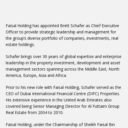
Faisal Holding has appointed Brett Schafer as Chief Executive
Officer to provide strategic leadership and management for
the group’s diverse portfolio of companies, investments, real
estate holdings.
Schafer brings over 30 years of global expertise and enterprise
leadership in the property investment, development and asset
management sectors spanning across the Middle East, North
America, Europe, Asia and Africa.
Prior to his new role with Faisal Holding, Schafer served as the
CEO of Dubai International Financial Centre (DIFC) Properties.
His extensive experience in the United Arab Emirates also
covered being Senior Managing Director for Al Futtaim Group
Real Estate from 2004 to 2010.
Faisal Holding, under the Chairmanship of Sheikh Faisal Bin