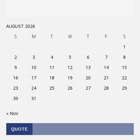
AUGUST 2026
S
M
T
W
T
F
S
1
2
3
4
5
6
7
8
9
10
11
12
13
14
15
16
17
18
19
20
21
22
23
24
25
26
27
28
29
30
31
« Nov
QUOTE