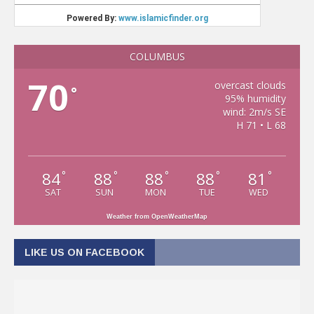
COLUMBUS
70
overcast clouds
°
95% humidity
wind: 2m/s SE
H 71 • L 68
84
88
88
88
81
°
°
°
°
°
SAT
SUN
MON
TUE
WED
Weather from OpenWeatherMap
LIKE US ON FACEBOOK