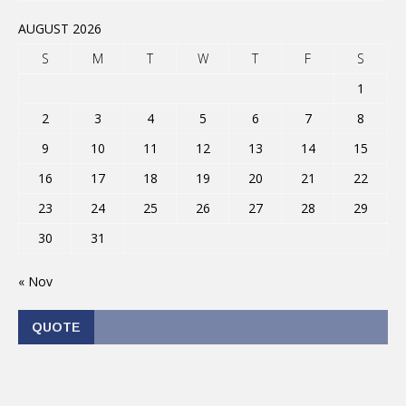
AUGUST 2026
S
M
T
W
T
F
S
1
2
3
4
5
6
7
8
9
10
11
12
13
14
15
16
17
18
19
20
21
22
23
24
25
26
27
28
29
30
31
« Nov
QUOTE