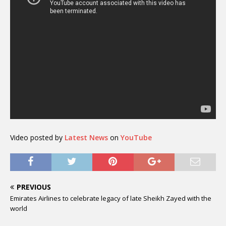
Video posted by
Latest News
on
YouTube
PREVIOUS
Emirates Airlines to celebrate legacy of late Sheikh Zayed with the
world