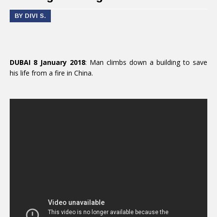
BY DIVI S.
DUBAI 8 January 2018
: Man climbs down a building to save
his life from a fire in China.