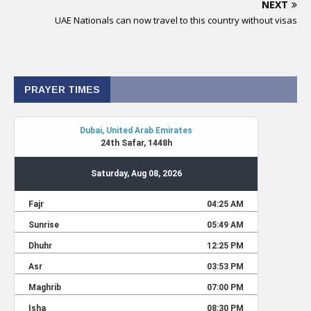
NEXT
UAE Nationals can now travel to this country without visas
PRAYER TIMES