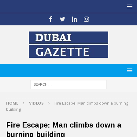
HOME
VIDEOS
Fire Escape: Man climbs down a burning
building
Fire Escape: Man climbs down a
burning building