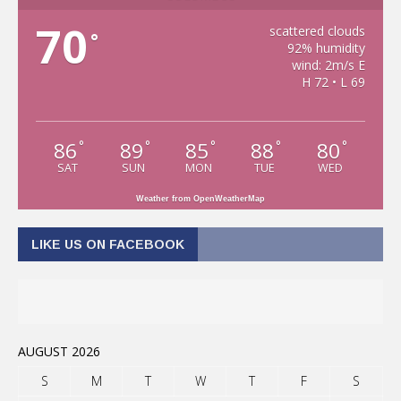
70
scattered clouds
°
92% humidity
wind: 2m/s E
H 72 • L 69
86
89
85
88
80
°
°
°
°
°
SAT
SUN
MON
TUE
WED
Weather from OpenWeatherMap
LIKE US ON FACEBOOK
AUGUST 2026
S
M
T
W
T
F
S