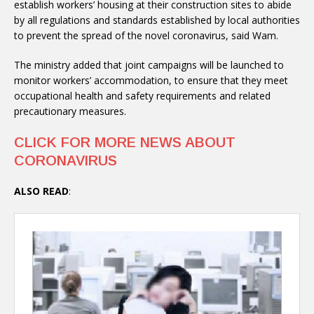
establish workers’ housing at their construction sites to abide
by all regulations and standards established by local authorities
to prevent the spread of the novel coronavirus, said Wam.
The ministry added that joint campaigns will be launched to
monitor workers’ accommodation, to ensure that they meet
occupational health and safety requirements and related
precautionary measures.
CLICK FOR MORE NEWS ABOUT
CORONAVIRUS
ALSO READ
: