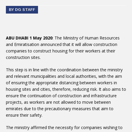
BY DG STAFF
ABU DHABI 1 May 2020
: The Ministry of Human Resources
and Emiratisation announced that it will allow construction
companies to construct housing for their workers at their
construction sites.
This step is in line with the coordination between the ministry
and relevant municipalities and local authorities, with the aim
of ensuring the appropriate distancing between workers in
housing sites and cities, therefore, reducing risk. It also aims to
ensure the continuation of construction and infrastructure
projects, as workers are not allowed to move between
emirates due to the precautionary measures that aim to
ensure their safety.
The ministry affirmed the necessity for companies wishing to