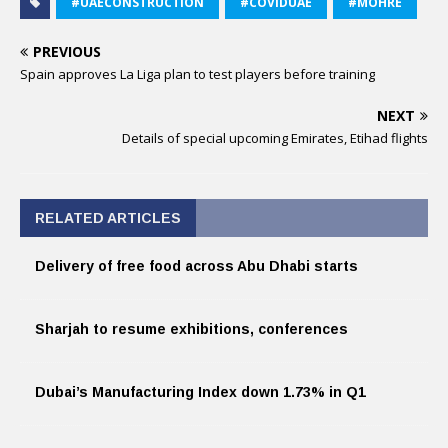
#UAECONSTRUCTION
#COVIDUAE
#MOHRE
PREVIOUS
Spain approves La Liga plan to test players before training
NEXT
Details of special upcoming Emirates, Etihad flights
RELATED ARTICLES
Delivery of free food across Abu Dhabi starts
Sharjah to resume exhibitions, conferences
Dubai’s Manufacturing Index down 1.73% in Q1