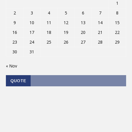
1
2
3
4
5
6
7
8
9
10
11
12
13
14
15
16
17
18
19
20
21
22
23
24
25
26
27
28
29
30
31
« Nov
QUOTE