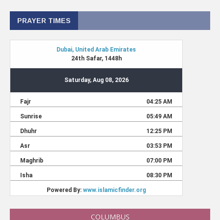
PRAYER TIMES
COLUMBUS