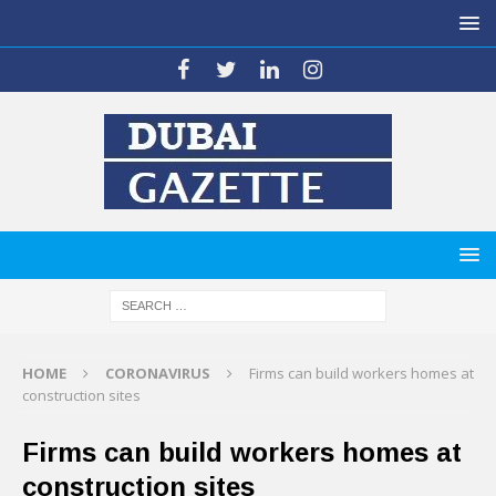
HOME
CORONAVIRUS
Firms can build workers homes at
construction sites
Firms can build workers homes at
construction sites