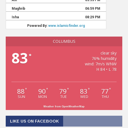
COLUMBUS
83
clear sky
°
76% humidity
wind: 7m/s WNW
H 84 • L 78
88
90
79
83
77
°
°
°
°
°
SUN
MON
TUE
WED
THU
Weather from OpenWeatherMap
LIKE US ON FACEBOOK