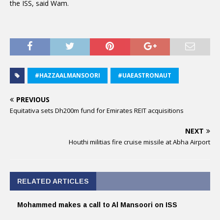
the ISS, said Wam.
#HAZZAALMANSOORI
#UAEASTRONAUT
PREVIOUS
Equitativa sets Dh200m fund for Emirates REIT acquisitions
NEXT
Houthi militias fire cruise missile at Abha Airport
RELATED ARTICLES
Mohammed makes a call to Al Mansoori on ISS