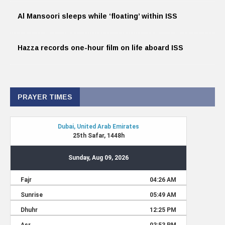
Al Mansoori sleeps while ‘floating’ within ISS
Hazza records one-hour film on life aboard ISS
PRAYER TIMES