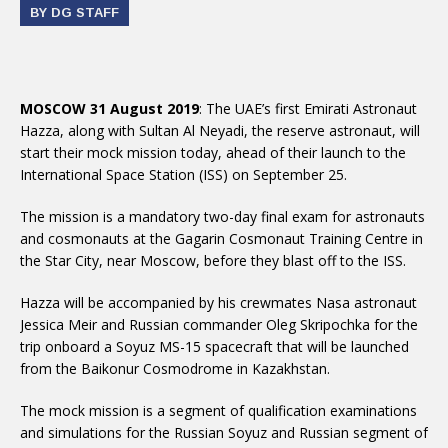
BY DG STAFF
MOSCOW 31 August 2019
: The UAE’s first Emirati Astronaut
Hazza, along with Sultan Al Neyadi, the reserve astronaut, will
start their mock mission today, ahead of their launch to the
International Space Station (ISS) on September 25.
The mission is a mandatory two-day final exam for astronauts
and cosmonauts at the Gagarin Cosmonaut Training Centre in
the Star City, near Moscow, before they blast off to the ISS.
Hazza will be accompanied by his crewmates Nasa astronaut
Jessica Meir and Russian commander Oleg Skripochka for the
trip onboard a Soyuz MS-15 spacecraft that will be launched
from the Baikonur Cosmodrome in Kazakhstan.
The mock mission is a segment of qualification examinations
and simulations for the Russian Soyuz and Russian segment of