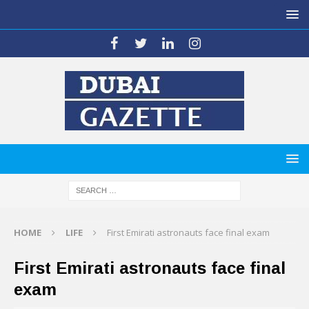
HOME
LIFE
First Emirati astronauts face final exam
First Emirati astronauts face final
exam