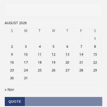
AUGUST 2026
S
M
T
W
T
F
S
1
2
3
4
5
6
7
8
9
10
11
12
13
14
15
16
17
18
19
20
21
22
23
24
25
26
27
28
29
30
31
« Nov
QUOTE