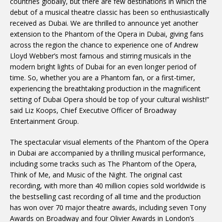
countries globally, but there are few destinations in which the
debut of a musical theatre classic has been so enthusiastically
received as Dubai. We are thrilled to announce yet another
extension to the Phantom of the Opera in Dubai, giving fans
across the region the chance to experience one of Andrew
Lloyd Webber’s most famous and stirring musicals in the
modern bright lights of Dubai for an even longer period of
time. So, whether you are a Phantom fan, or a first-timer,
experiencing the breathtaking production in the magnificent
setting of Dubai Opera should be top of your cultural wishlist!”
said Liz Koops, Chief Executive Officer of Broadway
Entertainment Group.
The spectacular visual elements of the Phantom of the Opera
in Dubai are accompanied by a thrilling musical performance,
including some tracks such as The Phantom of the Opera,
Think of Me, and Music of the Night. The original cast
recording, with more than 40 million copies sold worldwide is
the bestselling cast recording of all time and the production
has won over 70 major theatre awards, including seven Tony
Awards on Broadway and four Olivier Awards in London’s