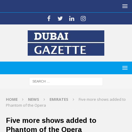
HOME
NEWS
EMIRATES
Five more shows added to
Phantom of the Opera
Five more shows added to
Phantom of the Opera