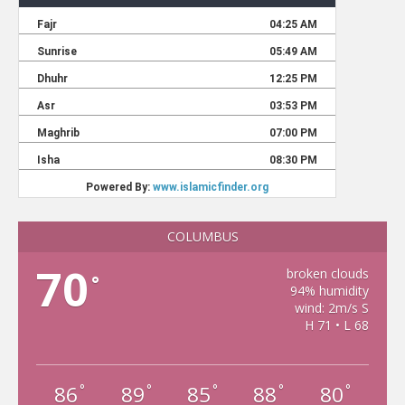
COLUMBUS
70
broken clouds
°
94% humidity
wind: 2m/s S
H 71 • L 68
86
89
85
88
80
°
°
°
°
°