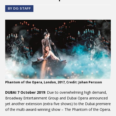
BY DG STAFF
Phantom of the Opera, London, 2017, Credit: Johan Persson
DUBAI 7 October 2019
: Due to overwhelming high demand,
Broadway Entertainment Group and Dubai Opera announced
yet another extension (extra five shows) to the Dubai premiere
of the multi-award-winning show – The Phantom of the Opera.