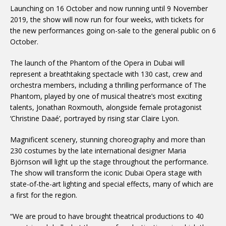
Launching on 16 October and now running until 9 November
2019, the show will now run for four weeks, with tickets for
the new performances going on-sale to the general public on 6
October.
The launch of the Phantom of the Opera in Dubai will
represent a breathtaking spectacle with 130 cast, crew and
orchestra members, including a thrilling performance of The
Phantom, played by one of musical theatre’s most exciting
talents, Jonathan Roxmouth, alongside female protagonist
‘Christine Daaé’, portrayed by rising star Claire Lyon.
Magnificent scenery, stunning choreography and more than
230 costumes by the late international designer Maria
Björnson will light up the stage throughout the performance.
The show will transform the iconic Dubai Opera stage with
state-of-the-art lighting and special effects, many of which are
a first for the region.
“We are proud to have brought theatrical productions to 40