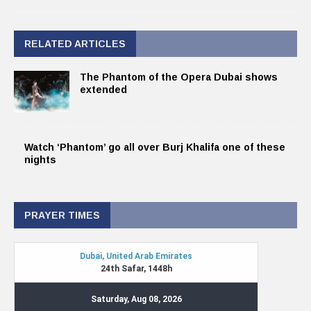
RELATED ARTICLES
The Phantom of the Opera Dubai shows
extended
Watch ‘Phantom’ go all over Burj Khalifa one of these
nights
PRAYER TIMES