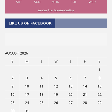
SAT
SUN
MON
TUE
WED
Weather from OpenWeatherMap
LIKE US ON FACEBOOK
AUGUST 2026
S
M
T
W
T
F
S
1
2
3
4
5
6
7
8
9
10
11
12
13
14
15
16
17
18
19
20
21
22
23
24
25
26
27
28
29
30
31