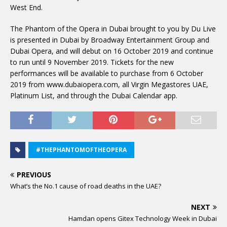
West End.
The Phantom of the Opera in Dubai brought to you by Du Live
is presented in Dubai by Broadway Entertainment Group and
Dubai Opera, and will debut on 16 October 2019 and continue
to run until 9 November 2019. Tickets for the new
performances will be available to purchase from 6 October
2019 from www.dubaiopera.com, all Virgin Megastores UAE,
Platinum List, and through the Dubai Calendar app.
#THEPHANTOMOFTHEOPERA
PREVIOUS
What’s the No.1 cause of road deaths in the UAE?
NEXT
Hamdan opens Gitex Technology Week in Dubai