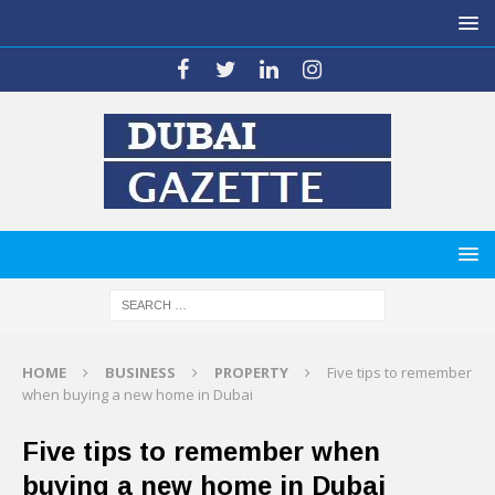
HOME
BUSINESS
PROPERTY
Five tips to remember
when buying a new home in Dubai
Five tips to remember when
buying a new home in Dubai