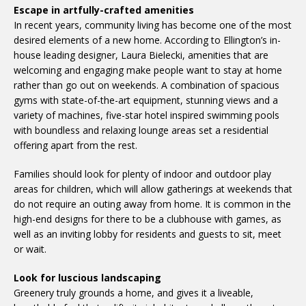
Escape in artfully-crafted amenities
In recent years, community living has become one of the most
desired elements of a new home. According to Ellington’s in-
house leading designer, Laura Bielecki, amenities that are
welcoming and engaging make people want to stay at home
rather than go out on weekends. A combination of spacious
gyms with state-of-the-art equipment, stunning views and a
variety of machines, five-star hotel inspired swimming pools
with boundless and relaxing lounge areas set a residential
offering apart from the rest.
Families should look for plenty of indoor and outdoor play
areas for children, which will allow gatherings at weekends that
do not require an outing away from home. It is common in the
high-end designs for there to be a clubhouse with games, as
well as an inviting lobby for residents and guests to sit, meet
or wait.
Look for luscious landscaping
Greenery truly grounds a home, and gives it a liveable,