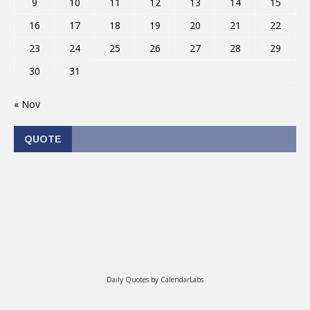
9
10
11
12
13
14
15
16
17
18
19
20
21
22
23
24
25
26
27
28
29
30
31
« Nov
QUOTE
Daily Quotes by
CalendarLabs