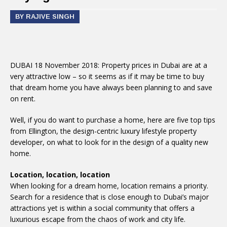
BY RAJIVE SINGH
DUBAI 18 November 2018: Property prices in Dubai are at a
very attractive low – so it seems as if it may be time to buy
that dream home you have always been planning to and save
on rent.
Well, if you do want to purchase a home, here are five top tips
from Ellington, the design-centric luxury lifestyle property
developer, on what to look for in the design of a quality new
home.
Location, location, location
When looking for a dream home, location remains a priority.
Search for a residence that is close enough to Dubai’s major
attractions yet is within a social community that offers a
luxurious escape from the chaos of work and city life.