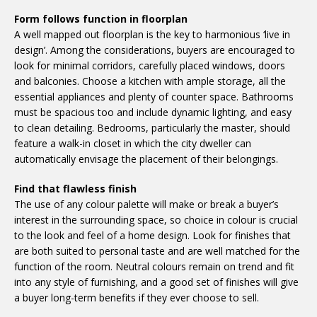
Form follows function in floorplan
A well mapped out floorplan is the key to harmonious ‘live in
design’. Among the considerations, buyers are encouraged to
look for minimal corridors, carefully placed windows, doors
and balconies. Choose a kitchen with ample storage, all the
essential appliances and plenty of counter space. Bathrooms
must be spacious too and include dynamic lighting, and easy
to clean detailing. Bedrooms, particularly the master, should
feature a walk-in closet in which the city dweller can
automatically envisage the placement of their belongings.
Find that flawless finish
The use of any colour palette will make or break a buyer’s
interest in the surrounding space, so choice in colour is crucial
to the look and feel of a home design. Look for finishes that
are both suited to personal taste and are well matched for the
function of the room. Neutral colours remain on trend and fit
into any style of furnishing, and a good set of finishes will give
a buyer long-term benefits if they ever choose to sell.