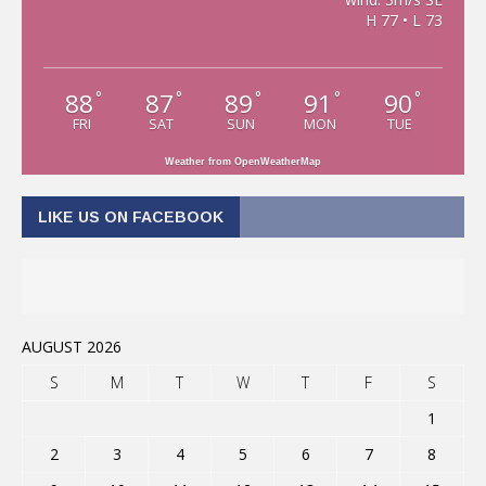
H 77 • L 73
88
87
89
91
90
°
°
°
°
°
FRI
SAT
SUN
MON
TUE
Weather from OpenWeatherMap
LIKE US ON FACEBOOK
AUGUST 2026
S
M
T
W
T
F
S
1
2
3
4
5
6
7
8