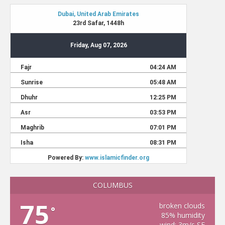
COLUMBUS
75
broken clouds
°
85% humidity
wind: 3m/s SE