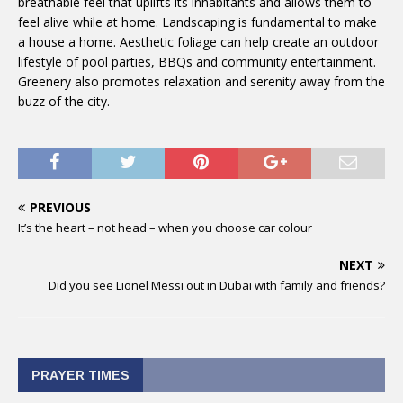
breathable feel that uplifts its inhabitants and allows them to
feel alive while at home. Landscaping is fundamental to make
a house a home. Aesthetic foliage can help create an outdoor
lifestyle of pool parties, BBQs and community entertainment.
Greenery also promotes relaxation and serenity away from the
buzz of the city.
PREVIOUS
It’s the heart – not head – when you choose car colour
NEXT
Did you see Lionel Messi out in Dubai with family and friends?
PRAYER TIMES