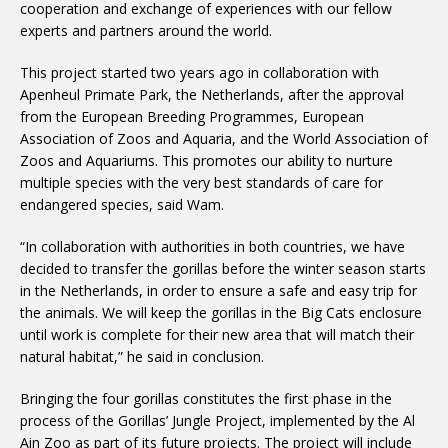
cooperation and exchange of experiences with our fellow
experts and partners around the world.
This project started two years ago in collaboration with
Apenheul Primate Park, the Netherlands, after the approval
from the European Breeding Programmes, European
Association of Zoos and Aquaria, and the World Association of
Zoos and Aquariums. This promotes our ability to nurture
multiple species with the very best standards of care for
endangered species, said Wam.
“In collaboration with authorities in both countries, we have
decided to transfer the gorillas before the winter season starts
in the Netherlands, in order to ensure a safe and easy trip for
the animals. We will keep the gorillas in the Big Cats enclosure
until work is complete for their new area that will match their
natural habitat,” he said in conclusion.
Bringing the four gorillas constitutes the first phase in the
process of the Gorillas’ Jungle Project, implemented by the Al
Ain Zoo as part of its future projects. The project will include