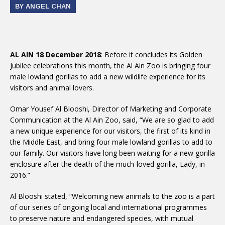
BY ANGEL CHAN
AL AIN 18 December 2018
: Before it concludes its Golden
Jubilee celebrations this month, the Al Ain Zoo is bringing four
male lowland gorillas to add a new wildlife experience for its
visitors and animal lovers.
Omar Yousef Al Blooshi, Director of Marketing and Corporate
Communication at the Al Ain Zoo, said, “We are so glad to add
a new unique experience for our visitors, the first of its kind in
the Middle East, and bring four male lowland gorillas to add to
our family. Our visitors have long been waiting for a new gorilla
enclosure after the death of the much-loved gorilla, Lady, in
2016.”
Al Blooshi stated, “Welcoming new animals to the zoo is a part
of our series of ongoing local and international programmes
to preserve nature and endangered species, with mutual