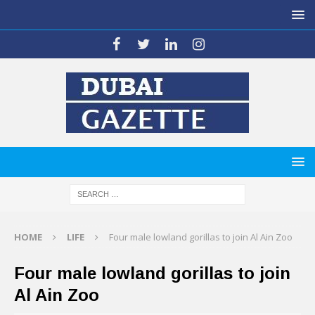
HOME
LIFE
Four male lowland gorillas to join Al Ain Zoo
Four male lowland gorillas to join
Al Ain Zoo