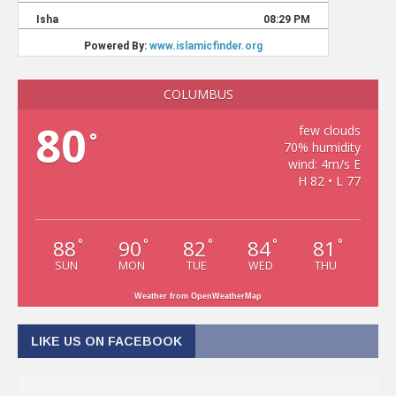
COLUMBUS
80
few clouds
°
70% humidity
wind: 4m/s E
H 82 • L 77
88
90
82
84
81
°
°
°
°
°
SUN
MON
TUE
WED
THU
Weather from OpenWeatherMap
LIKE US ON FACEBOOK