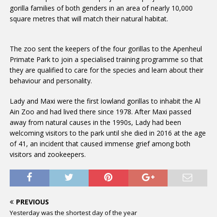
gorilla families of both genders in an area of nearly 10,000
square metres that will match their natural habitat.
The zoo sent the keepers of the four gorillas to the Apenheul
Primate Park to join a specialised training programme so that
they are qualified to care for the species and learn about their
behaviour and personality.
Lady and Maxi were the first lowland gorillas to inhabit the Al
Ain Zoo and had lived there since 1978. After Maxi passed
away from natural causes in the 1990s, Lady had been
welcoming visitors to the park until she died in 2016 at the age
of 41, an incident that caused immense grief among both
visitors and zookeepers.
PREVIOUS
Yesterday was the shortest day of the year