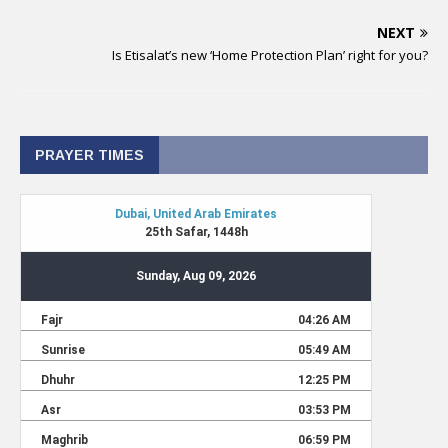
NEXT
Is Etisalat’s new ‘Home Protection Plan’ right for you?
PRAYER TIMES