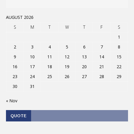
AUGUST 2026
S
M
T
W
T
F
S
1
2
3
4
5
6
7
8
9
10
11
12
13
14
15
16
17
18
19
20
21
22
23
24
25
26
27
28
29
30
31
« Nov
QUOTE