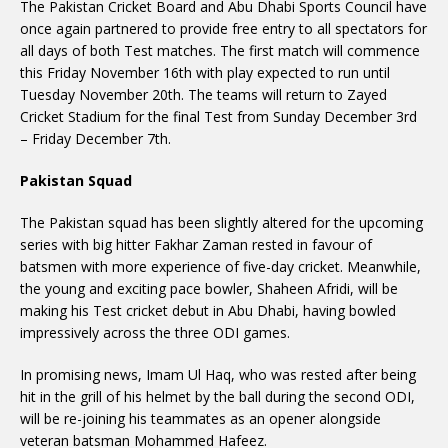
The Pakistan Cricket Board and Abu Dhabi Sports Council have
once again partnered to provide free entry to all spectators for
all days of both Test matches. The first match will commence
this Friday November 16th with play expected to run until
Tuesday November 20th. The teams will return to Zayed
Cricket Stadium for the final Test from Sunday December 3rd
– Friday December 7th.
Pakistan Squad
The Pakistan squad has been slightly altered for the upcoming
series with big hitter Fakhar Zaman rested in favour of
batsmen with more experience of five-day cricket. Meanwhile,
the young and exciting pace bowler, Shaheen Afridi, will be
making his Test cricket debut in Abu Dhabi, having bowled
impressively across the three ODI games.
In promising news, Imam Ul Haq, who was rested after being
hit in the grill of his helmet by the ball during the second ODI,
will be re-joining his teammates as an opener alongside
veteran batsman Mohammed Hafeez.