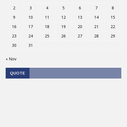
2
3
4
5
6
7
8
9
10
11
12
13
14
15
16
17
18
19
20
21
22
23
24
25
26
27
28
29
30
31
« Nov
QUOTE