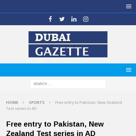
HOME
SPORTS
Free entry to Pakistan, New Zealand
Test series in AD
Free entry to Pakistan, New
Zealand Test series in AD