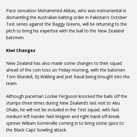
Pace sensation Mohammed Abbas, who was instrumental in
dismantling the Australian batting order in Pakistan’s October
Test series against the Baggy Greens, will be returning to the
pitch to bring his expertise with the ball to the New Zealand
batsmen.
Kiwi Changes
New Zealand has also made some changes to their squad
ahead of the coin toss on Friday morning, with the batsmen
Tom Blundell, BJ Watling and Jeet Raval being brought into the
team.
Although paceman Lockie Ferguson knocked the bails off the
stumps three times during New Zealand’s last visit to Abu
Dhabi, he will not be included in the Test squad, with fast-
medium left hander Neil Wagner and right-hand off-break
spinner William Somerville coming in to bring some spice to
the Black Caps’ bowling attack.