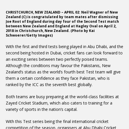
CHRISTCHURCH, NEW ZEALAND – APRIL 02: Neil Wagner of New
Zealand (C) is congratulated by team mates after dismissing
Joe Root of England during day four of the Second Test match
between New Zealand and England at Hagley Oval on April 2,
2018 in Christchurch, New Zealand. (Photo by Kai
Schwoerer/Getty Images)
With the first and third tests being played in Abu Dhabi, and the
second being hosted in Dubai, cricket fans can look forward to
an exciting series between two perfectly poised teams.
Although the conditions may favour the Pakistanis, New
Zealand’s status as the world’s fourth best Test team will give
them a certain confidence as they face Pakistan, who is
ranked by the ICC as the seventh best globally.
Both teams are busy preparing at the world-class facilities at
Zayed Cricket Stadium, which also caters to training for a
variety of sports in the nation’s capital.
With this Test series being the final international cricket
competition of the season, organisers at Abu Dhabi Cricket