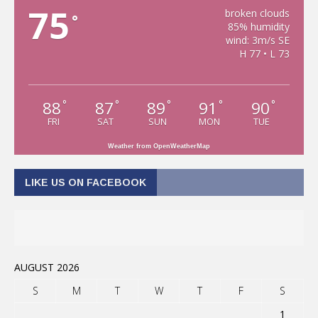
75
broken clouds
°
85% humidity
wind: 3m/s SE
H 77 • L 73
88
87
89
91
90
°
°
°
°
°
FRI
SAT
SUN
MON
TUE
Weather from OpenWeatherMap
LIKE US ON FACEBOOK
AUGUST 2026
S
M
T
W
T
F
S
1