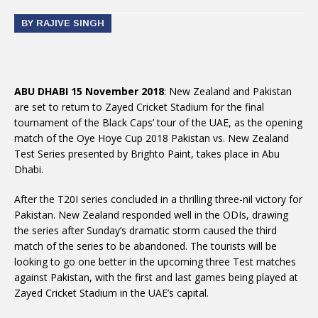
BY RAJIVE SINGH
ABU DHABI 15 November 2018
: New Zealand and Pakistan
are set to return to Zayed Cricket Stadium for the final
tournament of the Black Caps’ tour of the UAE, as the opening
match of the Oye Hoye Cup 2018 Pakistan vs. New Zealand
Test Series presented by Brighto Paint, takes place in Abu
Dhabi.
After the T20I series concluded in a thrilling three-nil victory for
Pakistan. New Zealand responded well in the ODIs, drawing
the series after Sunday’s dramatic storm caused the third
match of the series to be abandoned. The tourists will be
looking to go one better in the upcoming three Test matches
against Pakistan, with the first and last games being played at
Zayed Cricket Stadium in the UAE’s capital.