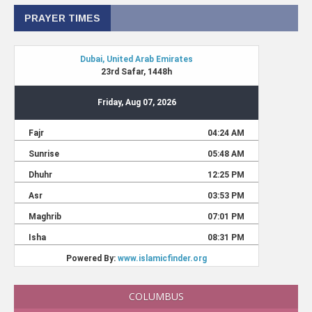
PRAYER TIMES
COLUMBUS