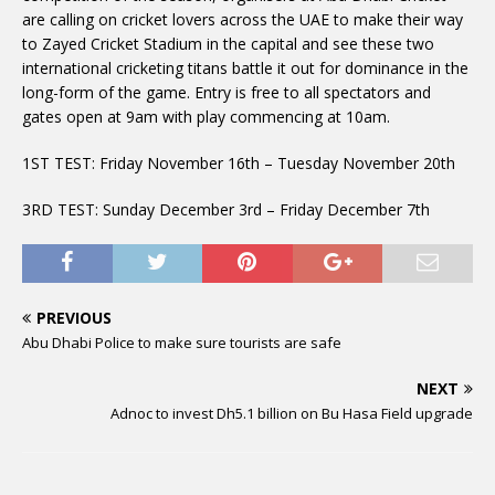
are calling on cricket lovers across the UAE to make their way
to Zayed Cricket Stadium in the capital and see these two
international cricketing titans battle it out for dominance in the
long-form of the game. Entry is free to all spectators and
gates open at 9am with play commencing at 10am.
1ST TEST: Friday November 16th – Tuesday November 20th
3RD TEST: Sunday December 3rd – Friday December 7th
PREVIOUS
Abu Dhabi Police to make sure tourists are safe
NEXT
Adnoc to invest Dh5.1 billion on Bu Hasa Field upgrade