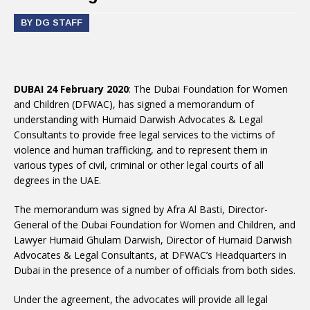
BY DG STAFF
DUBAI 24 February 2020
: The Dubai Foundation for Women
and Children (DFWAC), has signed a memorandum of
understanding with Humaid Darwish Advocates & Legal
Consultants to provide free legal services to the victims of
violence and human trafficking, and to represent them in
various types of civil, criminal or other legal courts of all
degrees in the UAE.
The memorandum was signed by Afra Al Basti, Director-
General of the Dubai Foundation for Women and Children, and
Lawyer Humaid Ghulam Darwish, Director of Humaid Darwish
Advocates & Legal Consultants, at DFWAC’s Headquarters in
Dubai in the presence of a number of officials from both sides.
Under the agreement, the advocates will provide all legal