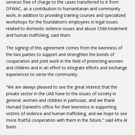
services free of charge to the cases transferred to it from
DFWAC, as a contribution to humanitarian and community
work, in addition to providing training courses and specialized
workshops for the foundation’s employees in legal issues
related to domestic violence issues and abuse Child treatment
and human trafficking, said Wam.
The signing of this agreement comes from the keenness of
the two parties to support and strengthen the bonds of
cooperation and joint work in the field of protecting women
and children and in an effort to integrate efforts and exchange
experiences to serve the community.
“We are always pleased to see the great interest that the
private sector in the UAE have to the issues of society in
general, women and children in particular, and we thank
Humaid Darwish’s office for their keenness in supporting
victims of violence and human trafficking, and we hope to see
more fruitful cooperation with them in the future,” said Afra Al
Basti.