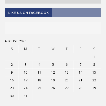
LIKE US ON FACEBOOK
AUGUST 2026
S
M
T
W
T
F
S
1
2
3
4
5
6
7
8
9
10
11
12
13
14
15
16
17
18
19
20
21
22
23
24
25
26
27
28
29
30
31