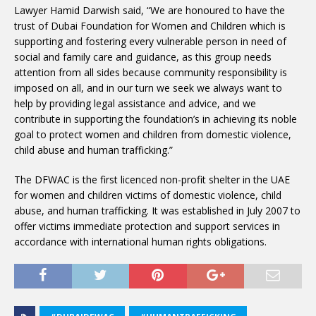
Lawyer Hamid Darwish said, “We are honoured to have the
trust of Dubai Foundation for Women and Children which is
supporting and fostering every vulnerable person in need of
social and family care and guidance, as this group needs
attention from all sides because community responsibility is
imposed on all, and in our turn we seek we always want to
help by providing legal assistance and advice, and we
contribute in supporting the foundation’s in achieving its noble
goal to protect women and children from domestic violence,
child abuse and human trafficking.”
The DFWAC is the first licenced non-profit shelter in the UAE
for women and children victims of domestic violence, child
abuse, and human trafficking. It was established in July 2007 to
offer victims immediate protection and support services in
accordance with international human rights obligations.