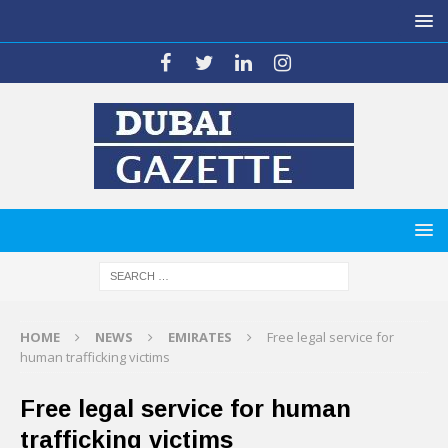
HOME
NEWS
EMIRATES
Free legal service for
human trafficking victims
Free legal service for human
trafficking victims