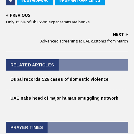
#DUBAIDFWAC
#HUMANTRAFFICKING
PREVIOUS
Only 15.6% of Dh165bn expat remits via banks
NEXT
Advanced screening at UAE customs from March
RELATED ARTICLES
Dubai records 526 cases of domestic violence
UAE nabs head of major human smuggling network
PRAYER TIMES