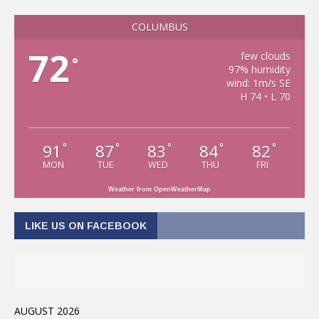
COLUMBUS
72
few clouds
°
97% humidity
wind: 1m/s SE
H 74 • L 70
91
87
83
84
82
°
°
°
°
°
MON
TUE
WED
THU
FRI
Weather from OpenWeatherMap
LIKE US ON FACEBOOK
AUGUST 2026