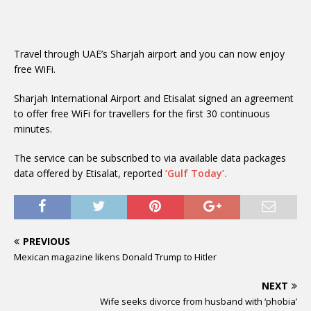
Travel through UAE’s Sharjah airport and you can now enjoy
free WiFi.
Sharjah International Airport and Etisalat signed an agreement
to offer free WiFi for travellers for the first 30 continuous
minutes.
The service can be subscribed to via available data packages
data offered by Etisalat, reported
‘Gulf Today’.
PREVIOUS
Mexican magazine likens Donald Trump to Hitler
NEXT
Wife seeks divorce from husband with ‘phobia’