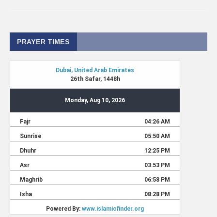
PRAYER TIMES