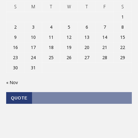
S
M
T
W
T
F
S
1
2
3
4
5
6
7
8
9
10
11
12
13
14
15
16
17
18
19
20
21
22
23
24
25
26
27
28
29
30
31
« Nov
QUOTE