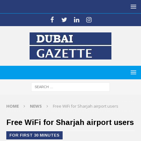
HOME
NEWS
Free WiFi for Sharjah airport users
Free WiFi for Sharjah airport users
FOR FIRST 30 MINUTES