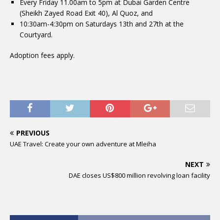
Every Friday 11.00am to 5pm at Dubai Garden Centre
(Sheikh Zayed Road Exit 40), Al Quoz, and
10:30am-4:30pm on Saturdays 13th and 27th at the
Courtyard.
Adoption fees apply.
PREVIOUS
UAE Travel: Create your own adventure at Mleiha
NEXT
DAE closes US$800 million revolving loan facility