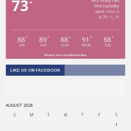
73
very heavy rain
°
96% humidity
wind: 1m/s S
H 75 • L 71
88
89
88
91
88
°
°
°
°
°
FRI
SAT
SUN
MON
TUE
Weather from OpenWeatherMap
LIKE US ON FACEBOOK
AUGUST 2026
S
M
T
W
T
F
S
1