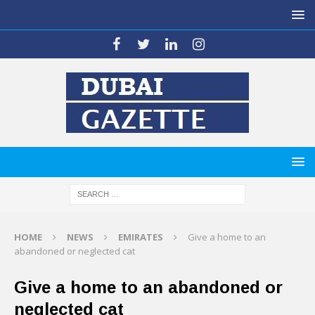
HOME
NEWS
EMIRATES
Give a home to an
abandoned or neglected cat
Give a home to an abandoned or
neglected cat