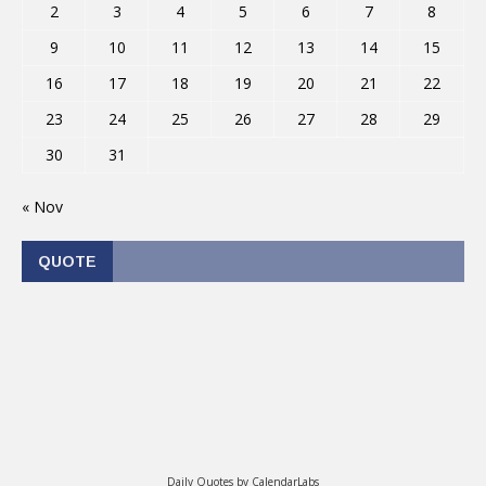
2
3
4
5
6
7
8
9
10
11
12
13
14
15
16
17
18
19
20
21
22
23
24
25
26
27
28
29
30
31
« Nov
QUOTE
Daily Quotes by
CalendarLabs