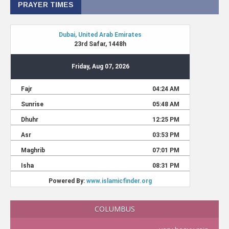
PRAYER TIMES
COLUMBUS