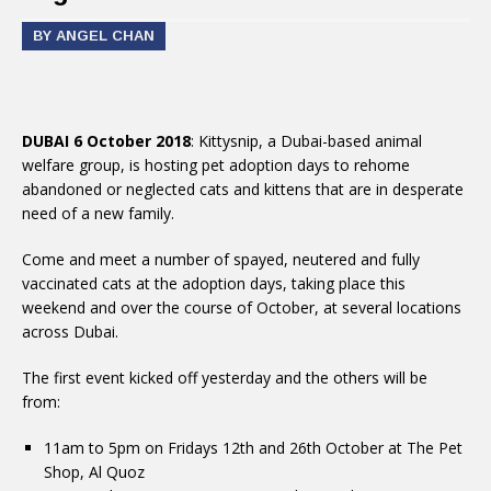
BY ANGEL CHAN
DUBAI 6 October 2018
: Kittysnip, a Dubai-based animal
welfare group, is hosting pet adoption days to rehome
abandoned or neglected cats and kittens that are in desperate
need of a new family.
Come and meet a number of spayed, neutered and fully
vaccinated cats at the adoption days, taking place this
weekend and over the course of October, at several locations
across Dubai.
The first event kicked off yesterday and the others will be
from:
11am to 5pm on Fridays 12th and 26th October at The Pet
Shop, Al Quoz