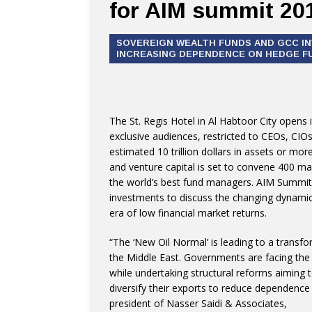
for AIM summit 20
SOVEREIGN WEALTH FUNDS AND GCC I
INCREASING DEPENDENCE ON HEDGE FU
The St. Regis Hotel in Al Habtoor City opens
exclusive audiences, restricted to CEOs, CIO
estimated 10 trillion dollars in assets or mor
and venture capital is set to convene 400 maj
the world’s best fund managers. AIM Summit 
investments to discuss the changing dynamic
era of low financial market returns.
“The ‘New Oil Normal’ is leading to a transfo
the Middle East. Governments are facing the 
while undertaking structural reforms aiming t
diversify their exports to reduce dependenc
president of Nasser Saidi & Associates,