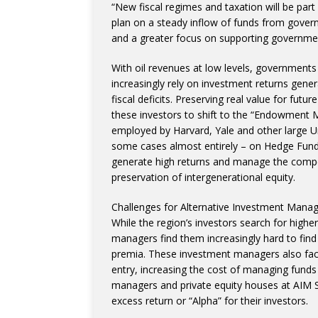
“New fiscal regimes and taxation will be par
plan on a steady inflow of funds from govern
and a greater focus on supporting government
With oil revenues at low levels, governments 
increasingly rely on investment returns gene
fiscal deficits. Preserving real value for futu
these investors to shift to the “Endowment Mo
employed by Harvard, Yale and other large U
some cases almost entirely – on Hedge Funds,
generate high returns and manage the compe
preservation of intergenerational equity.
Challenges for Alternative Investment Mana
While the region’s investors search for highe
managers find them increasingly hard to find i
premia. These investment managers also face
entry, increasing the cost of managing fund
managers and private equity houses at AIM S
excess return or “Alpha” for their investors.