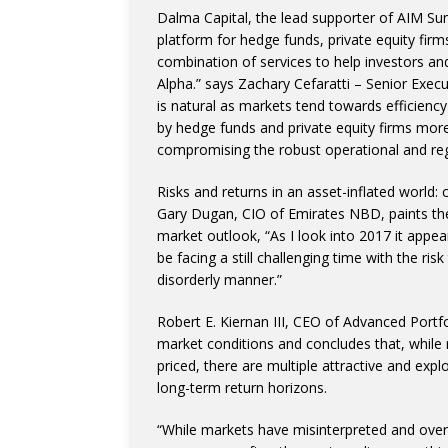
Dalma Capital, the lead supporter of AIM Sum
platform for hedge funds, private equity firm
combination of services to help investors a
Alpha.” says Zachary Cefaratti – Senior Exe
is natural as markets tend towards efficien
by hedge funds and private equity firms more 
compromising the robust operational and reg
Risks and returns in an asset-inflated world:
Gary Dugan, CIO of Emirates NBD, paints th
market outlook, “As I look into 2017 it appe
be facing a still challenging time with the ri
disorderly manner.”
Robert E. Kiernan III, CEO of Advanced Por
market conditions and concludes that, while 
priced, there are multiple attractive and exp
long-term return horizons.
“While markets have misinterpreted and overr