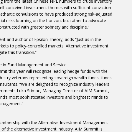
ng from the latest Chinese NPL numbers to crude inventory
well-conceived investment themes with sufficient conviction
thartic convulsions to have produced strong risk-adjusted
tial risks looming on the horizon, but rather to advocate
structed with greater sobriety and discipline.”
ent and author of Epsilon Theory, adds “Just as in the
ets to policy-controlled markets. Alternative investment
ate this transition.”
e in Fund Management and Service
mmit this year will recognize leading hedge funds with the
ustry veterans representing sovereign wealth funds, funds
sultants. “We are delighted to recognize industry leaders
comments Luka Stimac, Managing Director of AIM Summit,
rld’s most sophisticated investors and brightest minds to
management.”
partnership with the Alternative Investment Management
 of the alternative investment industry. AIM Summit is