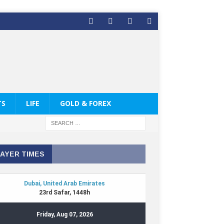
TS
LIFE
GOLD & FOREX
AYER TIMES