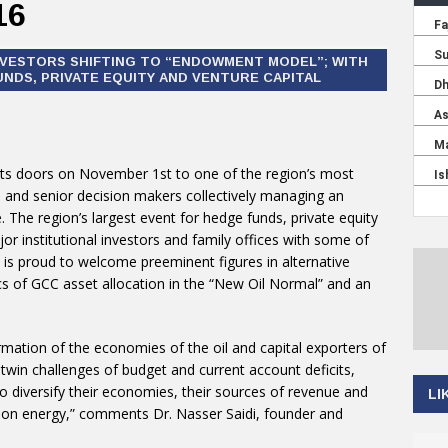
16
NVESTORS SHIFTING TO “ENDOWMENT MODEL”; WITH
NDS, PRIVATE EQUITY AND VENTURE CAPITAL
 its doors on November 1st to one of the region’s most
s and senior decision makers collectively managing an
e. The region’s largest event for hedge funds, private equity
or institutional investors and family offices with some of
is proud to welcome preeminent figures in alternative
s of GCC asset allocation in the “New Oil Normal” and an
rmation of the economies of the oil and capital exporters of
twin challenges of budget and current account deficits,
o diversify their economies, their sources of revenue and
LI
e on energy,” comments Dr. Nasser Saidi, founder and