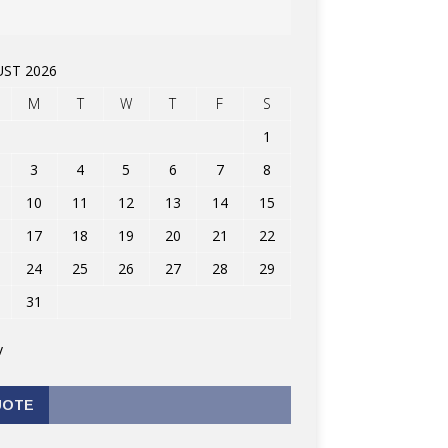
ST 2026
M
T
W
T
F
S
1
3
4
5
6
7
8
10
11
12
13
14
15
17
18
19
20
21
22
24
25
26
27
28
29
31
v
UOTE