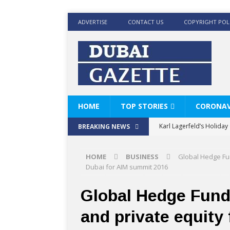
ADVERTISE
CONTACT US
COPYRIGHT POL
HOME
TOP STORIES
CORONAV
Karl Lagerfeld’s Holida
BREAKING NEWS
Where Men’s Style Meet
HOME
BUSINESS
Global Hedge Fun
KARL LAGERFELD’s Timele
Dubai for AIM summit 2016
World Beard Day the C
Global Hedge Funds
Beyond the barber chair
and private equity
BRAD PITT AND DE’LONG