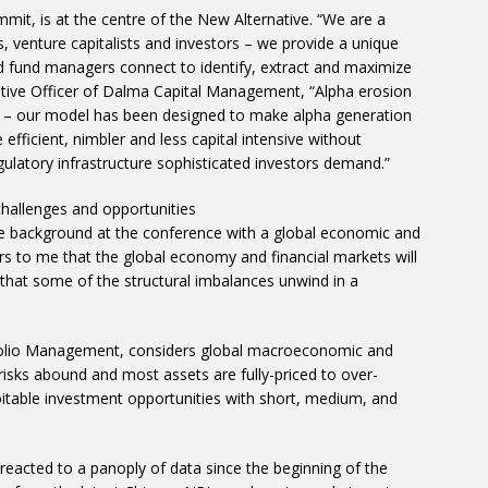
mit, is at the centre of the New Alternative. “We are a
s, venture capitalists and investors – we provide a unique
nd fund managers connect to identify, extract and maximize
cutive Officer of Dalma Capital Management, “Alpha erosion
cy – our model has been designed to make alpha generation
efficient, nimbler and less capital intensive without
ulatory infrastructure sophisticated investors demand.”
 challenges and opportunities
e background at the conference with a global economic and
ars to me that the global economy and financial markets will
sk that some of the structural imbalances unwind in a
tfolio Management, considers global macroeconomic and
risks abound and most assets are fully-priced to over-
loitable investment opportunities with short, medium, and
eacted to a panoply of data since the beginning of the