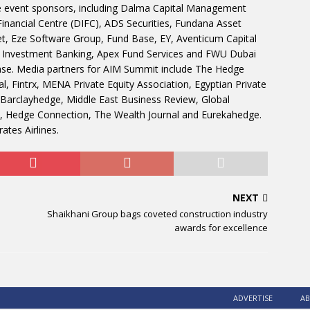
e event sponsors, including Dalma Capital Management
Financial Centre (DIFC), ADS Securities, Fundana Asset
 Eze Software Group, Fund Base, EY, Aventicum Capital
 Investment Banking, Apex Fund Services and FWU Dubai
ase. Media partners for AIM Summit include The Hedge
l, Fintrx, MENA Private Equity Association, Egyptian Private
, Barclayhedge, Middle East Business Review, Global
, Hedge Connection, The Wealth Journal and Eurekahedge.
ates Airlines.
NEXT
Shaikhani Group bags coveted construction industry
awards for excellence
ADVERTISE
AB