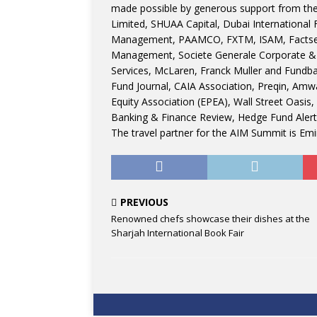
made possible by generous support from th
Limited, SHUAA Capital, Dubai International 
Management, PAAMCO, FXTM, ISAM, Factset,
Management, Societe Generale Corporate &
Services, McLaren, Franck Muller and Fundb
Fund Journal, CAIA Association, Preqin, Amwa
Equity Association (EPEA), Wall Street Oasis
Banking & Finance Review, Hedge Fund Alert
The travel partner for the AIM Summit is Emir
PREVIOUS
Renowned chefs showcase their dishes at the
Sharjah International Book Fair