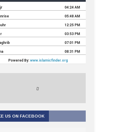
KE US ON FACEBOOK