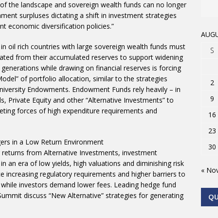
t of the landscape and sovereign wealth funds can no longer
ment surpluses dictating a shift in investment strategies
 economic diversification policies.”
AUGU
in oil rich countries with large sovereign wealth funds must
S
rated from their accumulated reserves to support widening
re generations while drawing on financial reserves is forcing
del” of portfolio allocation, similar to the strategies
2
niversity Endowments. Endowment Funds rely heavily – in
9
 Private Equity and other “Alternative Investments” to
ting forces of high expenditure requirements and
16
23
gers in a Low Return Environment
30
r returns from Alternative Investments, investment
n an era of low yields, high valuations and diminishing risk
« No
 increasing regulatory requirements and higher barriers to
s while investors demand lower fees. Leading hedge fund
ummit discuss “New Alternative” strategies for generating
Q