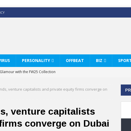
ICY
IRUS
PERSONALITY
OFFBEAT
BIZ
SPOR
y Glamour with the FW25 Collection
s Modern Luxury: KARL LAGERFELD
ds, venture capitalists and private equity firms converge on
PR
ss White Shirts Edit
haps & Co way
, venture capitalists
: Therapy Services at Chaps & Co
 firms converge on Dubai
HI CELEBRATE THE ART OF COFFEE