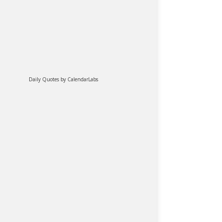
Daily Quotes by
CalendarLabs