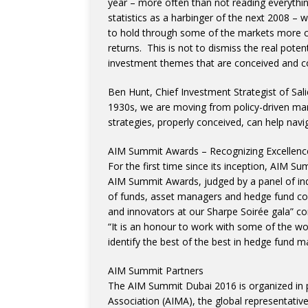
year – more often than not reading everythi
statistics as a harbinger of the next 2008 – 
to hold through some of the markets more ca
returns. This is not to dismiss the real poten
investment themes that are conceived and con
Ben Hunt, Chief Investment Strategist of Sali
1930s, we are moving from policy-driven mark
strategies, properly conceived, can help navig
AIM Summit Awards – Recognizing Excellenc
For the first time since its inception, AIM Su
AIM Summit Awards, judged by a panel of ind
of funds, asset managers and hedge fund con
and innovators at our Sharpe Soirée gala” 
“It is an honour to work with some of the wo
identify the best of the best in hedge fund 
AIM Summit Partners
The AIM Summit Dubai 2016 is organized in 
Association (AIMA), the global representative