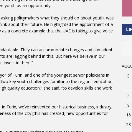
e youth as an opportunity.
of asking policymakers what they should do about youth, was
hink about their future. He highlighted the appointment of a
LI
ry as a concrete example that the UAE is taking to give voice
t adaptable. They can accommodate changes and can adopt
 are lagging behind in this. But here we believe in our
e invest in them.”
AUGU
yor of Turin, and one of the youngest senior politicians in
S
h two key youth challenges familiar to the region: education
 quality education,” she said. “to develop skills and work
2
9
In Turin, we’ve reinvented our historical business, industry,
eness of the city [this has created] new opportunities for
16
23