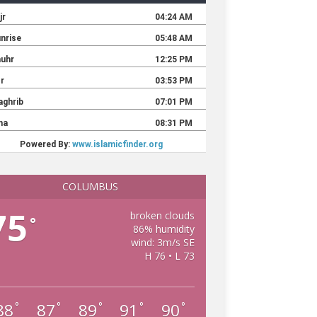
COLUMBUS
75
broken clouds
°
86% humidity
wind: 3m/s SE
H 76 • L 73
88
87
89
91
90
°
°
°
°
°