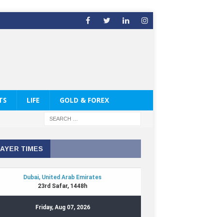
TS
LIFE
GOLD & FOREX
AYER TIMES