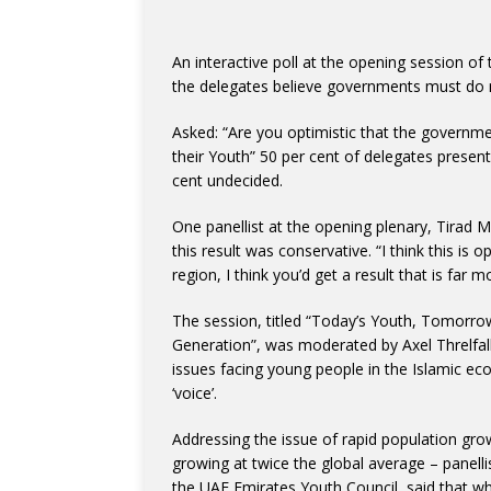
An interactive poll at the opening session o
the delegates believe governments must do m
Asked: “Are you optimistic that the governme
their Youth” 50 per cent of delegates present
cent undecided.
One panellist at the opening plenary, Tira
this result was conservative. “I think this is 
region, I think you’d get a result that is far 
The session, titled “Today’s Youth, Tomorro
Generation”, was moderated by Axel Threlfal
issues facing young people in the Islamic e
‘voice’.
Addressing the issue of rapid population grow
growing at twice the global average – panell
the UAE Emirates Youth Council, said that w