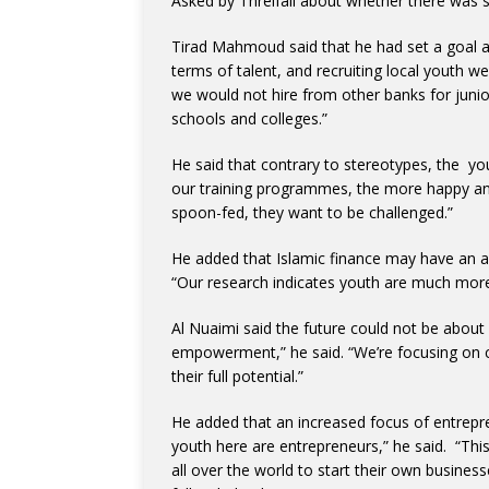
Asked by Threlfall about whether there was st
Tirad Mahmoud said that he had set a goal at
terms of talent, and recruiting local youth w
we would not hire from other banks for junior
schools and colleges.”
He said that contrary to stereotypes, the yo
our training programmes, the more happy and 
spoon-fed, they want to be challenged.”
He added that Islamic finance may have an a
“Our research indicates youth are much more 
Al Nuaimi said the future could not be about 
empowerment,” he said. “We’re focusing on c
their full potential.”
He added that an increased focus of entrepr
youth here are entrepreneurs,” he said. “Thi
all over the world to start their own busine