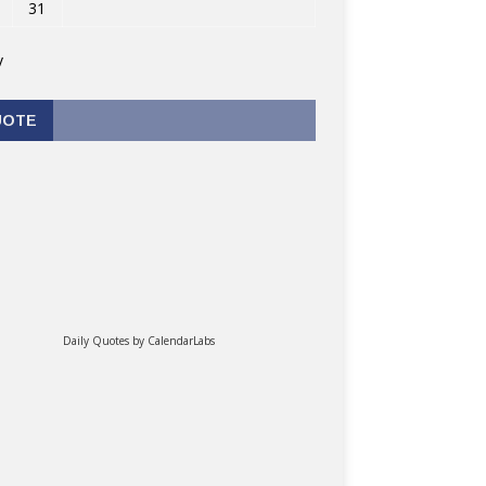
31
v
UOTE
Daily Quotes by
CalendarLabs