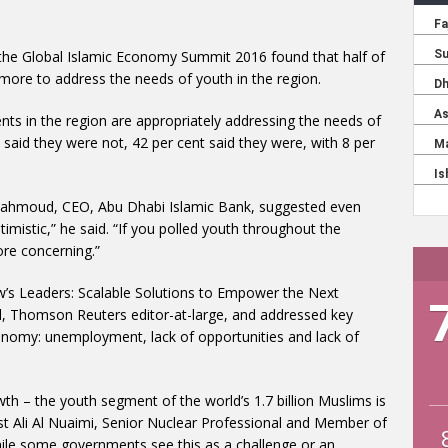
f the Global Islamic Economy Summit 2016 found that half of
ore to address the needs of youth in the region.
nts in the region are appropriately addressing the needs of
 said they were not, 42 per cent said they were, with 8 per
d Mahmoud, CEO, Abu Dhabi Islamic Bank, suggested even
optimistic,” he said. “If you polled youth throughout the
more concerning.”
w’s Leaders: Scalable Solutions to Empower the Next
l, Thomson Reuters editor-at-large, and addressed key
conomy: unemployment, lack of opportunities and lack of
th – the youth segment of the world’s 1.7 billion Muslims is
ist Ali Al Nuaimi, Senior Nuclear Professional and Member of
hile some governments see this as a challenge or an