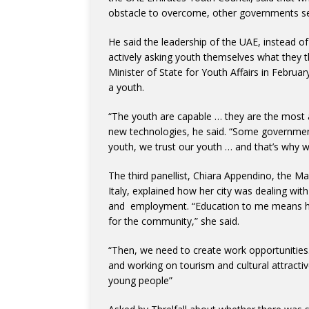
obstacle to overcome, other governments se
He said the leadership of the UAE, instead 
actively asking youth themselves what they t
Minister of State for Youth Affairs in Februa
a youth.
“The youth are capable … they are the mos
new technologies, he said. “Some governments
youth, we trust our youth … and that’s why w
The third panellist, Chiara Appendino, the Ma
Italy, explained how her city was dealing wit
and employment. “Education to me means high
for the community,” she said.
“Then, we need to create work opportunities. 
and working on tourism and cultural attractiv
young people”