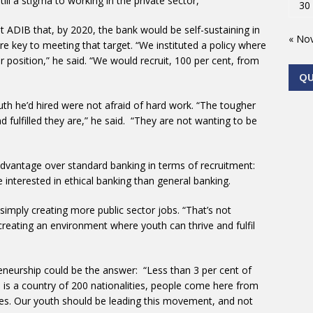
ill a stigma to working in the private sector,
30
 ADIB that, by 2020, the bank would be self-sustaining in
« No
ere key to meeting that target. “We instituted a policy where
 position,” he said. “We would recruit, 100 per cent, from
Q
uth he’d hired were not afraid of hard work. “The tougher
fulfilled they are,” he said. “They are not wanting to be
dvantage over standard banking in terms of recruitment:
interested in ethical banking than general banking.
simply creating more public sector jobs. “That’s not
reating an environment where youth can thrive and fulfil
eneurship could be the answer: “Less than 3 per cent of
s is a country of 200 nationalities, people come here from
sses. Our youth should be leading this movement, and not