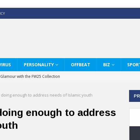
ICY
IRUS
PERSONALITY
OFFBEAT
BIZ
SPOR
y Glamour with the FW25 Collection
s Modern Luxury: KARL LAGERFELD
doing enough to address needs of Islamic youth
PR
ss White Shirts Edit
haps & Co way
oing enough to address
: Therapy Services at Chaps & Co
outh
GHI CELEBRATE THE ART OF COFFEE