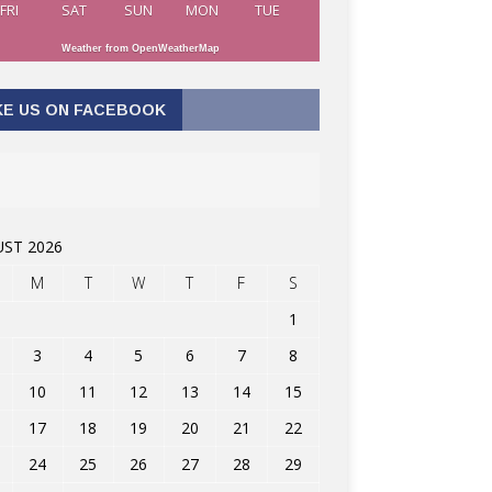
FRI
SAT
SUN
MON
TUE
Weather from OpenWeatherMap
KE US ON FACEBOOK
ST 2026
M
T
W
T
F
S
1
3
4
5
6
7
8
10
11
12
13
14
15
17
18
19
20
21
22
24
25
26
27
28
29