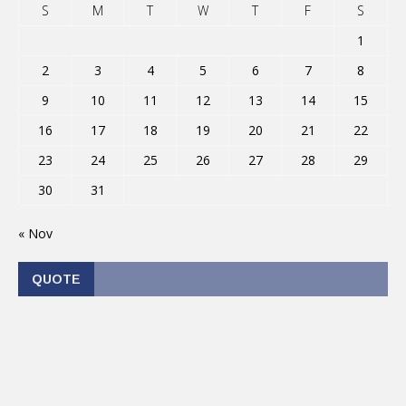
S
M
T
W
T
F
S
1
2
3
4
5
6
7
8
9
10
11
12
13
14
15
16
17
18
19
20
21
22
23
24
25
26
27
28
29
30
31
« Nov
QUOTE