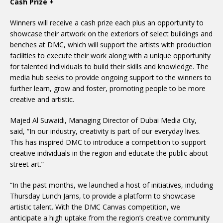
Cash Prize +
Winners will receive a cash prize each plus an opportunity to
showcase their artwork on the exteriors of select buildings and
benches at DMC, which will support the artists with production
facilities to execute their work along with a unique opportunity
for talented individuals to build their skills and knowledge. The
media hub seeks to provide ongoing support to the winners to
further learn, grow and foster, promoting people to be more
creative and artistic.
Majed Al Suwaidi, Managing Director of Dubai Media City,
said, “In our industry, creativity is part of our everyday lives.
This has inspired DMC to introduce a competition to support
creative individuals in the region and educate the public about
street art.”
“In the past months, we launched a host of initiatives, including
Thursday Lunch Jams, to provide a platform to showcase
artistic talent. With the DMC Canvas competition, we
anticipate a high uptake from the region’s creative community