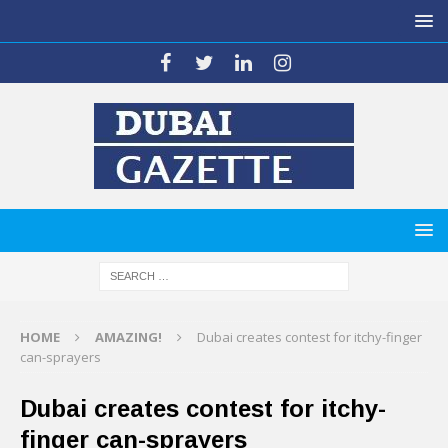
HOME
AMAZING!
Dubai creates contest for itchy-finger
can-sprayers
Dubai creates contest for itchy-
finger can-sprayers