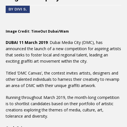
BY DIVI S.
Image Credit: TimeOut Dubai/Wam
DUBAI 11 March 2019
: Dubai Media City (DMC), has
announced the launch of a new competition for aspiring artists
that seeks to foster local and regional talent, leading an
exciting graffiti art movement within the city.
Titled ‘DMC Canvas’, the contest invites artists, designers and
other talented individuals to harness their creativity to revamp
an area of DMC with their unique graffiti artwork.
Running throughout March 2019, the month-long competition
is to shortlist candidates based on their portfolio of artistic
creations exploring the themes of media, culture, art,
tolerance and diversity.