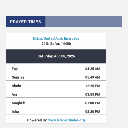
PRAYER TIMES