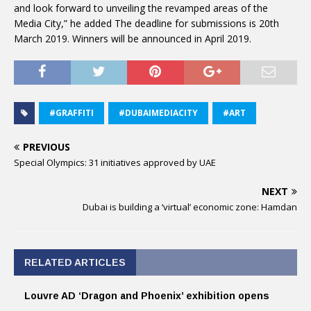
and look forward to unveiling the revamped areas of the
Media City,” he added The deadline for submissions is 20th
March 2019. Winners will be announced in April 2019.
#GRAFFITI
#DUBAIMEDIACITY
#ART
PREVIOUS
Special Olympics: 31 initiatives approved by UAE
NEXT
Dubai is building a ‘virtual’ economic zone: Hamdan
RELATED ARTICLES
Louvre AD ‘Dragon and Phoenix’ exhibition opens