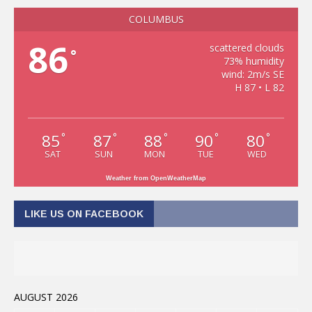
COLUMBUS
86
scattered clouds
°
73% humidity
wind: 2m/s SE
H 87 • L 82
85
87
88
90
80
°
°
°
°
°
SAT
SUN
MON
TUE
WED
Weather from OpenWeatherMap
LIKE US ON FACEBOOK
AUGUST 2026