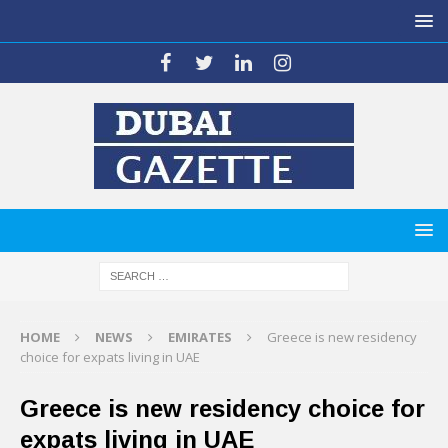
HOME
NEWS
EMIRATES
Greece is new residency
choice for expats living in UAE
Greece is new residency choice for
expats living in UAE