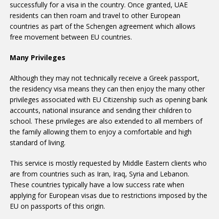
successfully for a visa in the country. Once granted, UAE
residents can then roam and travel to other European
countries as part of the Schengen agreement which allows
free movement between EU countries.
Many Privileges
Although they may not technically receive a Greek passport,
the residency visa means they can then enjoy the many other
privileges associated with EU Citizenship such as opening bank
accounts, national insurance and sending their children to
school. These privileges are also extended to all members of
the family allowing them to enjoy a comfortable and high
standard of living.
This service is mostly requested by Middle Eastern clients who
are from countries such as Iran, Iraq, Syria and Lebanon.
These countries typically have a low success rate when
applying for European visas due to restrictions imposed by the
EU on passports of this origin.