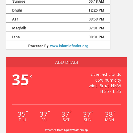
ABU DHABI
35
overcast clouds
°
65% humidity
wind: 8m/s NNW
H 35 • L 35
35
37
37
37
38
°
°
°
°
°
THU
FRI
SAT
SUN
MON
Weather from OpenWeatherMap