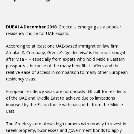
DUBAI 4 December 2018
: Greece is emerging as a popular
residency choice for UAE expats.
According to at least one UAE-based immigration law firm,
Ardalan & Company, Greece’s ‘golden visa’ is the most sought
after visa – – especially from expats who hold Middle Eastern
passports – because of the many benefits it offers and the
relative ease of access in comparison to many other European
residency visas.
European residency visas are notoriously difficult for residents
of the UAE and Middle East to achieve due to limitations
imposed by the EU on those with passports from the Middle
East.
The Greek system allows high earners with money to invest in
Greek property, businesses and government bonds to apply