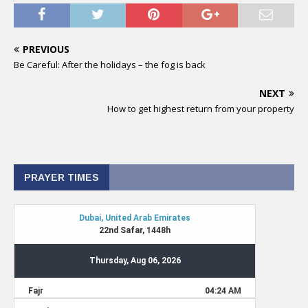
PREVIOUS
Be Careful: After the holidays – the fog is back
NEXT
How to get highest return from your property
PRAYER TIMES