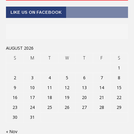
LIKE US ON FACEBOOK
AUGUST 2026
S
M
T
W
T
F
S
1
2
3
4
5
6
7
8
9
10
11
12
13
14
15
16
17
18
19
20
21
22
23
24
25
26
27
28
29
30
31
« Nov