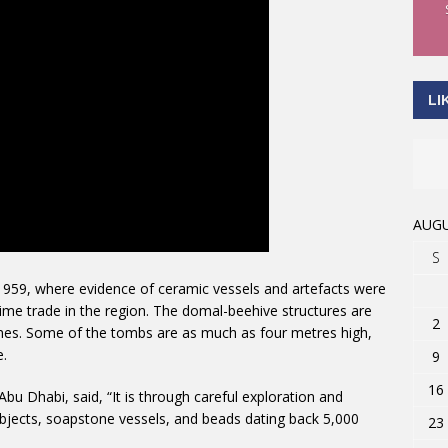
LI
AUGU
S
 1959, where evidence of ceramic vessels and artefacts were
time trade in the region. The domal-beehive structures are
2
es. Some of the tombs are as much as four metres high,
e.
9
16
bu Dhabi, said, “It is through careful exploration and
bjects, soapstone vessels, and beads dating back 5,000
23