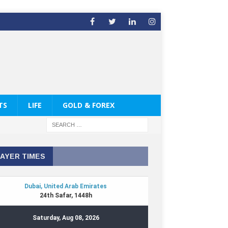
TS
LIFE
GOLD & FOREX
AYER TIMES