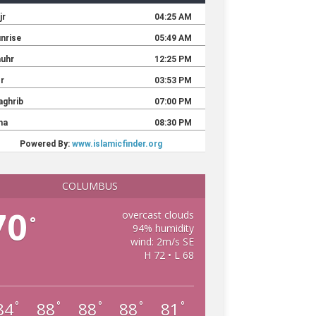
COLUMBUS
70
overcast clouds
°
94% humidity
wind: 2m/s SE
H 72 • L 68
84
88
88
88
81
°
°
°
°
°