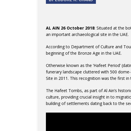
AL AIN 26 October 2018
: Situated at the b
an important archaeological site in the UAE.
According to Department of Culture and Tou
beginning of the Bronze Age in the UAE.
Otherwise known as the ‘Hafeet Period’ (dat
funerary landscape cluttered with 500 dome
Site in 2011. This recognition was the first in
The Hafeet Tombs, as part of Al Ain’s histori
culture, providing crucial insight in to migr
building of settlements dating back to the s