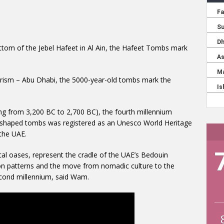
ottom of the Jebel Hafeet in Al Ain, the Hafeet Tombs mark
rism – Abu Dhabi, the 5000-year-old tombs mark the
ing from 3,200 BC to 2,700 BC), the fourth millennium
-shaped tombs was registered as an Unesco World Heritage
 the UAE.
cal oases, represent the cradle of the UAE’s Bedouin
ation patterns and the move from nomadic culture to the
econd millennium, said Wam.