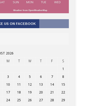
SAT
SUN
MON
TUE
WED
Weather from OpenWeatherMap
KE US ON FACEBOOK
ST 2026
M
T
W
T
F
S
1
3
4
5
6
7
8
10
11
12
13
14
15
17
18
19
20
21
22
24
25
26
27
28
29