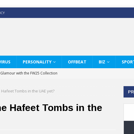
ICY
IRUS
PERSONALITY
OFFBEAT
BIZ
SPOR
y Glamour with the FW25 Collection
s Modern Luxury: KARL LAGERFELD
e Hafeet Tombs in the UAE yet?
PR
ss White Shirts Edit
haps & Co way
he Hafeet Tombs in the
: Therapy Services at Chaps & Co
GHI CELEBRATE THE ART OF COFFEE