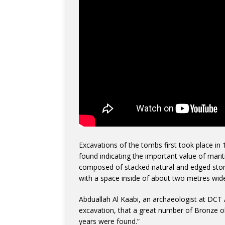
Excavations of the tombs first took place in
found indicating the important value of mari
composed of stacked natural and edged ston
with a space inside of about two metres wid
Abduallah Al Kaabi, an archaeologist at DCT A
excavation, that a great number of Bronze o
years were found.”