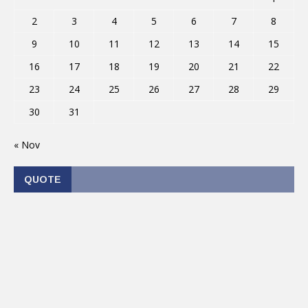
2
3
4
5
6
7
8
9
10
11
12
13
14
15
16
17
18
19
20
21
22
23
24
25
26
27
28
29
30
31
« Nov
QUOTE