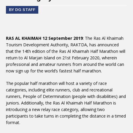
BY DG STAFF
RAS AL KHAIMAH 12 September 2019
: The Ras Al Khaimah
Tourism Development Authority, RAKTDA, has announced
that the 14th edition of the Ras Al Khaimah Half Marathon will
return to Al Marjan Island on 21st February 2020, wherein
professional and amateur runners from around the world can
now sign up for the world’s fastest half marathon.
The popular half marathon will host a variety of race
categories, including elite runners, club and recreational
runners, People of Determination (people with disabilities) and
juniors. Additionally, the Ras Al Khaimah Half Marathon is
introducing a new relay race category, allowing two
participants to take turns in completing the distance in a timed
format.