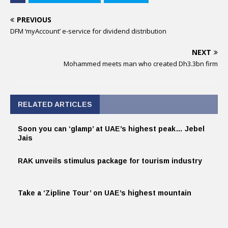
PREVIOUS
DFM ‘myAccount’ e-service for dividend distribution
NEXT
Mohammed meets man who created Dh3.3bn firm
RELATED ARTICLES
Soon you can ‘glamp’ at UAE’s highest peak… Jebel
Jais
RAK unveils stimulus package for tourism industry
Take a ‘Zipline Tour’ on UAE’s highest mountain