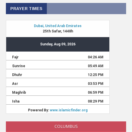
PRAYER TIMES
COLUMBUS