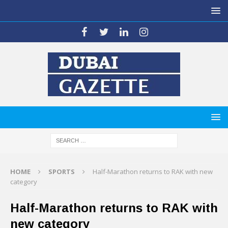
HOME
SPORTS
Half-Marathon returns to RAK with new
category
Half-Marathon returns to RAK with
new category