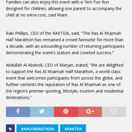
Families can also enjoy this event with a 1km Fun Run
designed for children, allowing one parent to accompany the
child at no extra cost, said Wam.
Raki Phillips, CEO of the RAKTDA, said, “The Ras Al Khaimah
Half Marathon has remained a crowd favourite for more than
a decade, with an astounding number of returning participants
demonstrating the event’s stature and coveted success.”
Abdullah Al Abdooli, CEO of Marjan, stated, “We are delighted
to support the Ras Al Khaimah Half Marathon, a world-class
event that welcomes participants from across the globe, and
further cements the reputation of Ras Al Khaimah as one of
the region’s premier sporting, lifestyle, tourism and residential
destinations.”
#HALFMARATHON
#RAKTDA