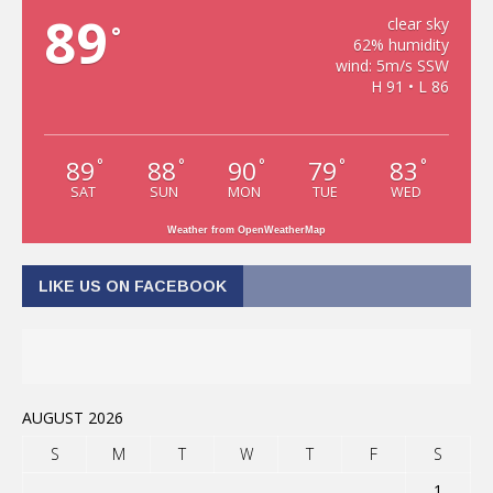
89
clear sky
°
62% humidity
wind: 5m/s SSW
H 91 • L 86
89
88
90
79
83
°
°
°
°
°
SAT
SUN
MON
TUE
WED
Weather from OpenWeatherMap
LIKE US ON FACEBOOK
AUGUST 2026
S
M
T
W
T
F
S
1