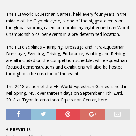
The FEI World Equestrian Games, held every four years in the
middle of the Olympic cycle, is one of the biggest events on
the global sporting calendar, combining eight equestrian World
Championship caliber events in a pre-determined location.
The FEI disciplines – Jumping, Dressage and Para-Equestrian
Dressage, Eventing, Driving, Endurance, Vaulting and Reining –
are all included on the competition schedule, while equestrian-
focused demonstrations and exhibitions will also be hosted
throughout the duration of the event.
The 2018 edition of the FEI World Equestrian Games is held in
Mill Spring, NC, over thirteen days on September 11th-23rd,
2018 at Tryon International Equestrian Center, here.
PREVIOUS