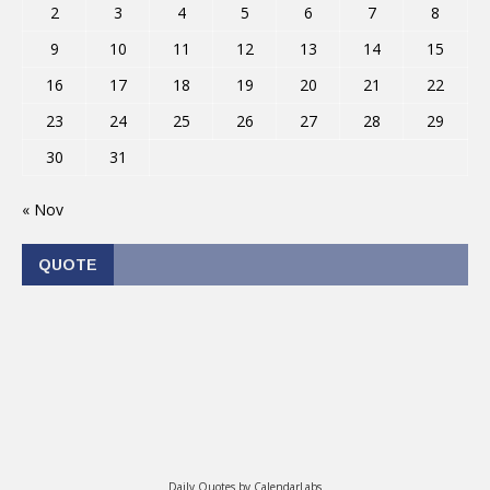
2
3
4
5
6
7
8
9
10
11
12
13
14
15
16
17
18
19
20
21
22
23
24
25
26
27
28
29
30
31
« Nov
QUOTE
Daily Quotes by
CalendarLabs