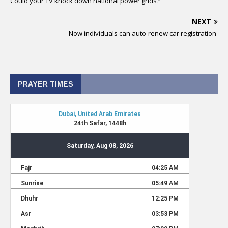
Could your TV knock down national power grids?
NEXT
Now individuals can auto-renew car registration
PRAYER TIMES