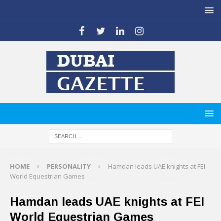
HOME
PERSONALITY
Hamdan leads UAE knights at FEI
World Equestrian Games
Hamdan leads UAE knights at FEI
World Equestrian Games