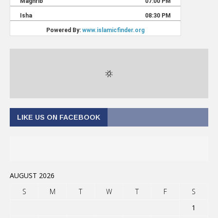
LIKE US ON FACEBOOK
AUGUST 2026
S
M
T
W
T
F
S
1