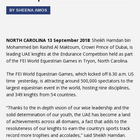
BY SHEENA AMOS
NORTH CAROLINA 13 September 2018
: Sheikh Hamdan bin
Mohammed bin Rashid Al Maktoum, Crown Prince of Dubai, is
leading UAE knights at the Endurance Competition held as part
of the FEI World Equestrian Games in Tryon, North Carolina.
The FEI World Equestrian Games, which kicked off 6.30 a.m. US
time yesterday, is attracting around 500,000 spectators to the
largest equestrian event in the world, hosting nine disciplines,
and 349 knights from 54 countries.
“Thanks to the in-depth vision of our wise leadership and the
solid determination of our youth, the UAE has become a land
of achievements across all domains, a fact that adds to the
resoluteness of our knights to earn the country’s sports track
record more trophies and accolades,” said Sheikh Hamdan.