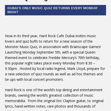
DUBAI’S ONLY MUSIC QUIZ RETURNS EVERY MONDAY
NIGHT
Now in its third year, Hard Rock Cafe Dubai invites music
lovers and quiz buffs to return for a new season of the
Monster Music Quiz, in association with Brainscape Games!
Launching Monday September 5th, with a special Queen
themed event to celebrate Freddie Mercury’s 70th birthday,
this popular night takes place every Monday from 8.30 –
9.30pm. Hosted by local radio legend, Mark Lloyd, prepare for
a new selection of quiz rounds as well as ad hoc themes and
tie ups with local concert promoters.
Hard Rock is one of the world’s top dining and entertainment
brands, owning the world’s greatest collection of music
memorabilia. From the original Eric Clapton guitar, to original
lyrics, hand-written notes, rare photos and thousands of