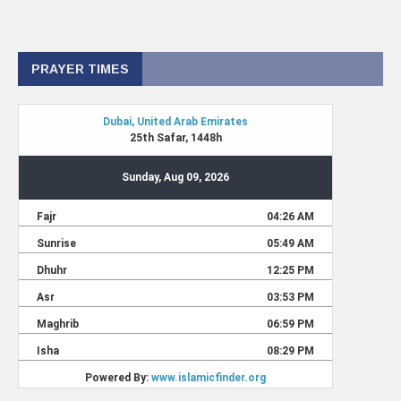
PRAYER TIMES