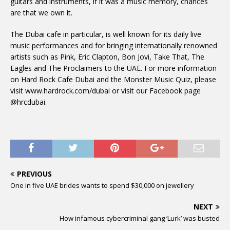
guitars and instruments, if it was a music memory, chances
are that we own it.
The Dubai cafe in particular, is well known for its daily live
music performances and for bringing internationally renowned
artists such as Pink, Eric Clapton, Bon Jovi, Take That, The
Eagles and The Proclaimers to the UAE. For more information
on Hard Rock Cafe Dubai and the Monster Music Quiz, please
visit www.hardrock.com/dubai or visit our Facebook page
@hrcdubai.
PREVIOUS
One in five UAE brides wants to spend $30,000 on jewellery
NEXT
How infamous cybercriminal gang ‘Lurk’ was busted