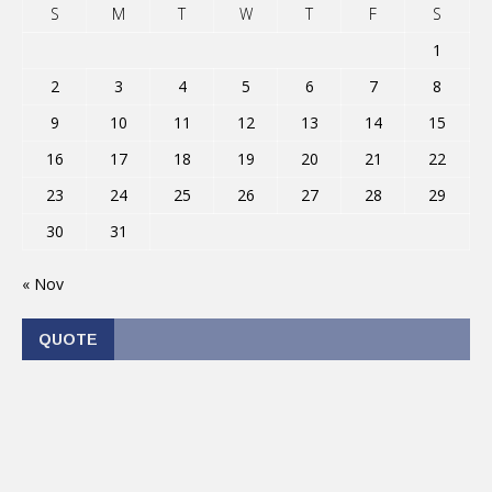
S
M
T
W
T
F
S
1
2
3
4
5
6
7
8
9
10
11
12
13
14
15
16
17
18
19
20
21
22
23
24
25
26
27
28
29
30
31
« Nov
QUOTE