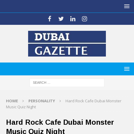
HOME
PERSONALITY
Hard Rock Cafe Dubai Monster
Music Quiz Night
Hard Rock Cafe Dubai Monster
Music Quiz Night