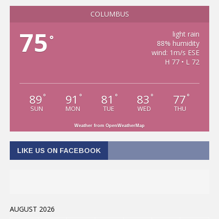
COLUMBUS
75
light rain
°
88% humidity
wind: 1m/s ESE
H 77 • L 72
89
91
81
83
77
°
°
°
°
°
SUN
MON
TUE
WED
THU
Weather from OpenWeatherMap
LIKE US ON FACEBOOK
AUGUST 2026