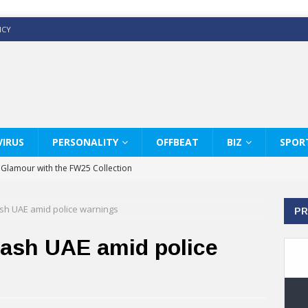
ICY
IRUS
PERSONALITY
OFFBEAT
BIZ
SPOR
y Glamour with the FW25 Collection
s Modern Luxury: KARL LAGERFELD
ash UAE amid police warnings
PR
ss White Shirts Edit
haps & Co way
lash UAE amid police
: Therapy Services at Chaps & Co
GHI CELEBRATE THE ART OF COFFEE