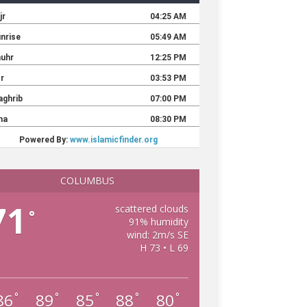
COLUMBUS
71
scattered clouds
°
91% humidity
wind: 2m/s SE
H 73 • L 69
86
89
85
88
80
°
°
°
°
°