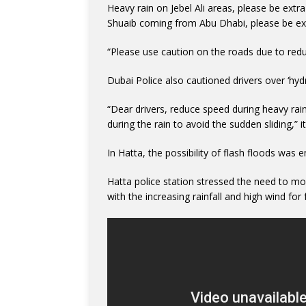
Heavy rain on Jebel Ali areas, please be ext
Shuaib coming from Abu Dhabi, please be extr
“Please use caution on the roads due to reduce
Dubai Police also cautioned drivers over ‘hyd
“Dear drivers, reduce speed during heavy rai
during the rain to avoid the sudden sliding,” it
In Hatta, the possibility of flash floods was 
Hatta police station stressed the need to mov
with the increasing rainfall and high wind for