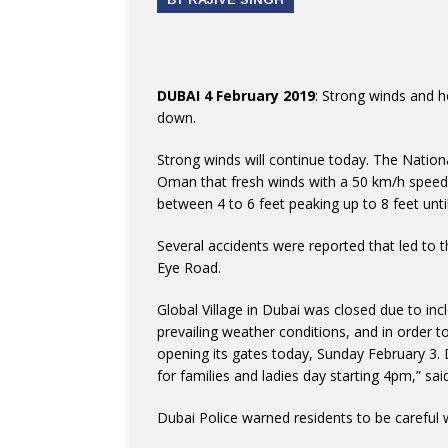
DUBAI 4 February 2019
: Strong winds and h
down.
Strong winds will continue today. The Natio
Oman that fresh winds with a 50 km/h speed wi
between 4 to 6 feet peaking up to 8 feet un
Several accidents were reported that led to 
Eye Road.
Global Village in Dubai was closed due to in
prevailing weather conditions, and in order t
opening its gates today, Sunday February 3.
for families and ladies day starting 4pm,” sa
Dubai Police warned residents to be careful wh