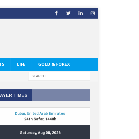
TS
LIFE
GOLD & FOREX
AYER TIMES