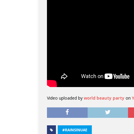
Video uploaded by
world beauty party
on
#RAINSINUAE