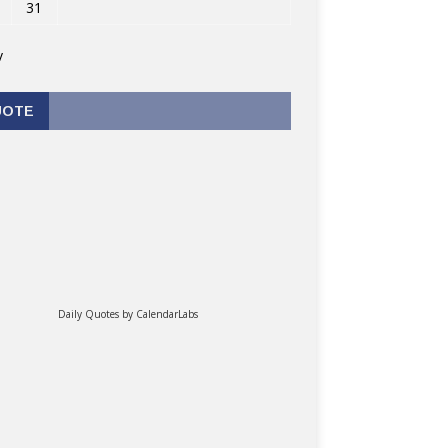
31
v
UOTE
Daily Quotes by
CalendarLabs