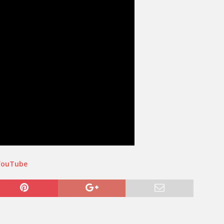
YouTube