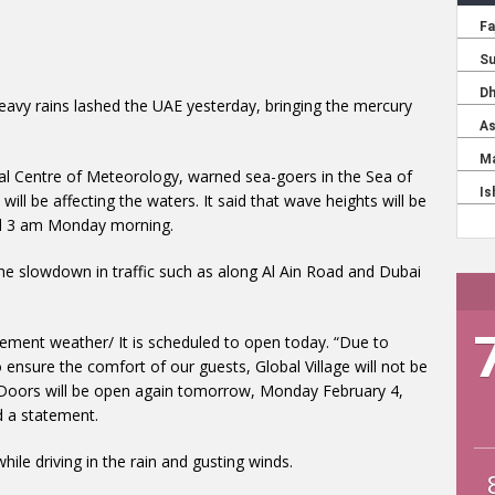
eavy rains lashed the UAE yesterday, bringing the mercury
nal Centre of Meteorology, warned sea-goers in the Sea of
ll be affecting the waters. It said that wave heights will be
til 3 am Monday morning.
the slowdown in traffic such as along Al Ain Road and Dubai
clement weather/ It is scheduled to open today. “Due to
o ensure the comfort of our guests, Global Village will not be
 Doors will be open again tomorrow, Monday February 4,
id a statement.
ile driving in the rain and gusting winds.