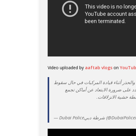
Video uploaded by
aaftab vlogs
on
YouTu
| مركز شرطة حتا يؤمن الأودية ويدعو إلى 
الأمطار وكذلك مع تدني الرؤية الأفقية
المياه وجريان الأودي
— Dubai Policeشرطة دبي (@DubaiP