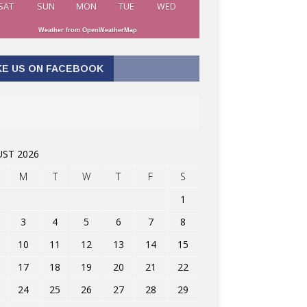
SAT
SUN
MON
TUE
WED
Weather from OpenWeatherMap
KE US ON FACEBOOK
ST 2026
M
T
W
T
F
S
1
3
4
5
6
7
8
10
11
12
13
14
15
17
18
19
20
21
22
24
25
26
27
28
29