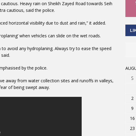
ra cautious. Heavy rain on Sheikh Zayed Road towards Seih
a cautious, said the police.
d horizontal visibility due to dust and rain,” it added.
LI
roplaning’ when vehicles can slide on the wet roads.
n to avoid any hydroplaning. Always try to ease the speed
 said.
emphasised by the police.
AUGU
S
e away from water collection sites and runoffs in valleys,
 fear of being swept away.
2
9
16
23