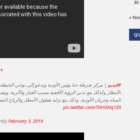
30
« No
Q
be
توخي الحيطة والحذر أثناء قيادة المركبات في حال سقوط
#فيديو
 بسبب الغبار والأتربة. ويشدد على ضرورة الابتعاد عن أماكن تجمع
ة، وذلك مع تزايد هطول الأمطار والرياح النشطة خشية الانزلاقات.
pic.twitter.com/THriGNq1Z9
oliceHQ)
February 3, 2019