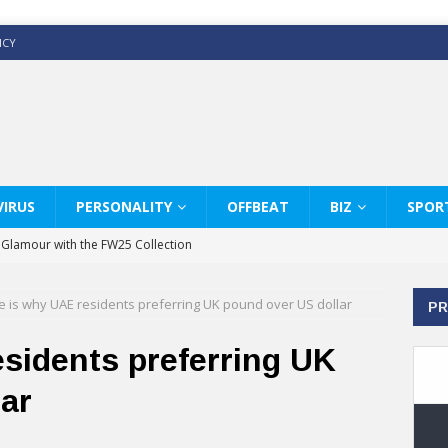
ICY
IRUS
PERSONALITY
OFFBEAT
BIZ
SPOR
y Glamour with the FW25 Collection
s Modern Luxury: KARL LAGERFELD
e is why UAE residents preferring UK pound over US dollar
PR
ss White Shirts Edit
haps & Co way
sidents preferring UK
: Therapy Services at Chaps & Co
ar
GHI CELEBRATE THE ART OF COFFEE