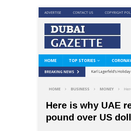
ADVERTISE
CONTACT US
COPYRIGHT POL
HOME
TOP STORIES
CORONAV
Karl Lagerfeld’s Holida
BREAKING NEWS
Where Men’s Style Meet
HOME
BUSINESS
MONEY
Her
KARL LAGERFELD’s Timele
World Beard Day the C
Here is why UAE re
Beyond the barber chair
pound over US doll
BRAD PITT AND DE’LON