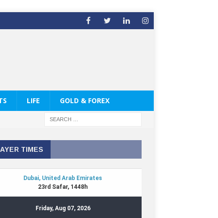
TS
LIFE
GOLD & FOREX
AYER TIMES