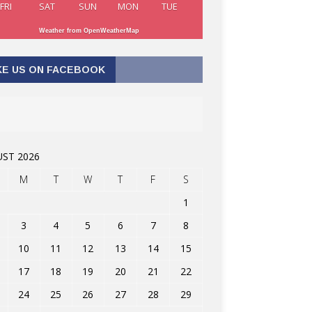
FRI
SAT
SUN
MON
TUE
Weather from OpenWeatherMap
KE US ON FACEBOOK
ST 2026
M
T
W
T
F
S
1
3
4
5
6
7
8
10
11
12
13
14
15
17
18
19
20
21
22
24
25
26
27
28
29