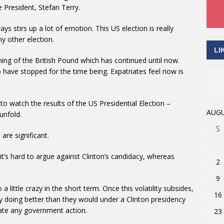
e President, Stefan Terry.
ys stirs up a lot of emotion. This US election is really
y other election.
LI
ning of the British Pound which has continued until now.
 have stopped for the time being. Expatriates feel now is
to watch the results of the US Presidential Election –
AUGU
unfold.
S
are significant.
 it’s hard to argue against Clinton’s candidacy, whereas
2
9
a little crazy in the short term. Once this volatility subsides,
16
lly doing better than they would under a Clinton presidency
tiate any government action.
23