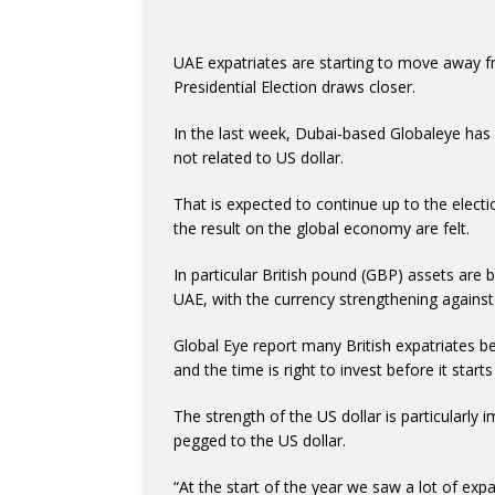
UAE expatriates are starting to move away f
Presidential Election draws closer.
In the last week, Dubai-based Globaleye has 
not related to US dollar.
That is expected to continue up to the electi
the result on the global economy are felt.
In particular British pound (GBP) assets are b
UAE, with the currency strengthening against
Global Eye report many British expatriates be
and the time is right to invest before it starts 
The strength of the US dollar is particularly
pegged to the US dollar.
“At the start of the year we saw a lot of ex