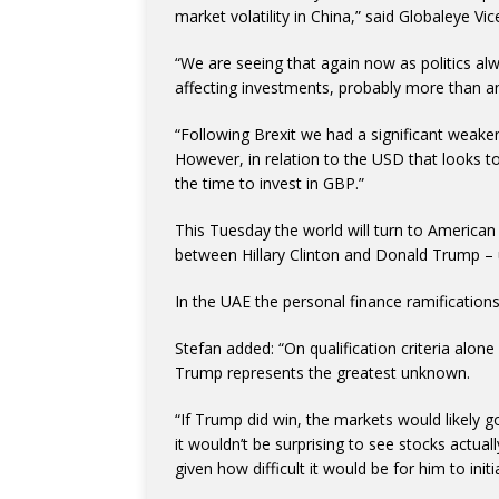
market volatility in China,” said Globaleye Vic
“We are seeing that again now as politics alwa
affecting investments, probably more than an
“Following Brexit we had a significant weake
However, in relation to the USD that looks to
the time to invest in GBP.”
This Tuesday the world will turn to American 
between Hillary Clinton and Donald Trump – 
In the UAE the personal finance ramifications 
Stefan added: “On qualification criteria alone
Trump represents the greatest unknown.
“If Trump did win, the markets would likely go 
it wouldn’t be surprising to see stocks actua
given how difficult it would be for him to ini