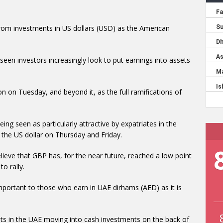
rom investments in US dollars (USD) as the American
seen investors increasingly look to put earnings into assets
on on Tuesday, and beyond it, as the full ramifications of
eing seen as particularly attractive by expatriates in the
 the US dollar on Thursday and Friday.
lieve that GBP has, for the near future, reached a low point
to rally.
 important to those who earn in UAE dirhams (AED) as it is
pats in the UAE moving into cash investments on the back of