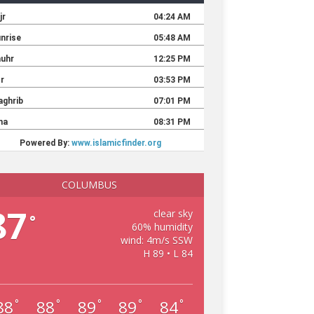
COLUMBUS
87
clear sky
°
60% humidity
wind: 4m/s SSW
H 89 • L 84
88
88
89
89
84
°
°
°
°
°