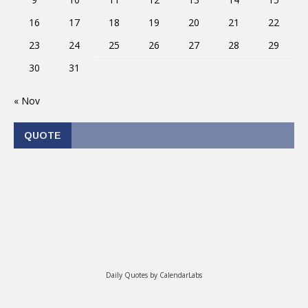
16
17
18
19
20
21
22
23
24
25
26
27
28
29
30
31
« Nov
QUOTE
Daily Quotes by
CalendarLabs