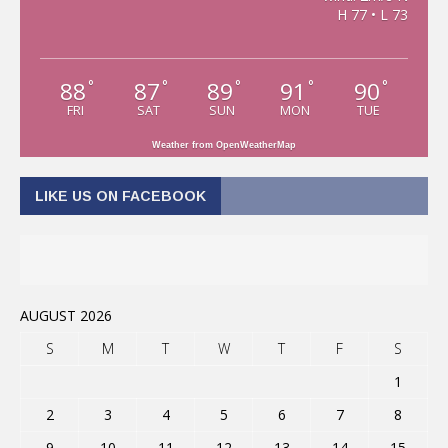
H 77 • L 73
88
87
89
91
90
°
°
°
°
°
FRI
SAT
SUN
MON
TUE
Weather from OpenWeatherMap
LIKE US ON FACEBOOK
AUGUST 2026
S
M
T
W
T
F
S
1
2
3
4
5
6
7
8
9
10
11
12
13
14
15