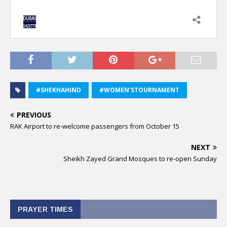
#SHEKHAHIND
#WOMEN'STOURNAMENT
PREVIOUS
RAK Airport to re-welcome passengers from October 15
NEXT
Sheikh Zayed Grand Mosques to re-open Sunday
PRAYER TIMES