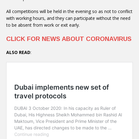
All competitions will be held in the evening so as not to conflict
with working hours, and they can participate without the need
to be absent from work or exit early.
CLICK FOR NEWS ABOUT CORONAVIRUS
ALSO READ
: