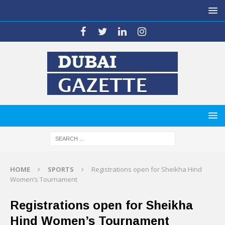
HOME
SPORTS
Registrations open for Sheikha Hind
Women’s Tournament
Registrations open for Sheikha
Hind Women’s Tournament