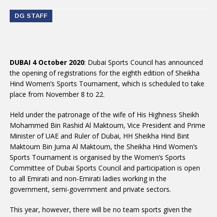
DG STAFF
DUBAI 4 October 2020
: Dubai Sports Council has announced
the opening of registrations for the eighth edition of Sheikha
Hind Women’s Sports Tournament, which is scheduled to take
place from November 8 to 22.
Held under the patronage of the wife of His Highness Sheikh
Mohammed Bin Rashid Al Maktoum, Vice President and Prime
Minister of UAE and Ruler of Dubai, HH Sheikha Hind Bint
Maktoum Bin Juma Al Maktoum, the Sheikha Hind Women’s
Sports Tournament is organised by the Women’s Sports
Committee of Dubai Sports Council and participation is open
to all Emirati and non-Emirati ladies working in the
government, semi-government and private sectors.
This year, however, there will be no team sports given the