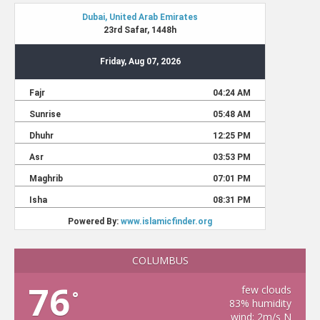
COLUMBUS
76
few clouds
°
83% humidity
wind: 2m/s N