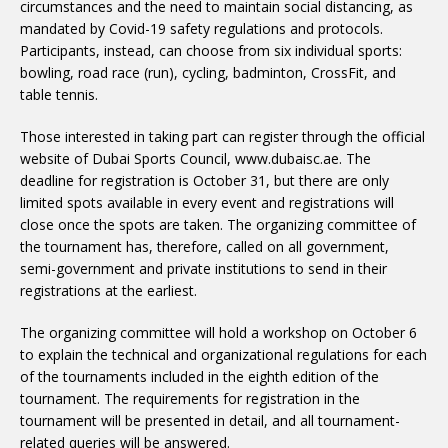
circumstances and the need to maintain social distancing, as
mandated by Covid-19 safety regulations and protocols.
Participants, instead, can choose from six individual sports:
bowling, road race (run), cycling, badminton, CrossFit, and
table tennis.
Those interested in taking part can register through the official
website of Dubai Sports Council, www.dubaisc.ae. The
deadline for registration is October 31, but there are only
limited spots available in every event and registrations will
close once the spots are taken. The organizing committee of
the tournament has, therefore, called on all government,
semi-government and private institutions to send in their
registrations at the earliest.
The organizing committee will hold a workshop on October 6
to explain the technical and organizational regulations for each
of the tournaments included in the eighth edition of the
tournament. The requirements for registration in the
tournament will be presented in detail, and all tournament-
related queries will be answered.