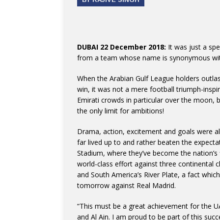
DUBAI 22 December 2018:
It was just a sp
from a team whose name is synonymous wit
When the Arabian Gulf League holders outlaste
win, it was not a mere football triumph-inspi
Emirati crowds in particular over the moon, b
the only limit for ambitions!
Drama, action, excitement and goals were al
far lived up to and rather beaten the expecta
Stadium, where they’ve become the nation’s fi
world-class effort against three continental
and South America’s River Plate, a fact which
tomorrow against Real Madrid.
“This must be a great achievement for the UAE
and Al Ain. I am proud to be part of this succ