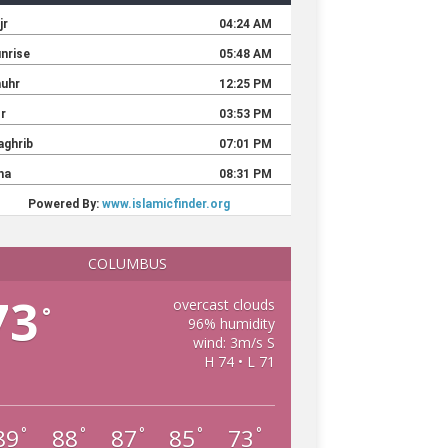
COLUMBUS
73
overcast clouds
°
96% humidity
wind: 3m/s S
H 74 • L 71
89
88
87
85
73
°
°
°
°
°