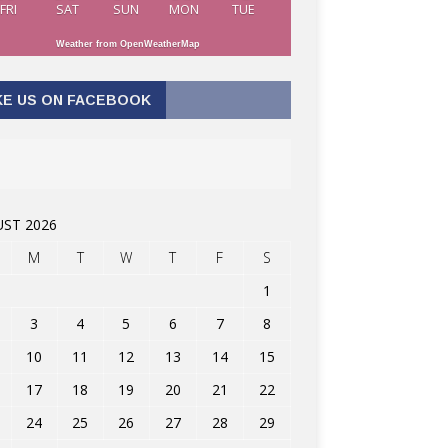
FRI
SAT
SUN
MON
TUE
Weather from OpenWeatherMap
KE US ON FACEBOOK
ST 2026
M
T
W
T
F
S
1
3
4
5
6
7
8
10
11
12
13
14
15
17
18
19
20
21
22
24
25
26
27
28
29