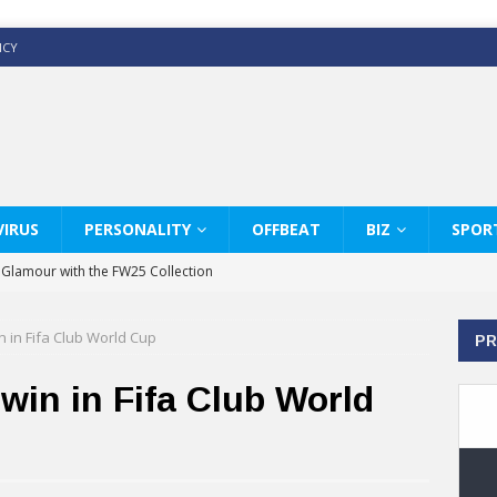
ICY
IRUS
PERSONALITY
OFFBEAT
BIZ
SPOR
y Glamour with the FW25 Collection
s Modern Luxury: KARL LAGERFELD
in in Fifa Club World Cup
PR
ss White Shirts Edit
haps & Co way
 win in Fifa Club World
: Therapy Services at Chaps & Co
GHI CELEBRATE THE ART OF COFFEE