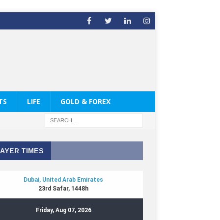
TS
LIFE
GOLD & FOREX
AYER TIMES