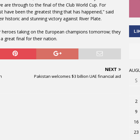
 are through to the final of the Club World Cup. For
st have been the greatest thing that has happened,” said
 historic and stunning victory against River Plate.
LI
their heroes taking on the European champions tomorrow; they
 a great final for their nation.
NEXT
AUGU
gh
Pakistan welcomes $3 billion UAE financial aid
S
2
9
16
23