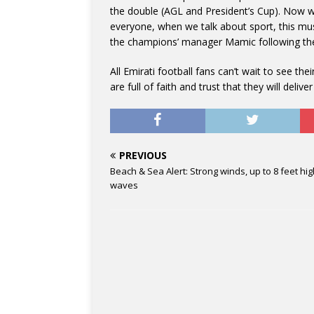
the double (AGL and President’s Cup). Now we
everyone, when we talk about sport, this mu
the champions’ manager Mamic following their
All Emirati football fans can’t wait to see 
are full of faith and trust that they will deliver
PREVIOUS
Beach & Sea Alert: Strong winds, up to 8 feet hi
waves