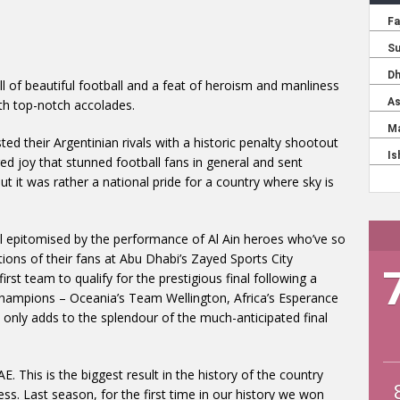
ell of beautiful football and a feat of heroism and manliness
h top-notch accolades.
d their Argentinian rivals with a historic penalty shootout
red joy that stunned football fans in general and sent
ut it was rather a national pride for a country where sky is
l epitomised by the performance of Al Ain heroes who’ve so
tions of their fans at Abu Dhabi’s Zayed Sports City
rst team to qualify for the prestigious final following a
 champions – Oceania’s Team Wellington, Africa’s Esperance
 only adds to the splendour of the much-anticipated final
. This is the biggest result in the history of the country
ess. Last season, for the first time in our history we won