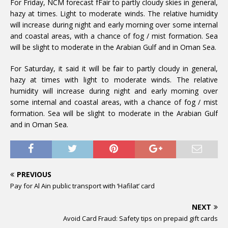
For Friday, NCM forecast fFair to partly cloudy skies in general,
hazy at times. Light to moderate winds. The relative humidity
will increase during night and early morning over some internal
and coastal areas, with a chance of fog / mist formation. Sea
will be slight to moderate in the Arabian Gulf and in Oman Sea.
For Saturday, it said it will be fair to partly cloudy in general,
hazy at times with light to moderate winds. The relative
humidity will increase during night and early morning over
some internal and coastal areas, with a chance of fog / mist
formation. Sea will be slight to moderate in the Arabian Gulf
and in Oman Sea.
PREVIOUS
Pay for Al Ain public transport with ‘Hafilat’ card
NEXT
Avoid Card Fraud: Safety tips on prepaid gift cards