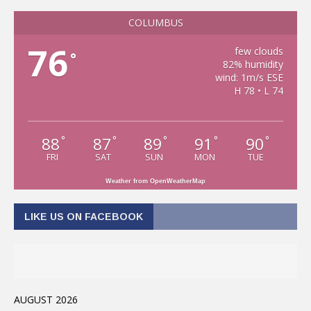
COLUMBUS
76
few clouds
°
82% humidity
wind: 1m/s ESE
H 78 • L 74
88
87
89
91
90
°
°
°
°
°
FRI
SAT
SUN
MON
TUE
Weather from OpenWeatherMap
LIKE US ON FACEBOOK
AUGUST 2026