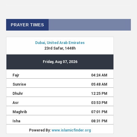
PRAYER TIMES