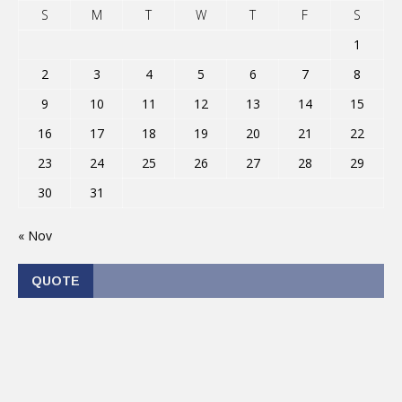
S
M
T
W
T
F
S
1
2
3
4
5
6
7
8
9
10
11
12
13
14
15
16
17
18
19
20
21
22
23
24
25
26
27
28
29
30
31
« Nov
QUOTE