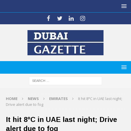
HOME
NEWS
EMIRATES
It hit 8°C in UAE last night;
Drive alert due to fog
It hit 8°C in UAE last night; Drive
alert due to fog