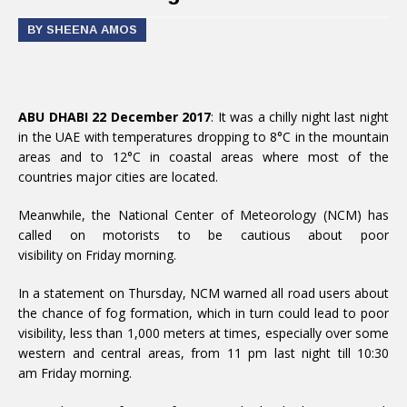
BY SHEENA AMOS
ABU DHABI 22 December 2017
: It was a chilly night last night
in the UAE with temperatures dropping to 8°C in the mountain
areas and to 12°C in coastal areas where most of the
countries major cities are located.
Meanwhile, the National Center of Meteorology (NCM) has
called on motorists to be cautious about poor
visibility on Friday morning.
In a statement on Thursday, NCM warned all road users about
the chance of fog formation, which in turn could lead to poor
visibility, less than 1,000 meters at times, especially over some
western and central areas, from 11 pm last night till 10:30
am Friday morning.