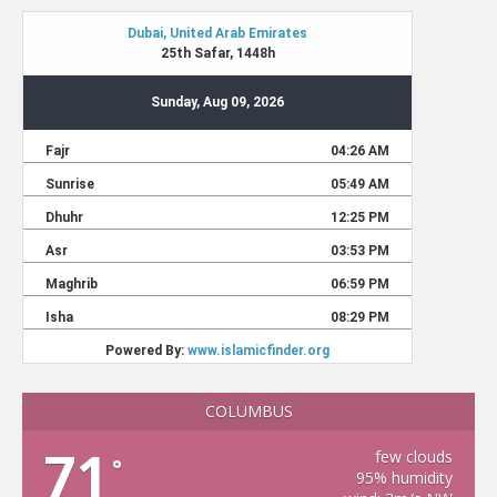
COLUMBUS
71
few clouds
°
95% humidity