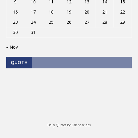
9
10
11
12
13
14
15
16
17
18
19
20
21
22
23
24
25
26
27
28
29
30
31
« Nov
QUOTE
Daily Quotes by
CalendarLabs