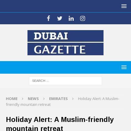
HOME
NEWS
EMIRATES
Holiday Alert: A Muslim-
friendly mountain retreat
Holiday Alert: A Muslim-friendly
mountain retreat