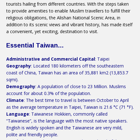
tourists hailing from different countries. With the steps taken
to provide amenities to enable Muslim travellers to fulfill their
religious obligations, the Alishan National Scenic Area, in
addition to its scenic views and vibrant history, has made itself
a convenient, yet exciting, destination to visit.
Essential Taiwan…
Administrative and Commercial Capital
: Taipei
Geography
: Located 180 kilometers off the southeastern
coast of China, Taiwan has an area of 35,881 km2 (13,853.7
sqmi).
Demography
: A population of close to 23 Million. Muslims
account for about 0.3% of the population.
Climate
: The best time to travel is between October to April
as the average temperature in Taipei, Taiwan is 21.6 °C (71 °F).
Language
: Taiwanese Hokkien, commonly called
“Taiwanese”, is the language with the most native speakers.
English is widely spoken and the Taiwanese are very mild,
polite and friendly people.