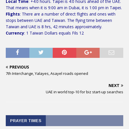
Local Time
: +4:0 hours. Taipei is 4:0 hours ahead of the UAE.
That means when it is 9:00 am in Dubai, it is 1:00 pm in Taipei.
Flights
: There are a number of direct flights and ones with
stops between UAE and Taiwan. The flying time between
Taiwan and UAE is 8 hrs, 42 minutes approximately.
Currency
: 1 Taiwan Dollars equals Fils 12
PREVIOUS
7th Interchange, Yalayes, Asayel roads opened
NEXT
UAE in world top-10 for biz start-up searches
PRAYER TIMES