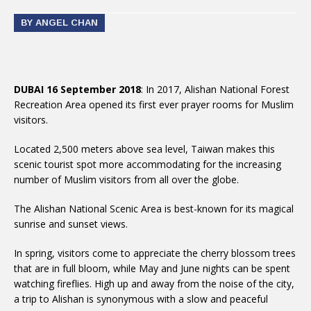
BY ANGEL CHAN
DUBAI 16 September 2018
: In 2017, Alishan National Forest
Recreation Area opened its first ever prayer rooms for Muslim
visitors.
Located 2,500 meters above sea level, Taiwan makes this
scenic tourist spot more accommodating for the increasing
number of Muslim visitors from all over the globe.
The Alishan National Scenic Area is best-known for its magical
sunrise and sunset views.
In spring, visitors come to appreciate the cherry blossom trees
that are in full bloom, while May and June nights can be spent
watching fireflies. High up and away from the noise of the city,
a trip to Alishan is synonymous with a slow and peaceful