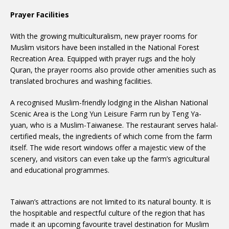
Prayer Facilities
With the growing multiculturalism, new prayer rooms for
Muslim visitors have been installed in the National Forest
Recreation Area. Equipped with prayer rugs and the holy
Quran, the prayer rooms also provide other amenities such as
translated brochures and washing facilities.
A recognised Muslim-friendly lodging in the Alishan National
Scenic Area is the Long Yun Leisure Farm run by Teng Ya-
yuan, who is a Muslim-Taiwanese. The restaurant serves halal-
certified meals, the ingredients of which come from the farm
itself. The wide resort windows offer a majestic view of the
scenery, and visitors can even take up the farm’s agricultural
and educational programmes.
Taiwan’s attractions are not limited to its natural bounty. It is
the hospitable and respectful culture of the region that has
made it an upcoming favourite travel destination for Muslim