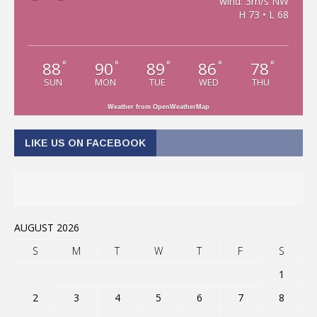
wind: 3m/s NW
H 73 • L 68
88
90
89
86
78
°
°
°
°
°
SUN
MON
TUE
WED
THU
Weather from OpenWeatherMap
LIKE US ON FACEBOOK
AUGUST 2026
S
M
T
W
T
F
S
1
2
3
4
5
6
7
8