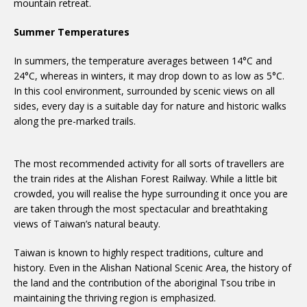
mountain retreat.
Summer Temperatures
In summers, the temperature averages between 14°C and
24°C, whereas in winters, it may drop down to as low as 5°C.
In this cool environment, surrounded by scenic views on all
sides, every day is a suitable day for nature and historic walks
along the pre-marked trails.
The most recommended activity for all sorts of travellers are
the train rides at the Alishan Forest Railway. While a little bit
crowded, you will realise the hype surrounding it once you are
are taken through the most spectacular and breathtaking
views of Taiwan’s natural beauty.
Taiwan is known to highly respect traditions, culture and
history. Even in the Alishan National Scenic Area, the history of
the land and the contribution of the aboriginal Tsou tribe in
maintaining the thriving region is emphasized.