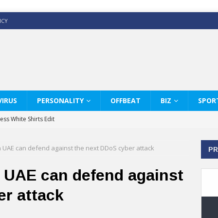
ICY
IRUS
PERSONALITY
OFFBEAT
BIZ
SPOR
ss White Shirts Edit
haps & Co way
n UAE can defend against the next DDoS cyber attack
PR
: Therapy Services at Chaps & Co
GHI CELEBRATE THE ART OF COFFEE
n UAE can defend against
y Glamour with the FW25 Collection
er attack
s Modern Luxury: KARL LAGERFELD