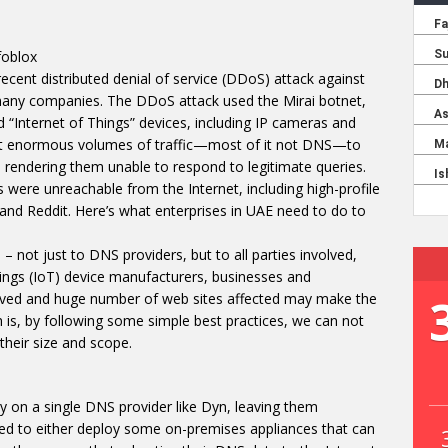
foblox
ecent distributed denial of service (DDoS) attack against
any companies. The DDoS attack used the Mirai botnet,
“Internet of Things” devices, including IP cameras and
ent enormous volumes of traffic—most of it not DNS—to
rendering them unable to respond to legitimate queries.
were unreachable from the Internet, including high-profile
and Reddit. Here’s what enterprises in UAE need to do to
– not just to DNS providers, but to all parties involved,
ings (IoT) device manufacturers, businesses and
olved and huge number of web sites affected may make the
 is, by following some simple best practices, we can not
 their size and scope.
 on a single DNS provider like Dyn, leaving them
eed to either deploy some on-premises appliances that can