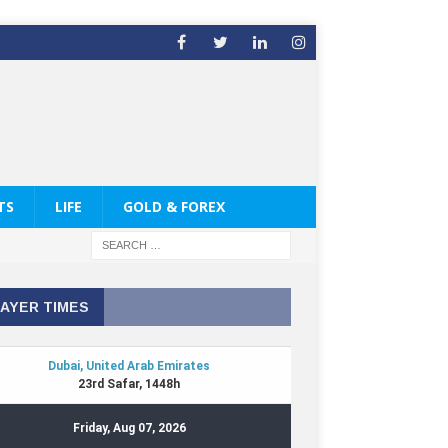
TS
LIFE
GOLD & FOREX
AYER TIMES