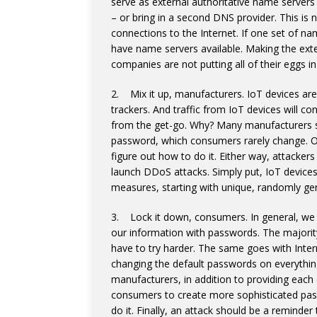
serve as external authoritative name servers 
– or bring in a second DNS provider. This is
connections to the Internet. If one set of na
have name servers available. Making the ex
companies are not putting all of their eggs i
2. Mix it up, manufacturers. IoT devices are
trackers. And traffic from IoT devices will c
from the get-go. Why? Many manufacturers se
password, which consumers rarely change. Or
figure out how to do it. Either way, attacke
launch DDoS attacks. Simply put, IoT device
measures, starting with unique, randomly ge
3. Lock it down, consumers. In general, we h
our information with passwords. The majori
have to try harder. The same goes with Int
changing the default passwords on everything
manufacturers, in addition to providing eac
consumers to create more sophisticated pass
do it. Finally, an attack should be a reminder