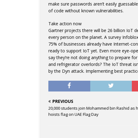
make sure passwords aren’t easily guessable
of code without known vulnerabilities.
Take action now
Gartner projects there will be 26 billion IoT 
every person on the planet. A survey Infoblo
75% of businesses already have Internet-con
ready to support IoT yet. Even more eye-open
say they’re not doing anything to prepare for
and refrigerator overlords? The IoT threat is
by the Dyn attack. Implementing best practices
PREVIOUS
20,000 students join Mohammed bin Rashid as 
hoists flag on UAE Flag Day