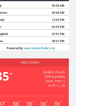
ABU DHABI
35
broken clouds
°
55% humidity
wind: 1m/s S
H 35 • L 35
37
38
36
36
36
°
°
°
°
°