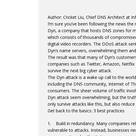
Author: Cricket Liu, Chief DNS Architect at In
I’m sure you’ve been following the news the r
Dyn, a company that hosts DNS zones for m
which consists of thousands of compromised 
digital video recorders. The DDoS attack s
Dyn’s name servers, overwhelming them and 
The result was that many of Dyn’s customers 
companies such as Twitter, Amazon, Netflix 
survive the next big cyber attack.
The Dyn attack is a wake-up call to the world 
including the DNS community, Internet of Th
consumers. The sheer volume of traffic inv
Dyn attack seem overwhelming, but the truth
only survive attacks like this, but also reduce
Get back to the basics: 3 best practices
1. Build in redundancy. Many companies rely
vulnerable to attacks. Instead, businesses n