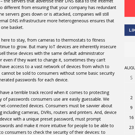
– the servers that advertise their DNS data to the Internet
 no different from ensuring that your company has redundant
me servers goes down or is attacked, companies will still
ternal DNS infrastructure more heterogeneous ensures that
n one basket.
LI
 here to stay, from cameras to thermostats to fitness
ontinue to grow. But many IoT devices are inherently insecure
ll these devices with the same default administrator
 even if they want to change it, sometimes they can’t
rs have access to a vast network of devices from which to
AUGU
s cannot be sold to consumers without some basic security
S
nerated passwords for each device.
ave a terrible track record when it comes to protecting
2
ty of passwords consumers use are easily guessable. We
ernet-connected devices. Consumers must be savvier about
9
 including cameras, DVRs, routers and printers. And, device
16
h device with a unique preset password, must prompt
words and make it more intuitive for people to be able to
23
 to consumers to check the security of their devices: to