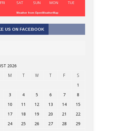
FRI
SAT
SUN
MON
TUE
Weather from OpenWeatherMap
KE US ON FACEBOOK
ST 2026
M
T
W
T
F
S
1
3
4
5
6
7
8
10
11
12
13
14
15
17
18
19
20
21
22
24
25
26
27
28
29