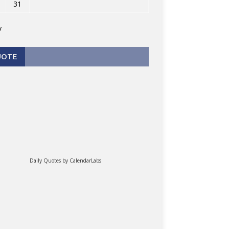
31
v
UOTE
Daily Quotes by
CalendarLabs