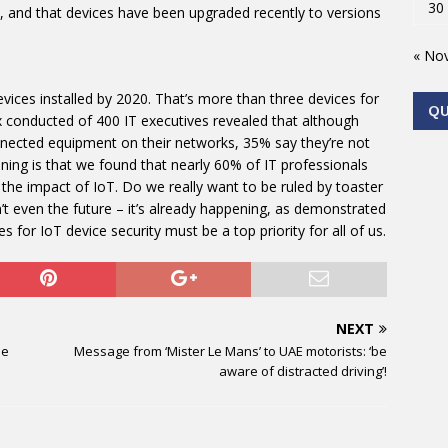
30
, and that devices have been upgraded recently to versions
« No
devices installed by 2020. That’s more than three devices for
Q
x conducted of 400 IT executives revealed that although
nected equipment on their networks, 35% say they’re not
ing is that we found that nearly 60% of IT professionals
 the impact of IoT. Do we really want to be ruled by toaster
n’t even the future – it’s already happening, as demonstrated
 for IoT device security must be a top priority for all of us.
NEXT
he
Message from ‘Mister Le Mans’ to UAE motorists: ‘be
aware of distracted driving’!