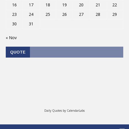
16
17
18
19
20
21
22
23
24
25
26
27
28
29
30
31
« Nov
QUOTE
Daily Quotes by
CalendarLabs