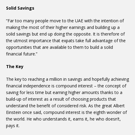
Solid Savings
“Far too many people move to the UAE with the intention of
making the most of their higher earnings and building up a
solid savings but end up doing the opposite. It is therefore of
the utmost importance that expats take full advantage of the
opportunities that are available to them to build a solid
financial future.”
The Key
The key to reaching a million in savings and hopefully achieving
financial independence is compound interest – the concept of
saving for less time but earning higher amounts thanks to a
build-up of interest as a result of choosing products that
understand the benefit of considered risk. As the great Albert
Einstein once said, compound interest is the eighth wonder of
the world. He who understands it, earns it, he who doesn’t,
pays it.