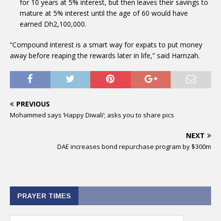
for 10 years at 5% interest, but then leaves their savings to
mature at 5% interest until the age of 60 would have
earned Dh2,100,000.
“Compound interest is a smart way for expats to put money
away before reaping the rewards later in life,” said Hamzah.
PREVIOUS
Mohammed says ‘Happy Diwali’; asks you to share pics
NEXT
DAE increases bond repurchase program by $300m
PRAYER TIMES