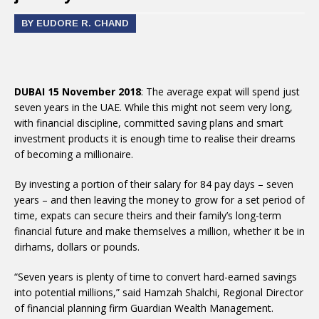
BY EUDORE R. CHAND
DUBAI 15 November 2018
: The average expat will spend just
seven years in the UAE. While this might not seem very long,
with financial discipline, committed saving plans and smart
investment products it is enough time to realise their dreams
of becoming a millionaire.
By investing a portion of their salary for 84 pay days – seven
years – and then leaving the money to grow for a set period of
time, expats can secure theirs and their family’s long-term
financial future and make themselves a million, whether it be in
dirhams, dollars or pounds.
“Seven years is plenty of time to convert hard-earned savings
into potential millions,” said Hamzah Shalchi, Regional Director
of financial planning firm Guardian Wealth Management.