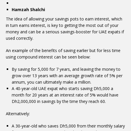
Hamzah Shalchi
The idea of allowing your savings pots to earn interest, which
in turn earns interest, is key to getting the most out of your
money and can be a serious savings-booster for UAE expats if
used correctly.
An example of the benefits of saving earlier but for less time
using compound interest can be seen below:
By saving for 5,000 for 7 years, and leaving the money to
grow over 13 years with an average growth rate of 5% per
annum, you can ultimately make a million.
A 40-year-old UAE expat who starts saving Dh5,000 a
month for 20 years at an interest rate of 5% would have
Dh2,000,000 in savings by the time they reach 60.
Alternatively:
A 30-year-old who saves Dh5,000 from their monthly salary