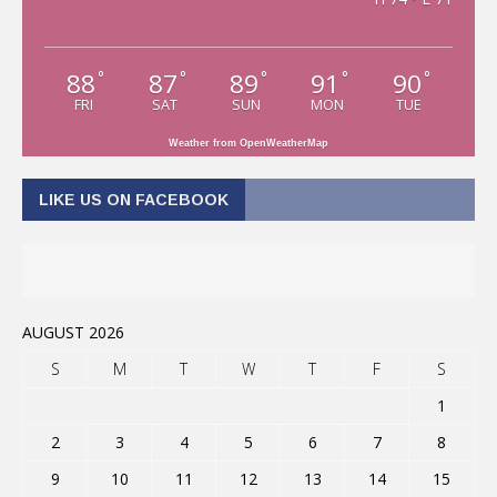
88
87
89
91
90
°
°
°
°
°
FRI
SAT
SUN
MON
TUE
Weather from OpenWeatherMap
LIKE US ON FACEBOOK
AUGUST 2026
S
M
T
W
T
F
S
1
2
3
4
5
6
7
8
9
10
11
12
13
14
15