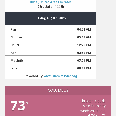
COLUMBUS
73
broken clouds
°
92% humidity
wind: 2m/s SSE
H 74 • L 71