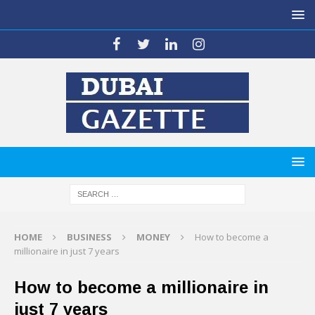
HOME
BUSINESS
MONEY
How to become a
millionaire in just 7 years
How to become a millionaire in
just 7 years