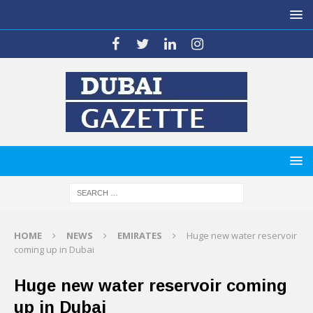
HOME
NEWS
EMIRATES
Huge new water reservoir
coming up in Dubai
Huge new water reservoir coming
up in Dubai