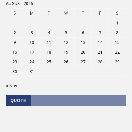
AUGUST 2026
S
M
T
W
T
F
S
1
2
3
4
5
6
7
8
9
10
11
12
13
14
15
16
17
18
19
20
21
22
23
24
25
26
27
28
29
30
31
« Nov
QUOTE