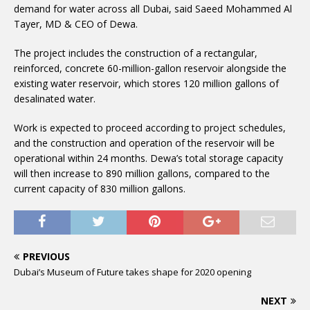
demand for water across all Dubai, said Saeed Mohammed Al
Tayer, MD & CEO of Dewa.
The project includes the construction of a rectangular,
reinforced, concrete 60-million-gallon reservoir alongside the
existing water reservoir, which stores 120 million gallons of
desalinated water.
Work is expected to proceed according to project schedules,
and the construction and operation of the reservoir will be
operational within 24 months. Dewa’s total storage capacity
will then increase to 890 million gallons, compared to the
current capacity of 830 million gallons.
PREVIOUS
Dubai’s Museum of Future takes shape for 2020 opening
NEXT