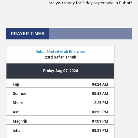
Are you ready for 3-day super sale in Dubai?
PRAYER TIMES