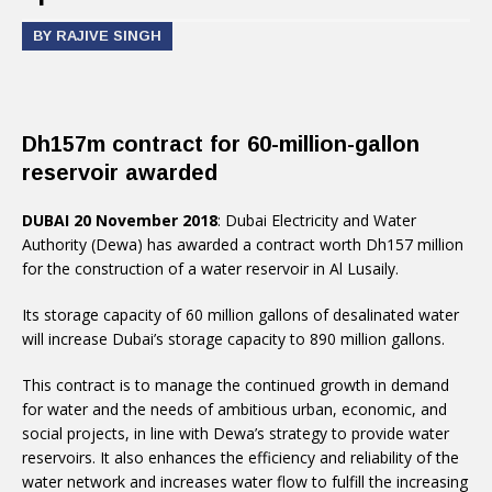
BY RAJIVE SINGH
Dh157m contract for 60-million-gallon
reservoir awarded
DUBAI 20 November 2018
: Dubai Electricity and Water
Authority (Dewa) has awarded a contract worth Dh157 million
for the construction of a water reservoir in Al Lusaily.
Its storage capacity of 60 million gallons of desalinated water
will increase Dubai’s storage capacity to 890 million gallons.
This contract is to manage the continued growth in demand
for water and the needs of ambitious urban, economic, and
social projects, in line with Dewa’s strategy to provide water
reservoirs. It also enhances the efficiency and reliability of the
water network and increases water flow to fulfill the increasing