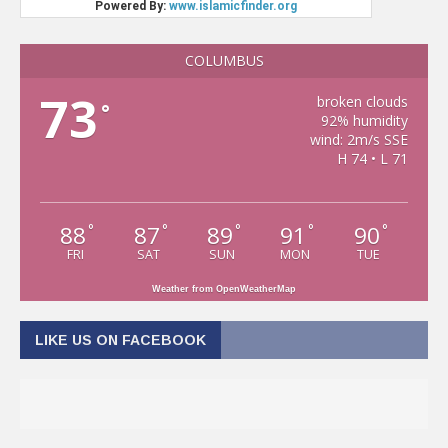
COLUMBUS
73
broken clouds
°
92% humidity
wind: 2m/s SSE
H 74 • L 71
88
87
89
91
90
°
°
°
°
°
FRI
SAT
SUN
MON
TUE
Weather from OpenWeatherMap
LIKE US ON FACEBOOK